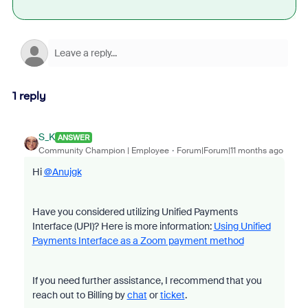
1 reply
S_K
ANSWER
Community Champion | Employee
Forum|Forum|11 months ago
Hi
@Anujgk
Have you considered utilizing Unified Payments
Interface (UPI)? Here is more information:
Using Unified
Payments Interface as a Zoom payment method
If you need further assistance, I recommend that you
reach out to Billing by
chat
or
ticket
.