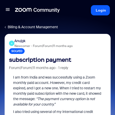
Login
Billing & Account Management
Anujgk
A
Newcomer
Forum|Forum|11 months ago
SOLVED
subscription payment
Forum|Forum|11 months ago
1 reply
I am from India and was successfully using a Zoom
monthly paid account. However, my credit card
expired, and I got a new one. When I tried to restart my
monthly paid subscription with the new card, it showed
the message:
“The payment currency option is not
available for your country.”
I also tried using several of my international credit