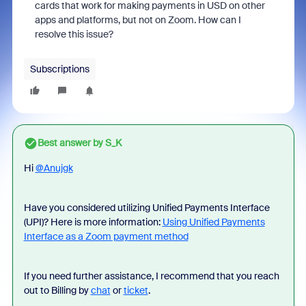
cards that work for making payments in USD on other
apps and platforms, but not on Zoom. How can I
resolve this issue?
Subscriptions
Best answer by
S_K
Hi
@Anujgk
Have you considered utilizing Unified Payments Interface
(UPI)? Here is more information:
Using Unified Payments
Interface as a Zoom payment method
If you need further assistance, I recommend that you reach
out to Billing by
chat
or
ticket
.