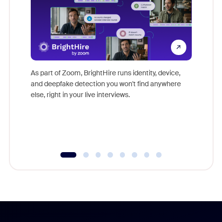
Don't mi
game-ch
As part of Zoom, BrightHire runs identity, device,
are help
and deepfake detection you won't find anywhere
else, right in your live interviews.