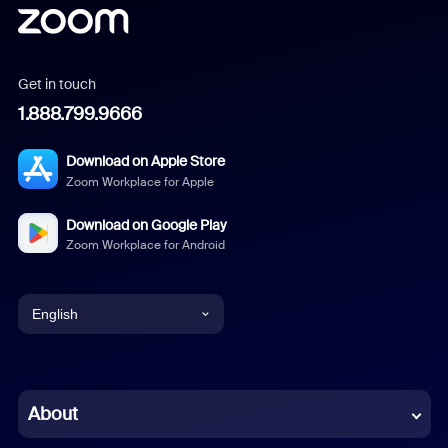
Get in touch
1.888.799.9666
Download on Apple Store
Zoom Workplace for Apple
Download on Google Play
Zoom Workplace for Android
English
English
Chinese (Simplified)
About