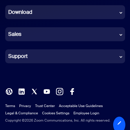
Dutch
Download
French
German
Sales
Indonesian
Italian
Support
Japanese
Korean
Polish
Terms
Privacy
Trust Center
Acceptable Use Guidelines
Portuguese (Brazil)
Legal & Compliance
Cookies Settings
Employee Login
Russian
Copyright ©2026 Zoom Communications, Inc. All rights reserved.