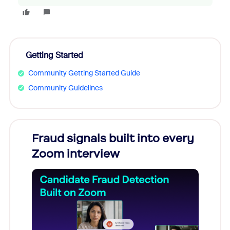
Getting Started
Community Getting Started Guide
Community Guidelines
Fraud signals built into every
Join
Zoom interview