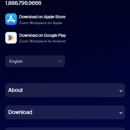
1.888.799.9666
Download on Apple Store
Zoom Workplace for Apple
Download on Google Play
Zoom Workplace for Android
English
English
Chinese (Simplified)
About
Dutch
Download
French
German