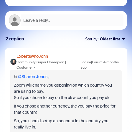
2 replies
Sort by
:
Oldest first
ExpertswhoJohn
Community Super Champion |
Forum|Forum|4 months
Customer
ago
hi ​
@Sharon Jones
,
Zoom will charge you depdning on which country you
are using to pay.
So if you chose to pay on the uk account you pay uk
If you chose another currency, the you pay the price for
that country.
So, you should setup an account in the country you
really live in.