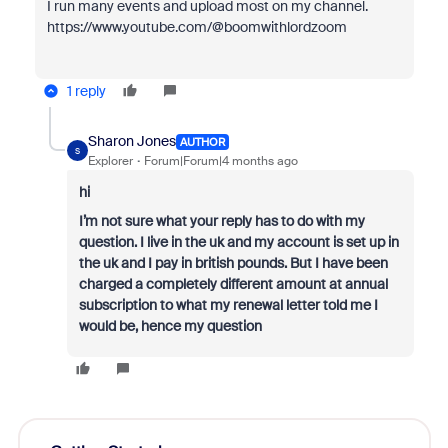
I run many events and upload most on my channel.
https://www.youtube.com/@boomwithlordzoom
1 reply
Sharon Jones
AUTHOR
S
Explorer
Forum|Forum|4 months ago
hi
I’m not sure what your reply has to do with my
question. I live in the uk and my account is set up in
the uk and I pay in british pounds. But I have been
charged a completely different amount at annual
subscription to what my renewal letter told me I
would be, hence my question