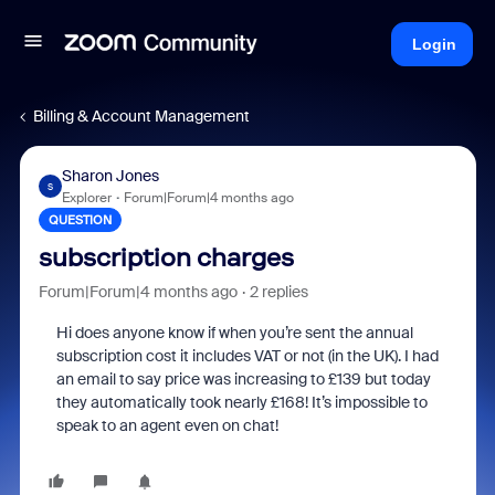
Login
Billing & Account Management
Sharon Jones
S
Explorer
Forum|Forum|4 months ago
QUESTION
subscription charges
Forum|Forum|4 months ago
2 replies
Hi does anyone know if when you’re sent the annual
subscription cost it includes VAT or not (in the UK). I had
an email to say price was increasing to £139 but today
they automatically took nearly £168! It’s impossible to
speak to an agent even on chat!