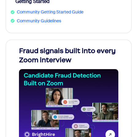
Getting Started
Community Getting Started Guide
Community Guidelines
Fraud signals built into every
Join
Zoom interview