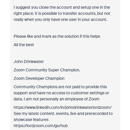
I suggest you close the account and setup one in the
right place. It is possible to transfer accounts, but not
really when you only have one user in your account.
Please like and mark as the solution if this helps
All the best
John Drinkwater
Zoom Community Super Champion.
Zoom Developer Champion
Community Champions are not paid to provide this
support and have no access to customer settings or
data. I am not personally an employee of Zoom
https://www.linkedin.com/in/johndrinkwaterlordzoom/
See my latest content. events, live and prerecorded to
showcase features
https://lordzoom.com/go/hub