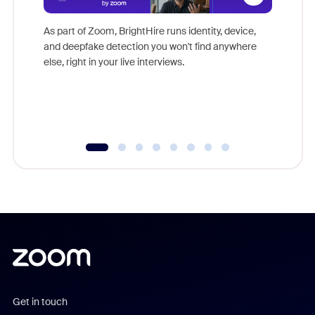
Don't mi
game-ch
As part of Zoom, BrightHire runs identity, device,
are help
and deepfake detection you won't find anywhere
else, right in your live interviews.
Get in touch