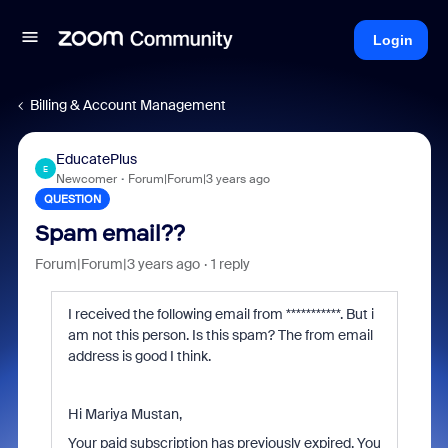
Login
Billing & Account Management
EducatePlus
E
Newcomer
Forum|Forum|3 years ago
QUESTION
Spam email??
Forum|Forum|3 years ago
1 reply
I received the following email from ***********
. But i
am not this person. Is this spam? The from email
address is good I think.
Hi Mariya Mustan,
Your paid subscription has previously expired. You