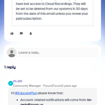
have lost access to Cloud Recordings. They will
be set to be deleted from our systems in 30 days
from the date of this email unless you renew your
paid subscription.
1 reply
rn-zm
R
Community Manager
Forum|Forum|3 years ago
Hi
@EducatePlus
please know that:
Account-related notifications will come from
no-
reply@zoom.us
.