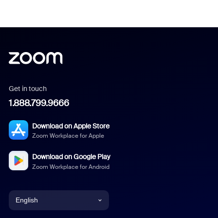
Get in touch
1.888.799.9666
Download on Apple Store
Zoom Workplace for Apple
Download on Google Play
Zoom Workplace for Android
English