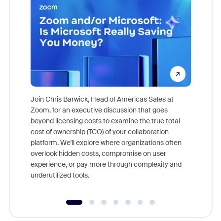
Join Chris Barwick, Head of Americas Sales at
Zoom, for an executive discussion that goes
As part o
beyond licensing costs to examine the true total
and deep
cost of ownership (TCO) of your collaboration
else, rig
platform. We'll explore where organizations often
overlook hidden costs, compromise on user
experience, or pay more through complexity and
underutilized tools.