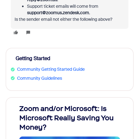
Support ticket emails will come from
support@zoomus.zendesk.com
.
Is the sender email not either the following above?
Getting Started
Community Getting Started Guide
Community Guidelines
Zoom and/or Microsoft: Is
Fraud
Microsoft Really Saving You
Zoom
Money?