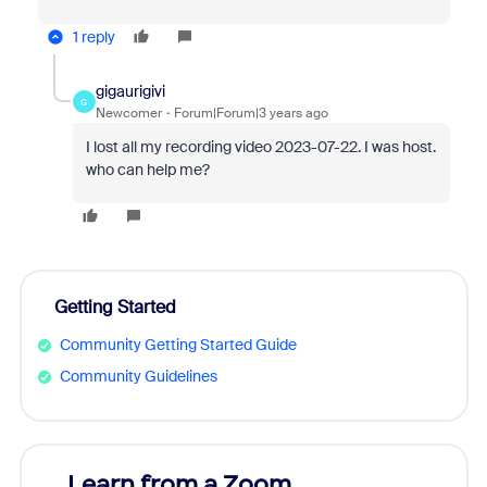
1 reply
gigaurigivi
G
Newcomer
Forum|Forum|3 years ago
I lost all my recording video 2023-07-22. I was host.
who can help me?
Getting Started
Community Getting Started Guide
Community Guidelines
Learn from a Zoom
Zoom