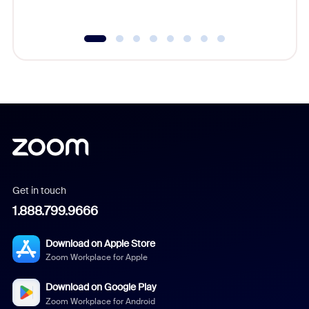
underutil
Get in touch
1.888.799.9666
Download on Apple Store
Zoom Workplace for Apple
Download on Google Play
Zoom Workplace for Android