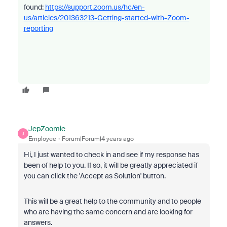
found:
https://support.zoom.us/hc/en-
us/articles/201363213-Getting-started-with-Zoom-
reporting
JepZoomie
J
Employee
Forum|Forum|4 years ago
Hi, I just wanted to check in and see if my response has
been of help to you. If so, it will be greatly appreciated if
you can click the 'Accept as Solution' button.
This will be a great help to the community and to people
who are having the same concern and are looking for
answers.