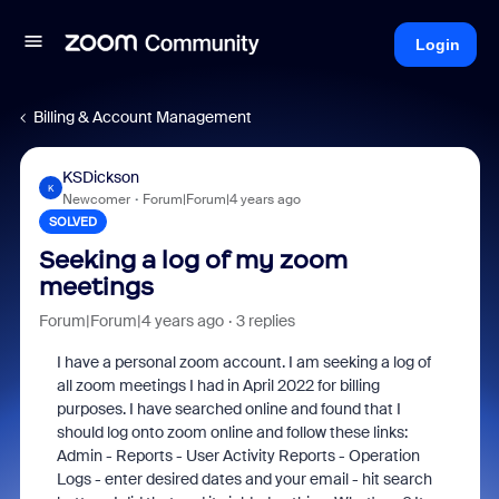
Login
Billing & Account Management
KSDickson
K
Newcomer
Forum|Forum|4 years ago
SOLVED
Seeking a log of my zoom
meetings
Forum|Forum|4 years ago
3 replies
I have a personal zoom account. I am seeking a log of
all zoom meetings I had in April 2022 for billing
purposes. I have searched online and found that I
should log onto zoom online and follow these links:
Admin - Reports - User Activity Reports - Operation
Logs - enter desired dates and your email - hit search