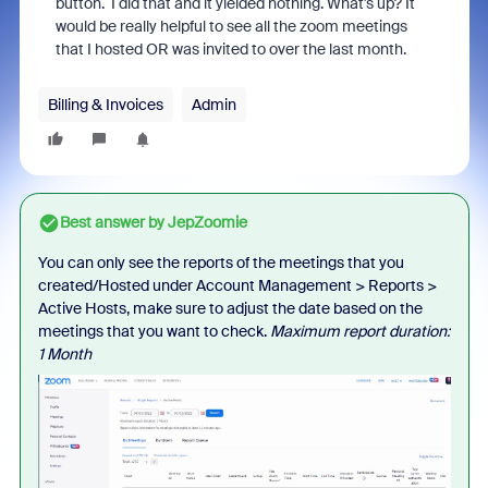
button. I did that and it yielded nothing. What's up? It
would be really helpful to see all the zoom meetings
that I hosted OR was invited to over the last month.
Billing & Invoices
Admin
Best answer by
JepZoomie
You can only see the reports of the meetings that you
created/Hosted under Account Management > Reports >
Active Hosts, make sure to adjust the date based on the
meetings that you want to check.
Maximum report duration:
1 Month