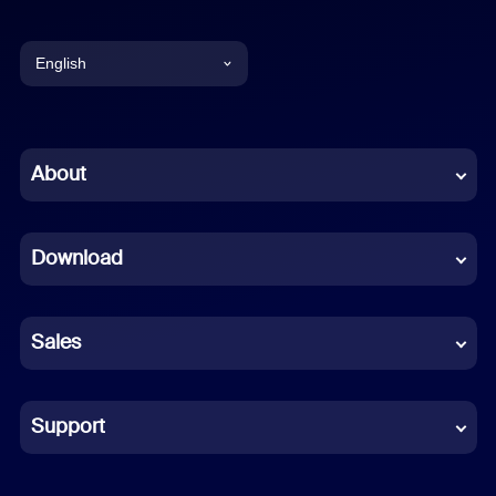
English
English
Chinese (Simplified)
About
Dutch
Download
French
German
Sales
Indonesian
Italian
Support
Japanese