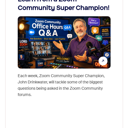
Community Super Champion!
Micr
Mon
Each week, Zoom Community Super Champion,
John Drinkwater, will tackle some of the biggest
Join Chr
questions being asked in the Zoom Community
Zoom, fo
forums.
beyond l
cost of 
platform
overlook
experien