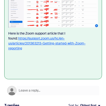
Here is the Zoom support article that I
found:
https://support.zoom.us/hc/en-
us/articles/201363213-Getting-started-with-Zoom-
reporting
3 replies
Sort by
:
Oldest first