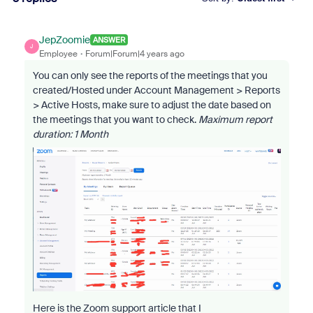
JepZoomie
ANSWER
J
Employee
Forum|Forum|4 years ago
You can only see the reports of the meetings that you
created/Hosted under Account Management > Reports
> Active Hosts, make sure to adjust the date based on
the meetings that you want to check.
Maximum report
duration: 1 Month
Here is the Zoom support article that I