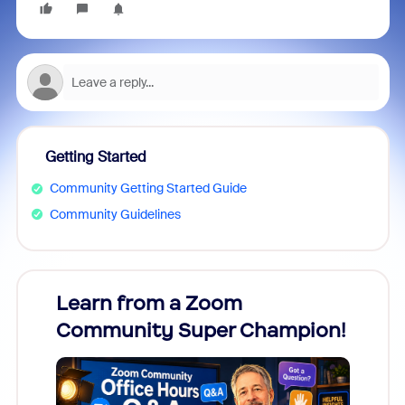
Getting Started
Community Getting Started Guide
Community Guidelines
Learn from a Zoom
Zoom
Community Super Champion!
Micr
Mon