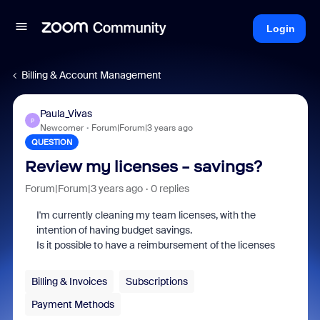
Login
Billing & Account Management
Paula_Vivas
P
Newcomer
Forum|Forum|3 years ago
QUESTION
Review my licenses - savings?
Forum|Forum|3 years ago
0 replies
I'm currently cleaning my team licenses, with the
intention of having budget savings.
Is it possible to have a reimbursement of the licenses
Billing & Invoices
Subscriptions
Payment Methods