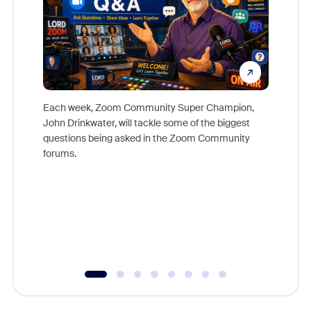
Each week, Zoom Community Super Champion,
John Drinkwater, will tackle some of the biggest
Join Chr
questions being asked in the Zoom Community
Zoom, fo
forums.
beyond l
cost of 
platform
overlook
experien
underutil