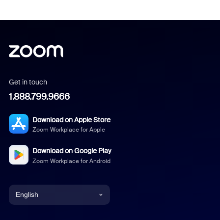
Get in touch
1.888.799.9666
Download on Apple Store
Zoom Workplace for Apple
Download on Google Play
Zoom Workplace for Android
English
English