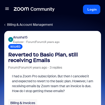
Login
Billing & Account Management
Anusha15
A
Explorer
Forum|Forum|4 years ago
SOLVED
Reverted to Basic Plan, still
receiving Emails
Forum|Forum|4 years ago
3 replies
I had a Zoom Pro subscription. But then I canceled it
and expected to revert to the basic plan. However, I am
receiving emails by Zoom team that an invoice is due.
How do I stop getting these emails?
Billing & Invoices