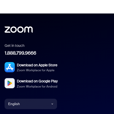
Get in touch
1.888.799.9666
Download on Apple Store
Zoom Workplace for Apple
Download on Google Play
Zoom Workplace for Android
English