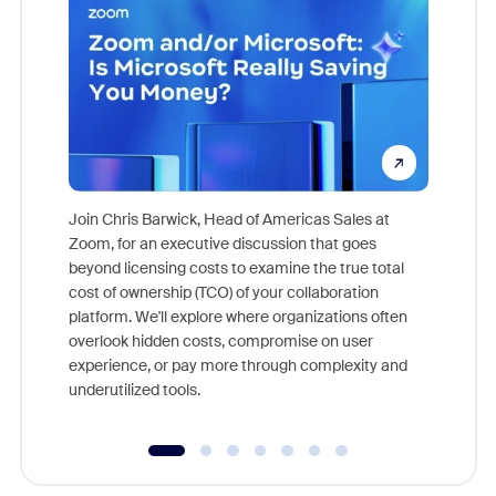
Join Chris Barwick, Head of Americas Sales at
Zoom, for an executive discussion that goes
As part o
beyond licensing costs to examine the true total
and deep
cost of ownership (TCO) of your collaboration
else, rig
platform. We'll explore where organizations often
overlook hidden costs, compromise on user
experience, or pay more through complexity and
underutilized tools.