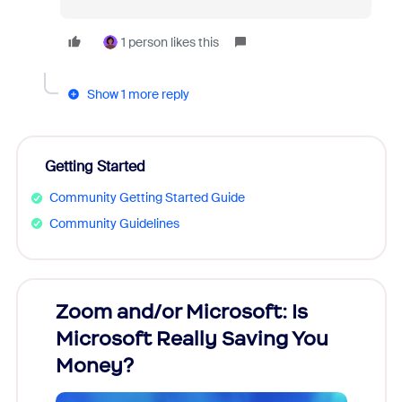
1 person likes this
Show 1 more reply
Getting Started
Community Getting Started Guide
Community Guidelines
Zoom and/or Microsoft: Is
Fraud
Microsoft Really Saving You
Zoom
Money?