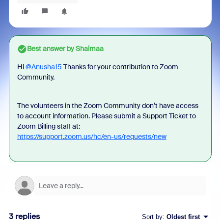
Best answer by
Shaimaa
Hi
@Anusha15
Thanks for your contribution to Zoom
Community.
The volunteers in the Zoom Community don’t have access
to account information. Please submit a Support Ticket to
Zoom Billing staff at:
https://support.zoom.us/hc/en-us/requests/new
3 replies
Sort by
:
Oldest first