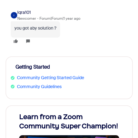
Iqra101
I
Newcomer
Forum|Forum|1 year ago
you got aby solution ?
Getting Started
Community Getting Started Guide
Community Guidelines
Learn from a Zoom
Zoom
Community Super Champion!
Micr
Mon