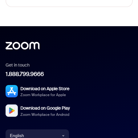
Get in touch
1.888.799.9666
Download on Apple Store
Zoom Workplace for Apple
Download on Google Play
Zoom Workplace for Android
English