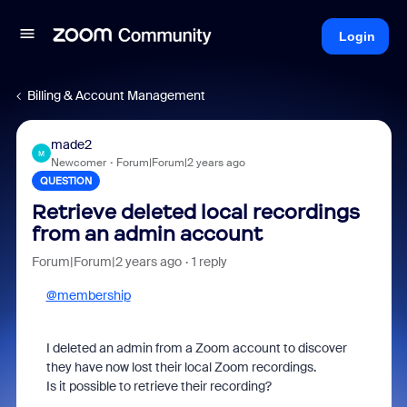
Login
Billing & Account Management
made2
M
Newcomer
Forum|Forum|2 years ago
QUESTION
Retrieve deleted local recordings
from an admin account
Forum|Forum|2 years ago
1 reply
@membership
I deleted an admin from a Zoom account to discover
they have now lost their local Zoom recordings.
Is it possible to retrieve their recording?