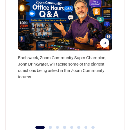
Each week, Zoom Community Super Champion,
John Drinkwater, will tackle some of the biggest
Join Chr
questions being asked in the Zoom Community
Zoom, fo
forums.
beyond l
cost of 
platform
overlook
experien
underutil