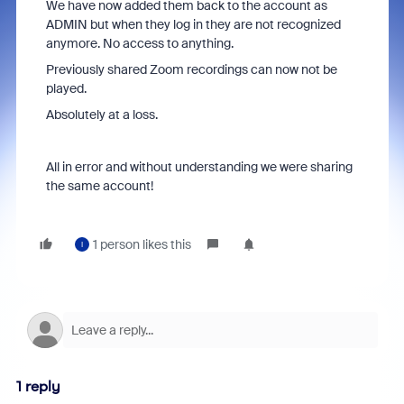
We have now added them back to the account as
ADMIN but when they log in they are not recognized
anymore. No access to anything.
Previously shared Zoom recordings can now not be
played.
Absolutely at a loss.
All in error and without understanding we were sharing
the same account!
1 person likes this
I
1 reply