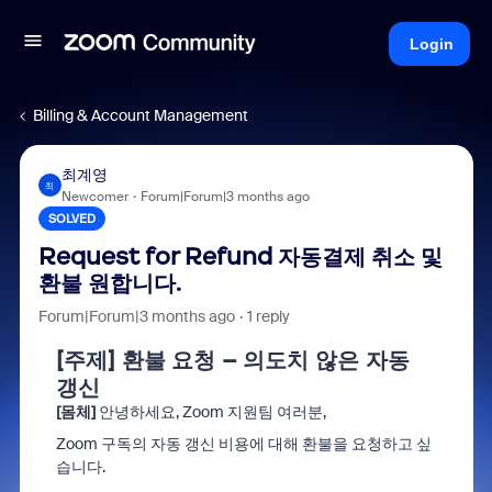
Login
Billing & Account Management
최계영
최
Newcomer
Forum|Forum|3 months ago
SOLVED
Request for Refund 자동결제 취소 및
환불 원합니다.
Forum|Forum|3 months ago
1 reply
[주제] 환불 요청 – 의도치 않은 자동
갱신
[몸체]
안녕하세요, Zoom 지원팀 여러분,
Zoom 구독의 자동 갱신 비용에 대해 환불을 요청하고 싶
습니다.