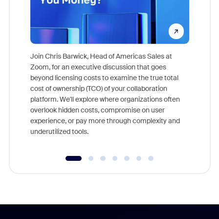
Join Chris Barwick, Head of Americas Sales at
Zoom, for an executive discussion that goes
As part o
beyond licensing costs to examine the true total
and deep
cost of ownership (TCO) of your collaboration
else, rig
platform. We'll explore where organizations often
overlook hidden costs, compromise on user
experience, or pay more through complexity and
underutilized tools.