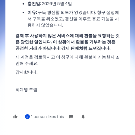
충전일:
2026년 5월 4일
이유:
구독 갱신할 의도가 없었습니다. 청구 설정에
서 구독을 취소했고, 갱신일 이후로 유료 기능을 사
용하지 않았습니다.
결제 후 사용하지 않은 서비스에 대해 환불을 요청하는 것
은 당연한 일입니다. 이 상황에서 환불을 거부하는 것은
공정한 거래가 아닙니다; 강제 판매처럼 느껴집니다.
제 계정을 검토하시고 이 청구에 대해 환불이 가능한지 조
언해 주세요.
감사합니다,
최계영 드림
1 person likes this
최