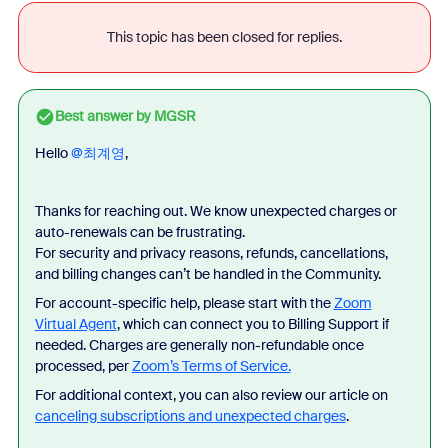
This topic has been closed for replies.
Best answer by
MGSR
Hello ​
@최계영
,
Thanks for reaching out. We know unexpected charges or
auto-renewals can be frustrating.
For security and privacy reasons, refunds, cancellations,
and billing changes can’t be handled in the Community.
For account-specific help, please start with the
Zoom
Virtual Agent
, which can connect you to Billing Support if
needed. Charges are generally non-refundable once
processed, per
Zoom’s Terms of Service.
For additional context, you can also review our article on
canceling subscriptions and unexpected charges
.