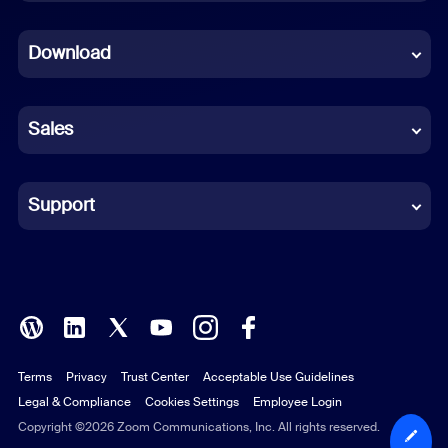
Dutch
Download
French
German
Sales
Indonesian
Italian
Support
Japanese
Korean
Polish
Terms
Privacy
Trust Center
Acceptable Use Guidelines
Portuguese (Brazil)
Legal & Compliance
Cookies Settings
Employee Login
Russian
Copyright ©2026 Zoom Communications, Inc. All rights reserved.