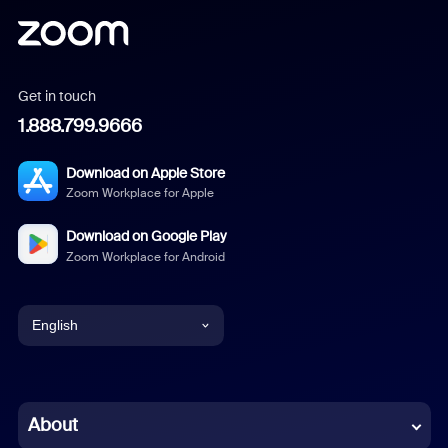
Get in touch
1.888.799.9666
Download on Apple Store
Zoom Workplace for Apple
Download on Google Play
Zoom Workplace for Android
English
English
Chinese (Simplified)
About