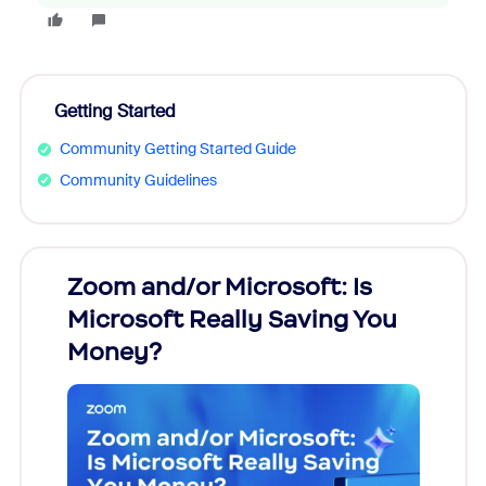
Getting Started
Community Getting Started Guide
Community Guidelines
Zoom and/or Microsoft: Is
Fraud
Microsoft Really Saving You
Zoom
Money?