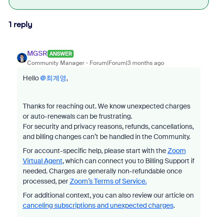
1 reply
MGSR
ANSWER
Community Manager
Forum|Forum|3 months ago
Hello ​
@최계영
,
Thanks for reaching out. We know unexpected charges
or auto-renewals can be frustrating.
For security and privacy reasons, refunds, cancellations,
and billing changes can’t be handled in the Community.
For account-specific help, please start with the
Zoom
Virtual Agent
, which can connect you to Billing Support if
needed. Charges are generally non-refundable once
processed, per
Zoom’s Terms of Service.
For additional context, you can also review our article on
canceling subscriptions and unexpected charges
.