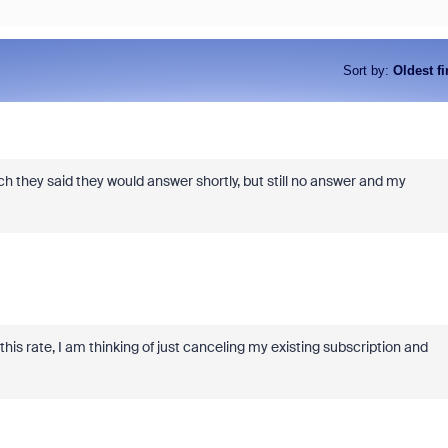
Sort by
:
Oldest fi
ch they said they would answer shortly, but still no answer and my
As part of Zoom, BrightHire runs
device, and deepfake detection
find anywhere else, right in your 
interviews.
 this rate, I am thinking of just canceling my existing subscription and