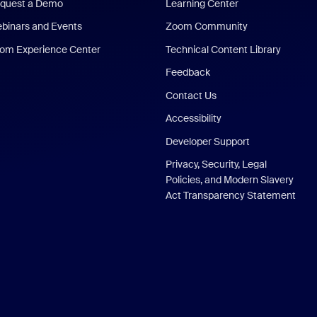
quest a Demo
Learning Center
binars and Events
Zoom Community
om Experience Center
Technical Content Library
Feedback
Contact Us
Accessibility
Developer Support
Privacy, Security, Legal
Policies, and Modern Slavery
Act Transparency Statement