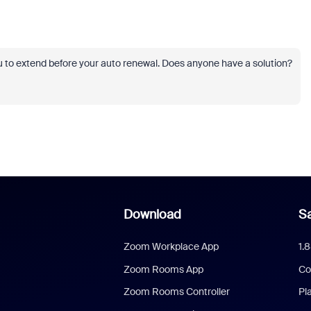
u to extend before your auto renewal. Does anyone have a solution?
Download
Sa
Zoom Workplace App
1.
Zoom Rooms App
Co
Zoom Rooms Controller
Pl