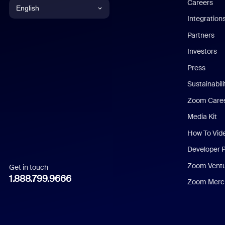
Careers
English
Integration
English
Partners
Investors
Chinese (Simplified)
Press
Dutch
Sustainabil
Zoom Care
French
Media Kit
German
How To Vid
Indonesian
Developer 
Zoom Vent
Get in touch
Italian
1.888.799.9666
Zoom Merch
Japanese
Korean