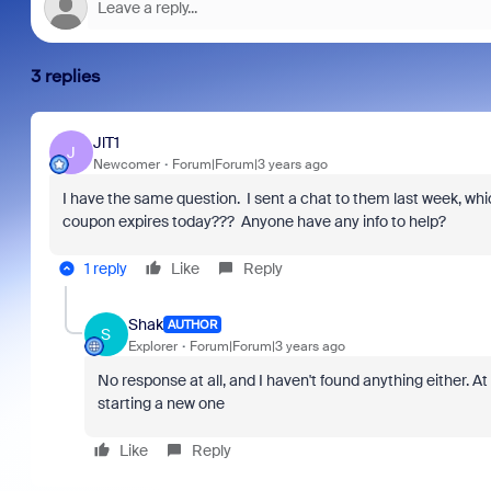
3 replies
JlT1
J
Newcomer
Forum|Forum|3 years ago
I have the same question. I sent a chat to them last week, whi
coupon expires today??? Anyone have any info to help?
1 reply
Like
Reply
Shak
AUTHOR
S
Explorer
Forum|Forum|3 years ago
No response at all, and I haven't found anything either. At
starting a new one
Like
Reply