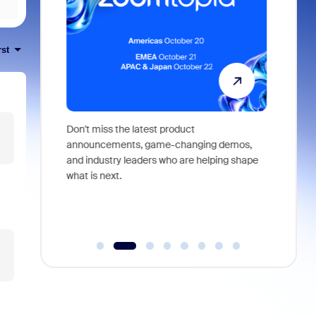
rst
 identity,
Don't miss the latest product
Outstand
 you won't
announcements, game-changing demos,
earn you
live
and industry leaders who are helping shape
and more
what is next.