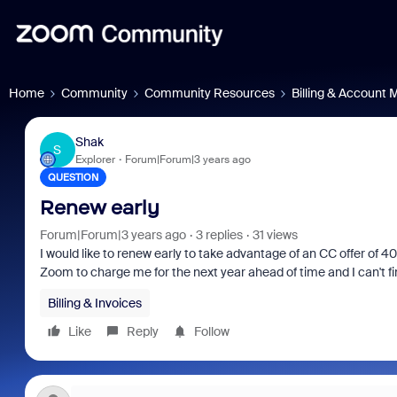
Home
Community
Community Resources
Billing & Account
Shak
S
Explorer
Forum|Forum|3 years ago
QUESTION
Renew early
Forum|Forum|3 years ago
3 replies
31 views
I would like to renew early to take advantage of an CC offer of 40
Zoom to charge me for the next year ahead of time and I can't fin
Billing & Invoices
Like
Reply
Follow