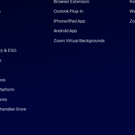
Browser Extension
Re
s
Outlook Plug-in
We
iPhone/iPad App
Zo
Android App
Zoom Virtual Backgrounds
ity & ESG
s
eos
Platform
ures
andise Store