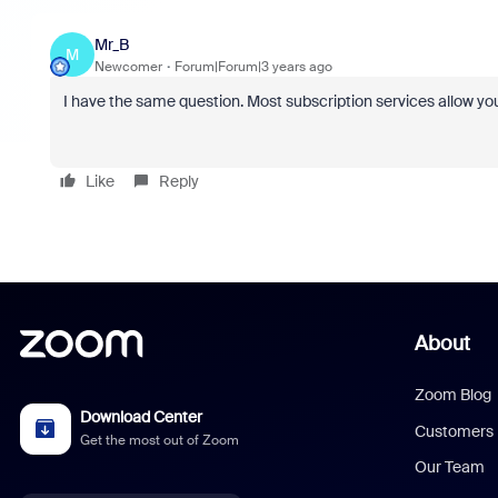
Mr_B
M
Newcomer
Forum|Forum|3 years ago
I have the same question. Most subscription services allow yo
Like
Reply
About
Zoom Blog
Download Center
Customers
Get the most out of Zoom
Our Team