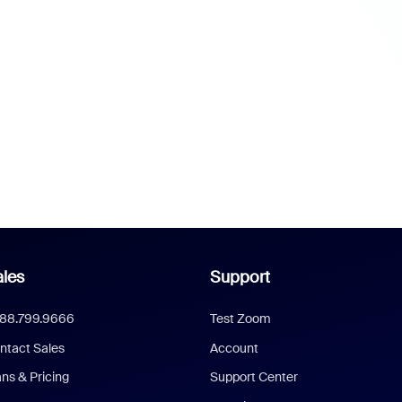
les
Support
888.799.9666
Test Zoom
ntact Sales
Account
ans & Pricing
Support Center