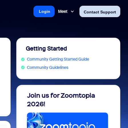
Meet
Login
Contact Support
Getting Started
Community Getting Started Guide
Community Guidelines
 into
Join us for Zoomtopia
New 
view
2026!
Recog