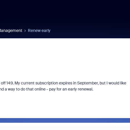
 Management
Renew early
 off 149. My current subscription expires in September, but I would like
d a way to do that online - pay for an early renewal.
Fraud signals built
every Zoom inter