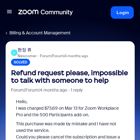
Login
Billing & Account Management
현정 류
현
Newcomer
Forum|Forum|4 months ago
SOLVED
Refund request please, impossible
to talk with someone to help
Forum|Forum|4 months ago
1 reply
Hello,
I was charged $73.69 on Mar 13 for Zoom Workplace
Pro and the 500 Participants add-on.
This purchase was made by mistake and I have not
used the service.
Could you please cancel the subscription and issue a