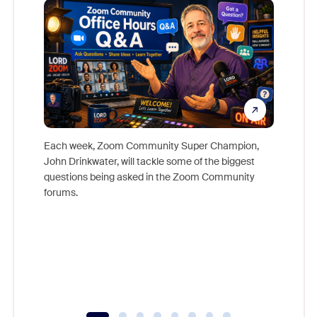
Each week, Zoom Community Super Champion,
John Drinkwater, will tackle some of the biggest
Join Chr
questions being asked in the Zoom Community
Zoom, fo
forums.
beyond l
cost of 
platform
overlook
experien
underutil