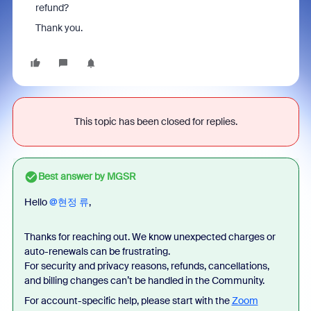
refund?
Thank you.
This topic has been closed for replies.
Best answer by
MGSR
Hello ​
@현정 류
,
Thanks for reaching out. We know unexpected charges or
auto-renewals can be frustrating.
For security and privacy reasons, refunds, cancellations,
and billing changes can’t be handled in the Community.
For account-specific help, please start with the
Zoom