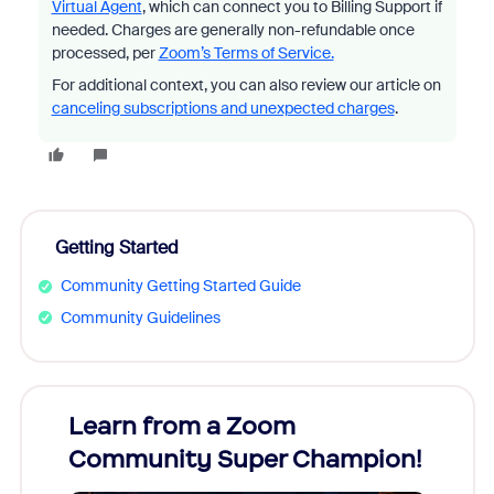
Virtual Agent
, which can connect you to Billing Support if
needed. Charges are generally non-refundable once
processed, per
Zoom’s Terms of Service.
For additional context, you can also review our article on
canceling subscriptions and unexpected charges
.
Getting Started
Community Getting Started Guide
Community Guidelines
Learn from a Zoom
Zoom
Community Super Champion!
Micr
Mon