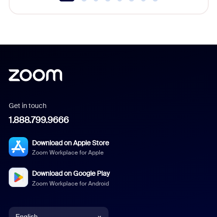
Get in touch
1.888.799.9666
Download on Apple Store
Zoom Workplace for Apple
Download on Google Play
Zoom Workplace for Android
English