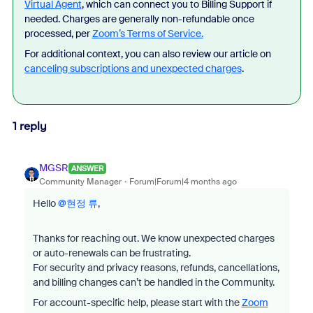
Virtual Agent
, which can connect you to Billing Support if
needed. Charges are generally non-refundable once
processed, per
Zoom’s Terms of Service.
For additional context, you can also review our article on
canceling subscriptions and unexpected charges
.
1 reply
MGSR
ANSWER
Community Manager
Forum|Forum|4 months ago
Hello ​
@현정 류
,
Thanks for reaching out. We know unexpected charges
or auto-renewals can be frustrating.
For security and privacy reasons, refunds, cancellations,
and billing changes can’t be handled in the Community.
For account-specific help, please start with the
Zoom