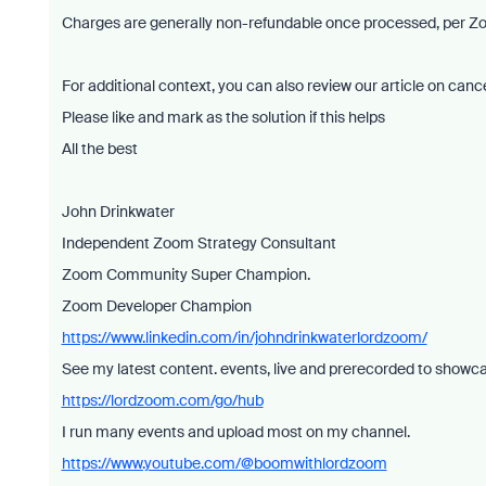
Charges are generally non-refundable once processed, per Zo
For additional context, you can also review our article on ca
Please like and mark as the solution if this helps
All the best
John Drinkwater
Independent Zoom Strategy Consultant
Zoom Community Super Champion.
Zoom Developer Champion
https://www.linkedin.com/in/johndrinkwaterlordzoom/
See my latest content. events, live and prerecorded to showc
https://lordzoom.com/go/hub
I run many events and upload most on my channel.
https://www.youtube.com/@boomwithlordzoom