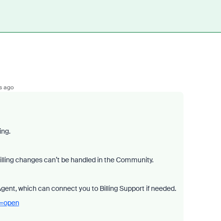
s ago
ing.
billing changes can’t be handled in the Community.
Agent, which can connect you to Billing Support if needed.
a=open