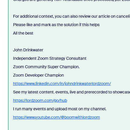
For additional context, you can also review our article on canc
Please like and mark as the solution if this helps
All the best
John Drinkwater
Independent Zoom Strategy Consultant
Zoom Community Super Champion.
Zoom Developer Champion
https://www.linkedin.com/in/johndrinkwaterlordzoom/
See my latest content. events, live and prerecorded to showcas
https://lordzoom.com/go/hub
I run many events and upload most on my channel.
https://www.youtube.com/@boomwithlordzoom