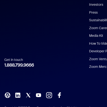
Investors
Chinese (Simplified)
Press
Dutch
Sustainabil
Zoom Care
French
Media Kit
German
How To Vid
Indonesian
Developer 
Zoom Vent
Get in touch
Italian
1.888.799.9666
Zoom Merch
Japanese
Korean
Polish
Portuguese (Brazil)