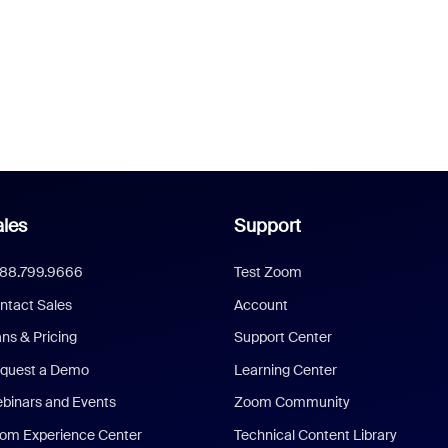
les
Support
888.799.9666
Test Zoom
ntact Sales
Account
ans & Pricing
Support Center
quest a Demo
Learning Center
binars and Events
Zoom Community
om Experience Center
Technical Content Library