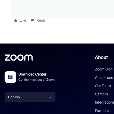
Like
Reply
About
Zoom Blog
Download Center
Customers
Get the most out of Zoom
Our Team
Careers
English
Integration
English
Partners