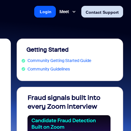
Meet
Login
Contact Support
Getting Started
Community Getting Started Guide
Community Guidelines
Fraud signals built into
Join 
every Zoom interview
2026