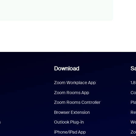
Download
Sa
Zoom Workplace App
1.
Zoom Rooms App
Co
Zoom Rooms Controller
Pl
Browser Extension
Re
s
Outlook Plug-in
We
iPhone/iPad App
Zo