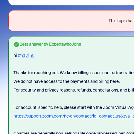
This topic has
Best answer by
ExpertswhoJohn
hi ​
@영란 임
Thanks for reaching out. We know billing issues can be frustratin
We do not have access to the payments and billing here.
For security and privacy reasons, refunds, cancellations, and bi
For account-specific help, please start with the Zoom Virtual Ag
https://support.zoom.com/hc/en/contact?id=contact_us&zva=
Charges are generally non-refundable once processed, per Zoom