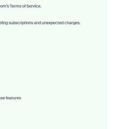
om’s Terms of Service.
nceling subscriptions and unexpected charges.
ase features