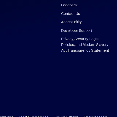
Feedback
Contact Us
Accessibility
Developer Support
Privacy, Security, Legal
Policies, and Modern Slavery
Act Transparency Statement
uidelines
Legal & Compliance
Cookies Settings
Employee Login