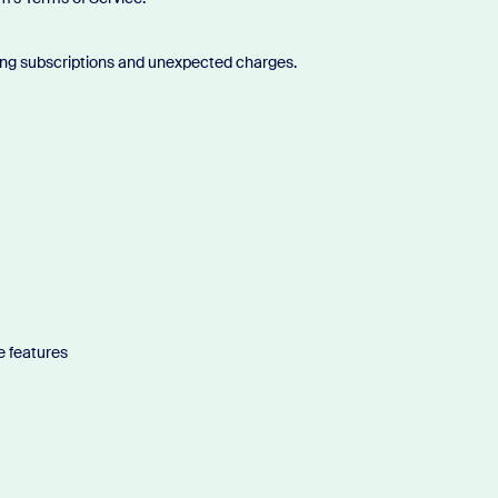
eling subscriptions and unexpected charges.
e features