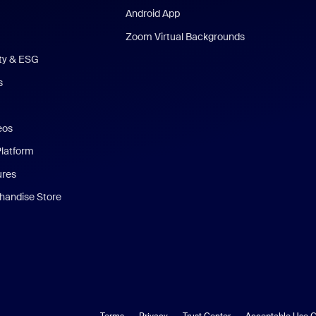
Android App
Zoom Virtual Backgrounds
ity & ESG
s
eos
Platform
ures
andise Store
Terms
Privacy
Trust Center
Acceptable Use G