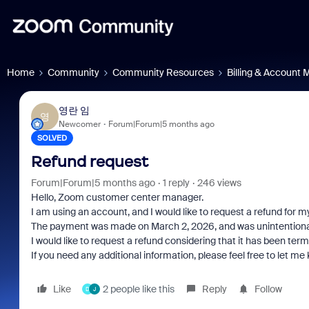
Home
Community
Community Resources
Billing & Account
영란 임
영
Newcomer
Forum|Forum|5 months ago
SOLVED
Refund request
Forum|Forum|5 months ago
1 reply
246 views
Hello, Zoom customer center manager.
I am using an account, and I would like to request a refund for 
The payment was made on March 2, 2026, and was unintentional
I would like to request a refund considering that it has been te
If you need any additional information, please feel free to let me
Like
2 people like this
Reply
Follow
D
J