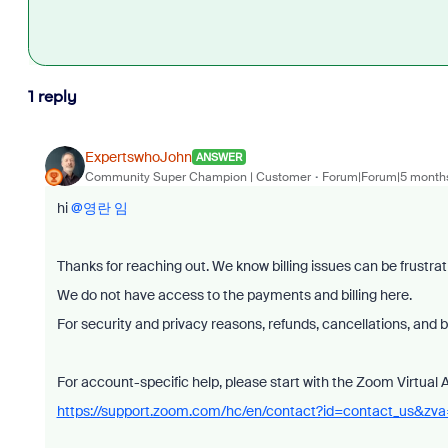
1 reply
ExpertswhoJohn
ANSWER
Community Super Champion | Customer
Forum|Forum|5 month
hi ​
@영란 임
Thanks for reaching out. We know billing issues can be frustrat
We do not have access to the payments and billing here.
For security and privacy reasons, refunds, cancellations, and 
For account-specific help, please start with the Zoom Virtual 
https://support.zoom.com/hc/en/contact?id=contact_us&zv