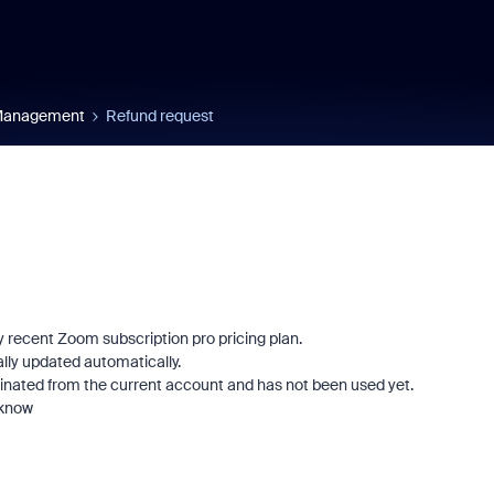
 Management
Refund request
my recent Zoom subscription pro pricing plan.
ly updated automatically.
rminated from the current account and has not been used yet.
 know