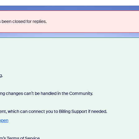
 been closed for replies.
g.
lling changes can’t be handled in the Community.
ent, which can connect you to Billing Support if needed.
open
’s Terms of Service.