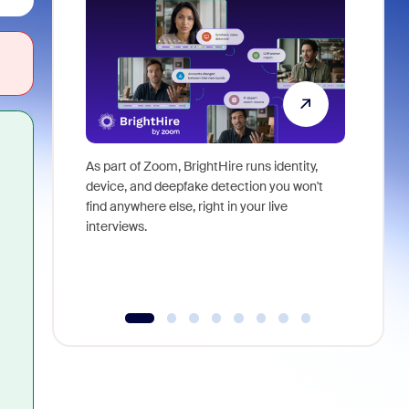
As part of Zoom, BrightHire runs identity,
Don't mis
device, and deepfake detection you won't
announce
find anywhere else, right in your live
and indus
interviews.
what is ne