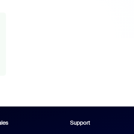
les
Support