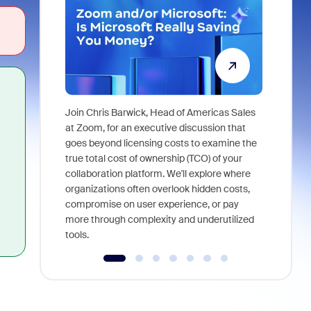
Join Chris Barwick, Head of Americas Sales
As part of
at Zoom, for an executive discussion that
device, a
goes beyond licensing costs to examine the
find anywh
true total cost of ownership (TCO) of your
interviews
collaboration platform. We'll explore where
organizations often overlook hidden costs,
compromise on user experience, or pay
more through complexity and underutilized
tools.