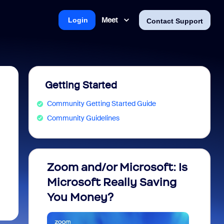
Meet
Login
Contact Support
Getting Started
Community Getting Started Guide
Community Guidelines
Zoom and/or Microsoft: Is
Fraud
Microsoft Really Saving
every
You Money?