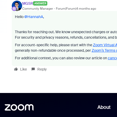
MGSR
ANSWER
Community Manager
Forum|Forum|4 months ago
Hello ​
@HannahA
,
Thanks for reaching out. We know unexpected charges or auto
For security and privacy reasons, refunds, cancellations, and 
For account-specific help, please start with the
Zoom Virtual 
generally non-refundable once processed, per
Zoom’s Terms o
For additional context, you can also review our article on
cance
Like
Reply
About