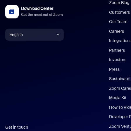
Zoom Blog
Download Center
Customers
Get the most out of Zoom
Our Team
Careers
English
Integration
English
Partners
Investors
Chinese (Simplified)
Press
Dutch
Sustainabil
Zoom Care
French
Media Kit
German
How To Vid
Indonesian
Developer 
Zoom Vent
Get in touch
Italian