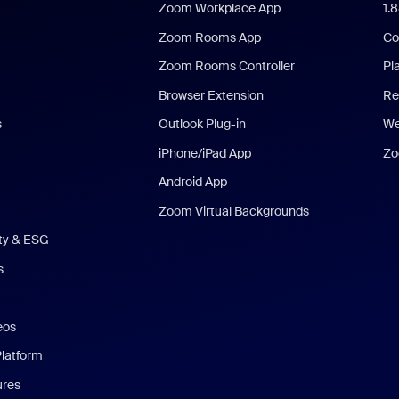
Zoom Workplace App
1.
Zoom Rooms App
Co
Zoom Rooms Controller
Pl
Browser Extension
Re
s
Outlook Plug-in
We
iPhone/iPad App
Zo
Android App
Zoom Virtual Backgrounds
ity & ESG
s
eos
Platform
ures