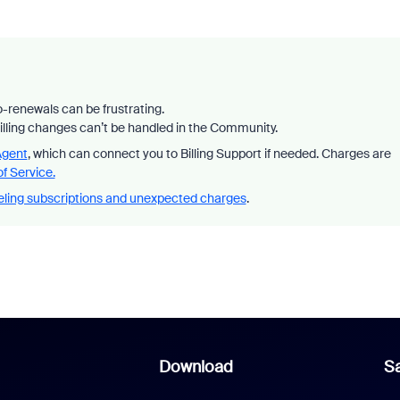
-renewals can be frustrating.
billing changes can’t be handled in the Community.
Agent
, which can connect you to Billing Support if needed. Charges are
f Service.
ling subscriptions and unexpected charges
.
Download
Sa