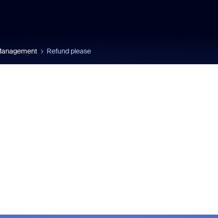
 Management
Refund please