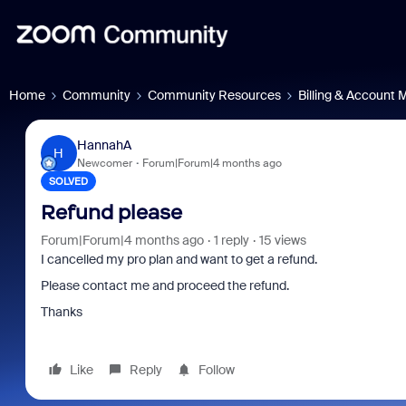
Home
Community
Community Resources
Billing & Account
HannahA
H
Newcomer
Forum|Forum|4 months ago
SOLVED
Refund please
Forum|Forum|4 months ago
1 reply
15 views
I cancelled my pro plan and want to get a refund.
Please contact me and proceed the refund.
Thanks
Like
Reply
Follow