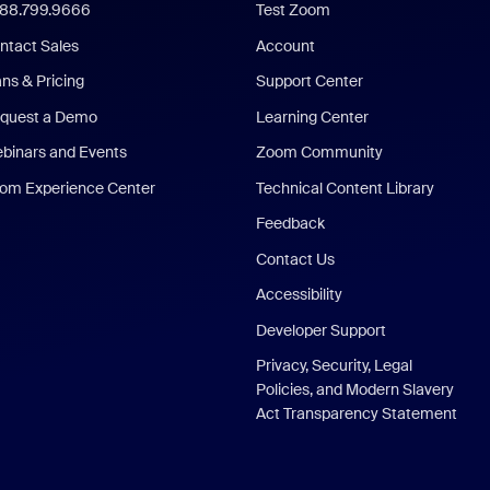
888.799.9666
Test Zoom
ntact Sales
Account
ans & Pricing
Support Center
quest a Demo
Learning Center
binars and Events
Zoom Community
om Experience Center
Technical Content Library
Feedback
Contact Us
Accessibility
Developer Support
Privacy, Security, Legal
Policies, and Modern Slavery
Act Transparency Statement