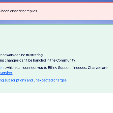
 been closed for replies.
enewals can be frustrating.
lling changes can’t be handled in the Community.
ent
, which can connect you to Billing Support if needed. Charges are
Service.
ng subscriptions and unexpected charges
.