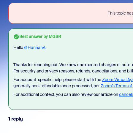
This topic has
Best answer by
MGSR
Hello ​
@HannahA
,
Thanks for reaching out. We know unexpected charges or auto-r
For security and privacy reasons, refunds, cancellations, and bi
For account-specific help, please start with the
Zoom Virtual Ag
generally non-refundable once processed, per
Zoom’s Terms of 
For additional context, you can also review our article on
canceli
1 reply