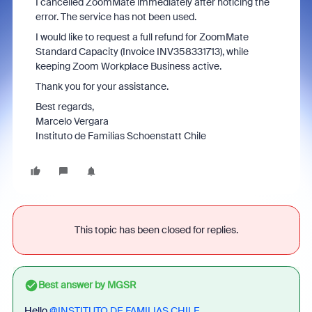
I cancelled ZoomMate immediately after noticing the
error. The service has not been used.
I would like to request a full refund for ZoomMate
Standard Capacity (Invoice INV358331713), while
keeping Zoom Workplace Business active.
Thank you for your assistance.
Best regards,
Marcelo Vergara
Instituto de Familias Schoenstatt Chile
This topic has been closed for replies.
Best answer by
MGSR
Hello ​
@INSTITUTO DE FAMILIAS CHILE
,