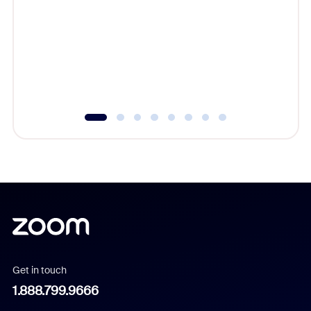
beyond l
cost of 
platform
overlook
experien
underutil
Get in touch
1.888.799.9666