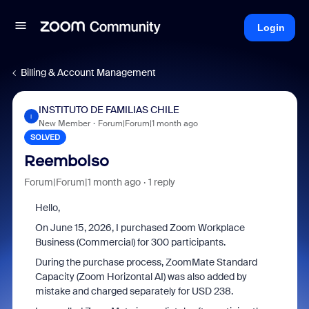
Login
Billing & Account Management
INSTITUTO DE FAMILIAS CHILE
I
New Member
Forum|Forum|1 month ago
SOLVED
Reembolso
Forum|Forum|1 month ago
1 reply
Hello,
On June 15, 2026, I purchased Zoom Workplace
Business (Commercial) for 300 participants.
During the purchase process, ZoomMate Standard
Capacity (Zoom Horizontal AI) was also added by
mistake and charged separately for USD 238.