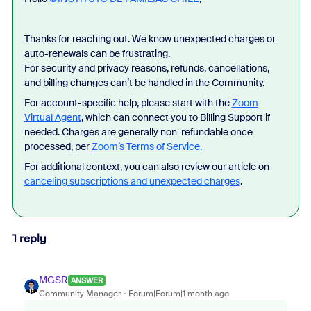
Thanks for reaching out. We know unexpected charges or
auto-renewals can be frustrating.
For security and privacy reasons, refunds, cancellations,
and billing changes can’t be handled in the Community.
For account-specific help, please start with the
Zoom
Virtual Agent
, which can connect you to Billing Support if
needed. Charges are generally non-refundable once
processed, per
Zoom’s Terms of Service.
For additional context, you can also review our article on
canceling subscriptions and unexpected charges
.
1 reply
MGSR
ANSWER
Community Manager
Forum|Forum|1 month ago