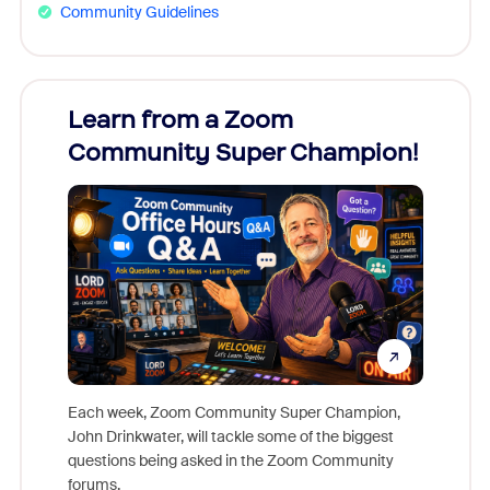
Community Guidelines
Learn from a Zoom
Zoom
Community Super Champion!
Micr
Mon
Each week, Zoom Community Super Champion,
John Drinkwater, will tackle some of the biggest
Join Chr
questions being asked in the Zoom Community
Zoom, fo
forums.