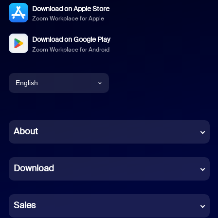
Download on Apple Store
Zoom Workplace for Apple
Download on Google Play
Zoom Workplace for Android
English
English
Chinese (Simplified)
About
Dutch
Download
French
German
Sales
Indonesian