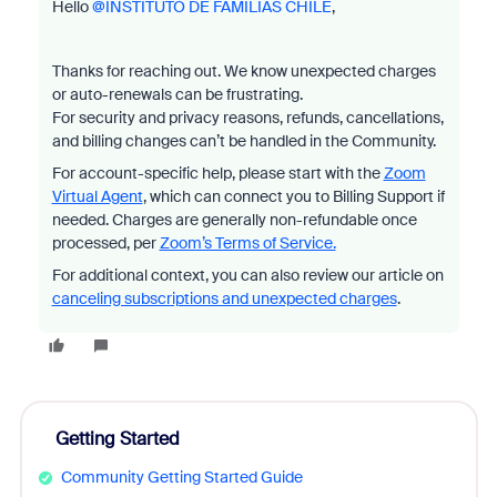
Hello ​
@INSTITUTO DE FAMILIAS CHILE
,
Thanks for reaching out. We know unexpected charges
or auto-renewals can be frustrating.
For security and privacy reasons, refunds, cancellations,
and billing changes can’t be handled in the Community.
For account-specific help, please start with the
Zoom
Virtual Agent
, which can connect you to Billing Support if
needed. Charges are generally non-refundable once
processed, per
Zoom’s Terms of Service.
For additional context, you can also review our article on
canceling subscriptions and unexpected charges
.
Getting Started
Community Getting Started Guide