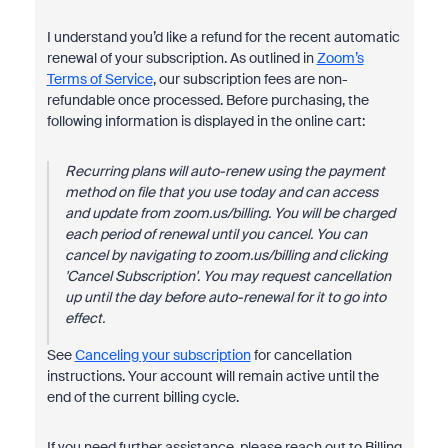
I understand you’d like a refund for the recent automatic
renewal of your subscription. As outlined in
Zoom’s
Terms of Service
, our subscription fees are non-
refundable once processed. Before purchasing, the
following information is displayed in the online cart:
Recurring plans will auto-renew using the payment
method on file that you use today and can access
and update from zoom.us/billing. You will be charged
each period of renewal until you cancel. You can
cancel by navigating to zoom.us/billing and clicking
'Cancel Subscription'. You may request cancellation
up until the day before auto-renewal for it to go into
effect.
See
Canceling your subscription
for cancellation
instructions. Your account will remain active until the
end of the current billing cycle.
If you need further assistance, please reach out to Billing