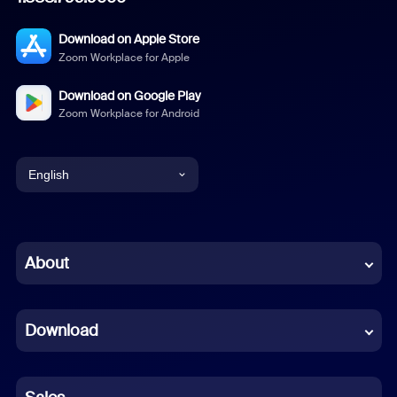
Download on Apple Store
Zoom Workplace for Apple
Download on Google Play
Zoom Workplace for Android
English
English
Chinese (Simplified)
About
Dutch
Download
French
German