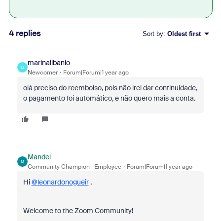
4 replies
Sort by
:
Oldest first
marinalibanio
M
Newcomer
Forum|Forum|1 year ago
olá preciso do reembolso, pois não irei dar continuidade,
o pagamento foi automático, e não quero mais a conta.
Mandel
M
Community Champion | Employee
Forum|Forum|1 year ago
Hi
@leonardonogueir
,
Welcome to the Zoom Community!