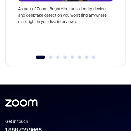
Don't mi
game-ch
As part of Zoom, BrightHire runs identity, device,
are help
and deepfake detection you won't find anywhere
else, right in your live interviews.
Get in touch
1.888.799.9666