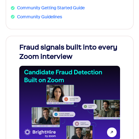
Community Getting Started Guide
Community Guidelines
Fraud signals built into every
Join
Zoom interview