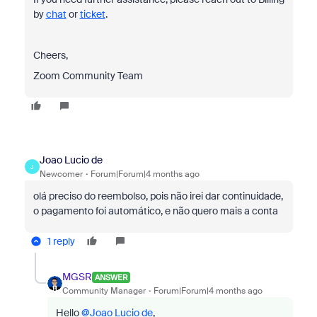
by
chat
or
ticket
.
Cheers,
Zoom Community Team
Joao Lucio de
J
Newcomer
Forum|Forum|4 months ago
olá preciso do reembolso, pois não irei dar continuidade,
o pagamento foi automático, e não quero mais a conta
1 reply
MGSR
ANSWER
Community Manager
Forum|Forum|4 months ago
Hello ​
@Joao Lucio de
,