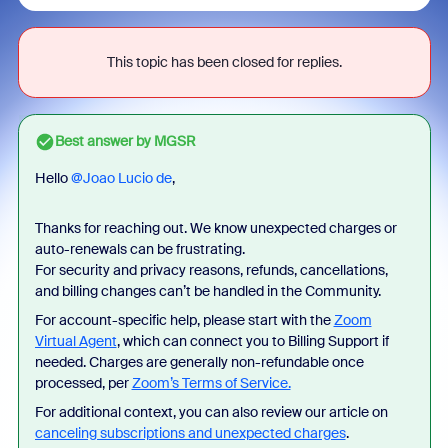
This topic has been closed for replies.
Best answer by
MGSR
Hello ​
@Joao Lucio de
,
Thanks for reaching out. We know unexpected charges or
auto-renewals can be frustrating.
For security and privacy reasons, refunds, cancellations,
and billing changes can’t be handled in the Community.
For account-specific help, please start with the
Zoom
Virtual Agent
, which can connect you to Billing Support if
needed. Charges are generally non-refundable once
processed, per
Zoom’s Terms of Service.
For additional context, you can also review our article on
canceling subscriptions and unexpected charges
.