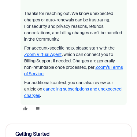
Thanks for reaching out. We know unexpected
charges or auto-renewals can be frustrating.
For security and privacy reasons, refunds,
cancellations, and billing changes can’t be handled
in the Community.
For account-specific help, please start with the
Zoom Virtual Agent
, which can connect you to
Billing Support if needed. Charges are generally
non-refundable once processed, per
Zoom’s Terms
of Service.
For additional context, you can also review our
article on
canceling subscriptions and unexpected
charges
.
Getting Started