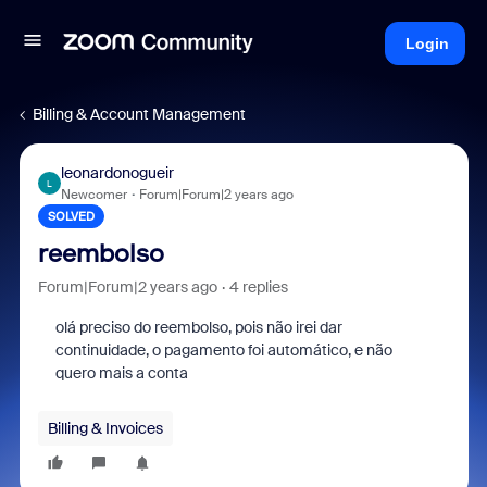
Login
Billing & Account Management
leonardonogueir
L
Newcomer
Forum|Forum|2 years ago
SOLVED
reembolso
Forum|Forum|2 years ago
4 replies
olá preciso do reembolso, pois não irei dar
continuidade, o pagamento foi automático, e não
quero mais a conta
Billing & Invoices