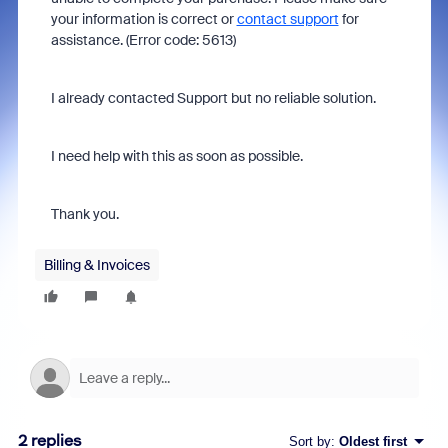
your information is correct or
contact support
for
assistance. (Error code: 5613)
I already contacted Support but no reliable solution.
I need help with this as soon as possible.
Thank you.
Billing & Invoices
2 replies
Sort by
:
Oldest first