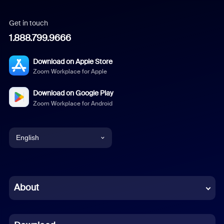
Get in touch
1.888.799.9666
Download on Apple Store
Zoom Workplace for Apple
Download on Google Play
Zoom Workplace for Android
English
English
Chinese (Simplified)
About
Dutch