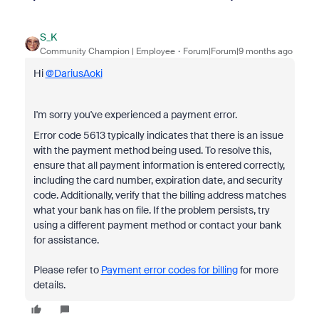
S_K
Community Champion | Employee
Forum|Forum|9 months ago
Hi
@DariusAoki
I'm sorry you've experienced a payment error.
Error code 5613 typically indicates that there is an issue
with the payment method being used. To resolve this,
ensure that all payment information is entered correctly,
including the card number, expiration date, and security
code. Additionally, verify that the billing address matches
what your bank has on file. If the problem persists, try
using a different payment method or contact your bank
for assistance.
Please refer to
Payment error codes for billing
for more
details.