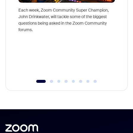
Each week, Zoom Community Super Champion,
John Drinkwater, will tackle some of the biggest
Join Chr
questions being asked in the Zoom Community
Zoom, fo
forums.
beyond l
cost of 
platform
overlook
experien
underutil