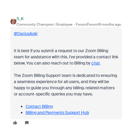
S_K
Community Champion | Employee
Forum|Forum|9 months ago
@DariusAoki
It is best if you submit a request to our Zoom Billing
team for assistance with this. I've provided a contact link
below. You can also reach out to Billing by
chat
.
The Zoom Billing Support team is dedicated to ensuring
a seamless experience for all users, and they will be
happy to guide you through any billing-related matters
or account-specific queries you may have.
Contact Billing
Billing and Payments Support Hub