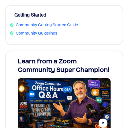
Getting Started
Community Getting Started Guide
Community Guidelines
Learn from a Zoom
Zoom
Community Super Champion!
Micr
Mon