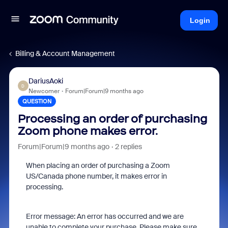
Login
Billing & Account Management
DariusAoki
D
Newcomer
Forum|Forum|9 months ago
QUESTION
Processing an order of purchasing
Zoom phone makes error.
Forum|Forum|9 months ago
2 replies
When placing an order of purchasing a Zoom
US/Canada phone number, it makes error in
processing.
Error message:
An error has occurred and we are
unable to complete your purchase. Please make sure