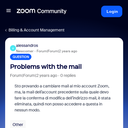
Login
Billing & Account Management
alessandros
A
Newcomer
Forum|Forum|2 years ago
QUESTION
Problems with the mail
Forum|Forum|2 years ago
0 replies
Sto provando a cambiare mail al mio account Zoom,
ma, la mail dell’account precedente sulla quale devo
fare la conferma di modifica dell’indirizzo mail, è stata
eliminata, quindi non posso accedere a questa in
nessun modo.
Other