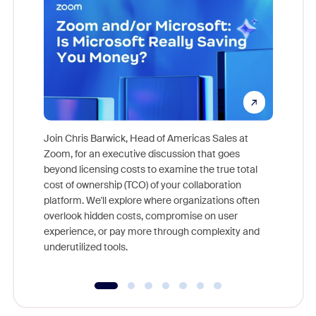
Join Chris Barwick, Head of Americas Sales at
Zoom, for an executive discussion that goes
As part o
beyond licensing costs to examine the true total
and deep
cost of ownership (TCO) of your collaboration
else, rig
platform. We'll explore where organizations often
overlook hidden costs, compromise on user
experience, or pay more through complexity and
underutilized tools.