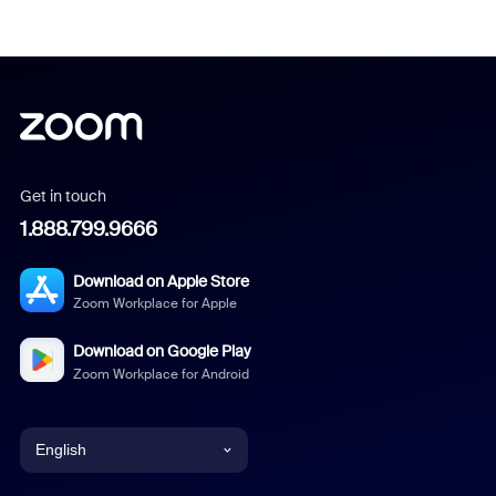
Get in touch
1.888.799.9666
Download on Apple Store
Zoom Workplace for Apple
Download on Google Play
Zoom Workplace for Android
English