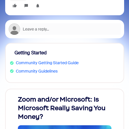
Getting Started
Community Getting Started Guide
Community Guidelines
Zoom and/or Microsoft: Is
Fraud
Microsoft Really Saving You
Zoom
Money?