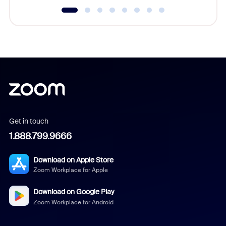
Get in touch
1.888.799.9666
Download on Apple Store
Zoom Workplace for Apple
Download on Google Play
Zoom Workplace for Android