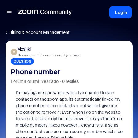
Login
Billing & Account Management
Mxshki
M
Newcomer
Forum|Forum|1 year ago
QUESTION
Phone number
Forum|Forum|1 year ago
0 replies
I'm having an issue where when I've enabled to see
contacts on the zoom app, its automatically linked my
phone number to my contacts and it will not give me
the option to remove it. Even when I go on the website
to see if theres an option to remove it, it says there's no
mobile numbers linked however I know this is false as
other contacts on zoom can see my number which I do