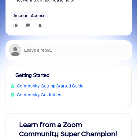
not want them to. Please help!
Account Access
Getting Started
Community Getting Started Guide
Community Guidelines
Learn from a Zoom
Zoom
Community Super Champion!
Micr