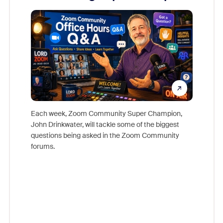
Mon
Each week, Zoom Community Super Champion,
John Drinkwater, will tackle some of the biggest
Join Chr
questions being asked in the Zoom Community
Zoom, fo
forums.
beyond l
cost of 
platform
overlook
experien
underutil