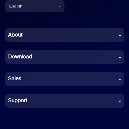
English
English
Chinese (Simplified)
About
Dutch
Download
French
German
Sales
Indonesian
Italian
Support
Japanese
Korean