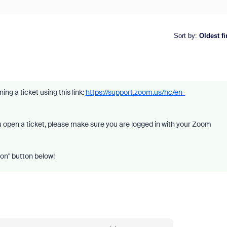
Sort by
:
Oldest fi
ng a ticket using this link:
https://support.zoom.us/hc/en-
you open a ticket, please make sure you are logged in with your Zoom
ion" button below!