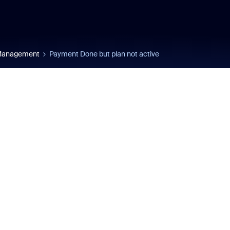
 Management
Payment Done but plan not active