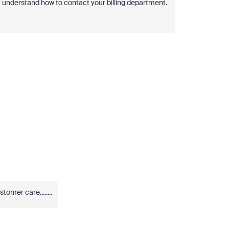
ot understand how to contact your billing department.
tomer care........