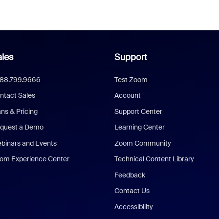
les
Support
888.799.9666
Test Zoom
ntact Sales
Account
ans & Pricing
Support Center
quest a Demo
Learning Center
binars and Events
Zoom Community
om Experience Center
Technical Content Library
Feedback
Contact Us
Accessibility