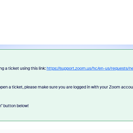
 a ticket using this link:
https://support.zoom.us/hc/en-us/requests/n
u open a ticket, please make sure you are logged in with your Zoom accou
n" button below!