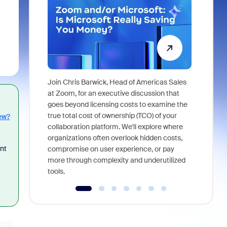
Join Chris Barwick, Head of Americas Sales
As part of
at Zoom, for an executive discussion that
device, a
goes beyond licensing costs to examine the
find anywh
true total cost of ownership (TCO) of your
ew?
interviews
collaboration platform. We'll explore where
organizations often overlook hidden costs,
nt
compromise on user experience, or pay
more through complexity and underutilized
tools.