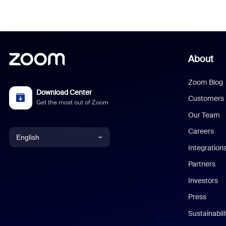
About
Zoom Blog
Download Center
Customers
Get the most out of Zoom
Our Team
Careers
English
Integration
English
Partners
Investors
Chinese (Simplified)
Press
Dutch
Sustainabil