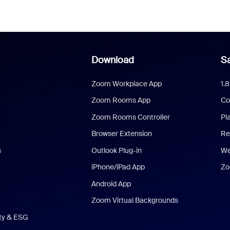
Download
Sa
Zoom Workplace App
1.
Zoom Rooms App
Co
Zoom Rooms Controller
Pl
Browser Extension
Re
s
Outlook Plug-in
We
iPhone/iPad App
Zo
Android App
Zoom Virtual Backgrounds
ity & ESG