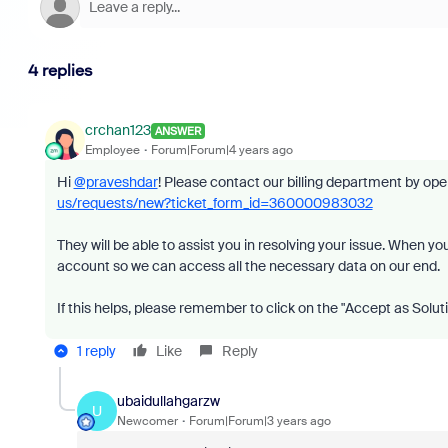
4 replies
crchan123
ANSWER
Employee
Forum|Forum|4 years ago
Hi
@praveshdar
!
Please contact our billing department by openi
us/requests/new?ticket_form_id=360000983032
They will be able to assist you in resolving your issue. When 
account so we can access all the necessary data on our end.
If this helps, please remember to click on the "Accept as Solut
1 reply
Like
Reply
ubaidullahgarzw
U
Newcomer
Forum|Forum|3 years ago