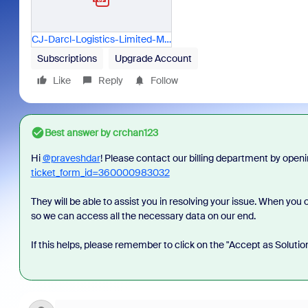
CJ-Darcl-Logistics-Limited-Mail---Payment-Processed-for-2600298821.pdf
Subscriptions
Upgrade Account
Like
Reply
Follow
Best answer by
crchan123
Hi
@praveshdar
!
Please contact our billing department by opening
ticket_form_id=360000983032
They will be able to assist you in resolving your issue. When yo
so we can access all the necessary data on our end.
If this helps, please remember to click on the "Accept as Solutio