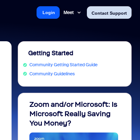
Meet
Login
Contact Support
Getting Started
Community Getting Started Guide
Community Guidelines
Zoom and/or Microsoft: Is
Fraud
Microsoft Really Saving
every
You Money?