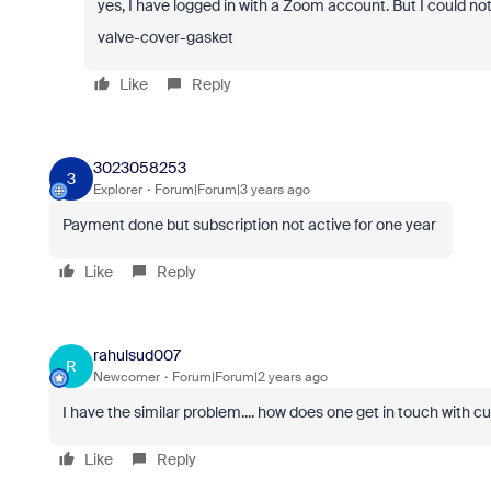
yes, I have logged in with a Zoom account. But I could n
valve-cover-gasket
Like
Reply
3023058253
3
Explorer
Forum|Forum|3 years ago
Payment done but subscription not active for one year
Like
Reply
rahulsud007
R
Newcomer
Forum|Forum|2 years ago
I have the similar problem.... how does one get in touch with cus
Like
Reply