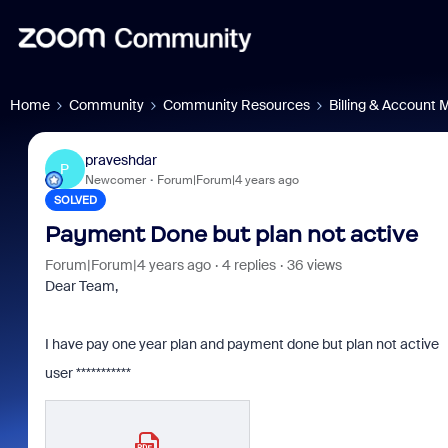
Home
Community
Community Resources
Billing & Account
praveshdar
P
Newcomer
Forum|Forum|4 years ago
SOLVED
Payment Done but plan not active
Forum|Forum|4 years ago
4 replies
36 views
Dear Team,
I have pay one year plan and payment done but plan not active
user ***********