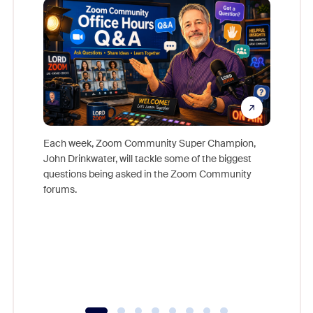
Each week, Zoom Community Super Champion,
John Drinkwater, will tackle some of the biggest
Join Chr
questions being asked in the Zoom Community
Zoom, fo
forums.
beyond l
cost of 
platform
overlook
experien
underutil