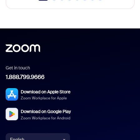
Get in touch
1.888.799.9666
Download on Apple Store
Zoom Workplace for Apple
Download on Google Play
Zoom Workplace for Android
English