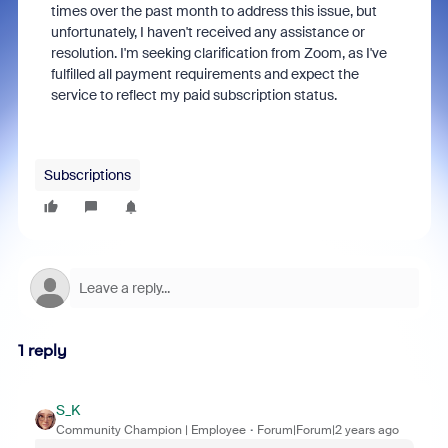
times over the past month to address this issue, but
unfortunately, I haven't received any assistance or
resolution. I'm seeking clarification from Zoom, as I've
fulfilled all payment requirements and expect the
service to reflect my paid subscription status.
Subscriptions
1 reply
S_K
Community Champion | Employee
Forum|Forum|2 years ago