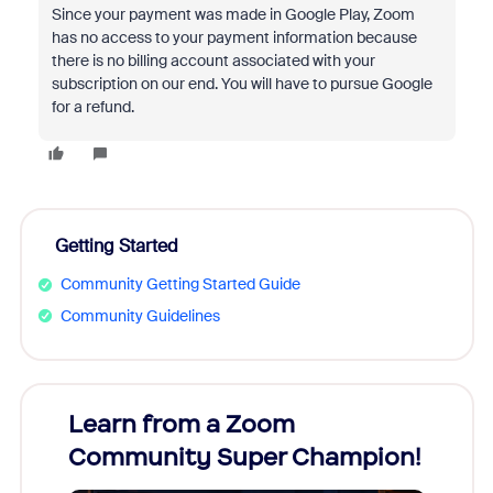
Since your payment was made in Google Play, Zoom
has no access to your payment information because
there is no billing account associated with your
subscription on our end. You will have to pursue Google
for a refund.
Getting Started
Community Getting Started Guide
Community Guidelines
Learn from a Zoom
Zoom
Community Super Champion!
Micr
Mon