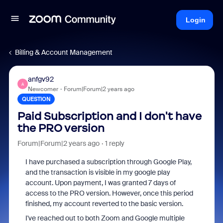
Login
Billing & Account Management
anfgv92
A
Newcomer
Forum|Forum|2 years ago
QUESTION
Paid Subscription and I don't have
the PRO version
Forum|Forum|2 years ago
1 reply
I have purchased a subscription through Google Play,
and the transaction is visible in my google play
account. Upon payment, I was granted 7 days of
access to the PRO version. However, once this period
finished, my account reverted to the basic version.
I've reached out to both Zoom and Google multiple