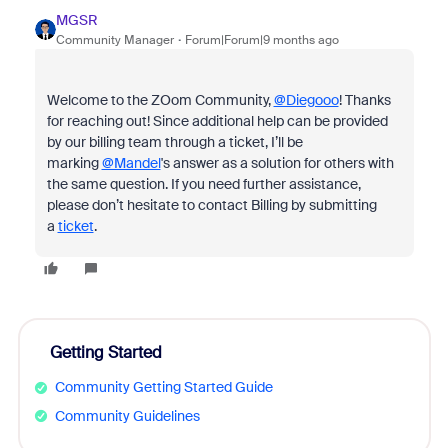
MGSR
Community Manager
Forum|Forum|9 months ago
Welcome to the ZOom Community,
@Diegooo
! Thanks
for reaching out! Since additional help can be provided
by our billing team through a ticket, I’ll be
marking
@Mandel
's answer as a solution for others with
the same question. If you need further assistance,
please don’t hesitate to contact Billing by submitting
a
ticket
.
Getting Started
Community Getting Started Guide
Community Guidelines