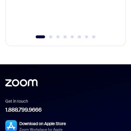
platform
overlook
experien
underutil
Get in touch
1.888.799.9666
Download on Apple Store
Zoom Workplace for Apple