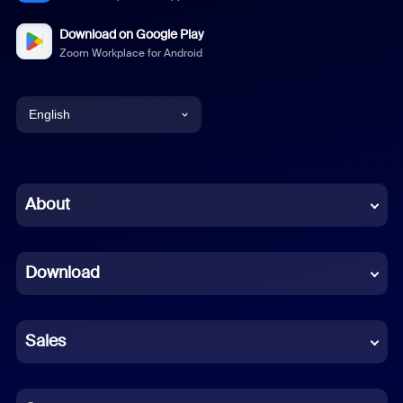
Download on Google Play
Zoom Workplace for Android
English
English
Chinese (Simplified)
About
Dutch
Download
French
German
Sales
Indonesian