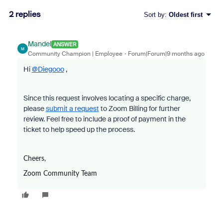
2 replies
Sort by
:
Oldest first
Mandel
ANSWER
M
Community Champion | Employee
Forum|Forum|9 months ago
Hi
@Diegooo
,
Since this request involves locating a specific charge,
please
submit a request
to Zoom Billing for further
review. Feel free to include a proof of payment in the
ticket to help speed up the process.
Cheers,
Zoom Community Team