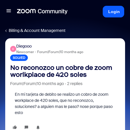
Login
Billing & Account Management
Diegooo
D
Newcomer
Forum|Forum|10 months ago
SOLVED
No reconozco un cobre de zoom
worlkplace de 420 soles
Forum|Forum|10 months ago
2 replies
En mi tarjeta de debito se realizo un cobro de zoom
workplace de 420 soles, que no reconozco,
soluciones? a alguien mas le paso? nose porque paso
esto