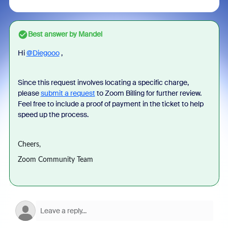
Best answer by
Mandel
Hi
@Diegooo
,
Since this request involves locating a specific charge,
please
submit a request
to Zoom Billing for further review.
Feel free to include a proof of payment in the ticket to help
speed up the process.
Cheers,
Zoom Community Team