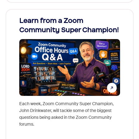
Learn from a Zoom
Zoom
Community Super Champion!
Micr
Mon
Each week, Zoom Community Super Champion,
John Drinkwater, will tackle some of the biggest
Join Chr
questions being asked in the Zoom Community
Zoom, fo
forums.
beyond l
cost of 