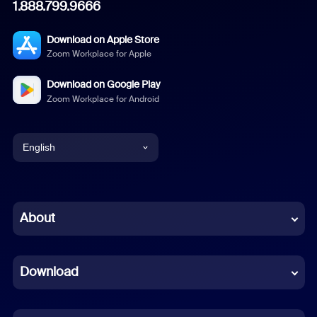
1.888.799.9666
Download on Apple Store
Zoom Workplace for Apple
Download on Google Play
Zoom Workplace for Android
English
English
Chinese (Simplified)
About
Dutch
Download
French
German