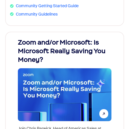
Community Getting Started Guide
Community Guidelines
Zoom and/or Microsoft: Is
Fraud
Microsoft Really Saving You
Zoom
Money?
Join Chris Barwick, Head of Americas Sales at