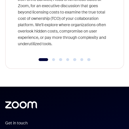
Zoom, for an executive discussion that goes
As part o
beyond licensing costs to examine the true total
and deep
cost of ownership (TCO) of your collaboration
else, rig
platform. We'll explore where organizations often
overlook hidden costs, compromise on user
experience, or pay more through complexity and
underutilized tools.
Get in touch