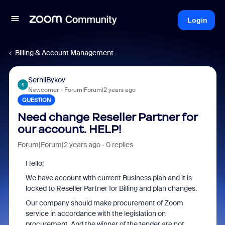
Login
Billing & Account Management
SerhiiBykov
S
Newcomer
Forum|Forum|2 years ago
QUESTION
Need change Reseller Partner for
our account. HELP!
Forum|Forum|2 years ago
0 replies
Hello!
We have account with current Business plan and it is
locked to Reseller Partner for Billing and plan changes.
Our company should make procurement of Zoom
service in accordance with the legislation on
procurement. And the winner of the tender are not