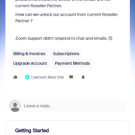
current Reseller Partner.
How can we unlock our account from current Reseller
Partner ?
Zoom support didn't respond to chat and emails. 😞
Billing & Invoices
Subscriptions
Upgrade Account
Payment Methods
1 person likes this
A
Getting Started