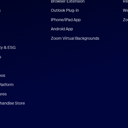
Browser Extension
Re
s
Outlook Plug-in
We
iPhone/iPad App
Zo
Android App
Zoom Virtual Backgrounds
ity & ESG
s
eos
Platform
ures
andise Store