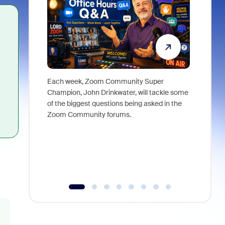
Each week, Zoom Community Super
Join Chri
Champion, John Drinkwater, will tackle some
at Zoom, 
of the biggest questions being asked in the
goes beyo
Zoom Community forums.
true total
collabora
organizat
compromis
more thro
tools.