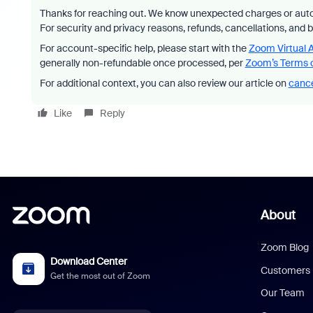
Thanks for reaching out. We know unexpected charges or auto
For security and privacy reasons, refunds, cancellations, and 
For account-specific help, please start with the
Zoom Virtual 
generally non-refundable once processed, per
Zoom’s Terms o
For additional context, you can also review our article on
cance
Like
Reply
About
Zoom Blog
Download Center
Customers
Get the most out of Zoom
Our Team