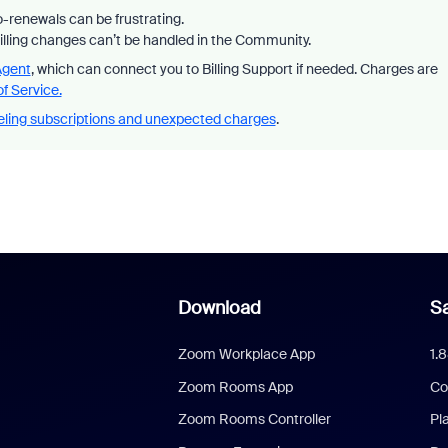
-renewals can be frustrating.
billing changes can’t be handled in the Community.
Agent
, which can connect you to Billing Support if needed. Charges are
f Service.
ling subscriptions and unexpected charges
.
Download
Sa
Zoom Workplace App
1.
Zoom Rooms App
Co
Zoom Rooms Controller
Pl