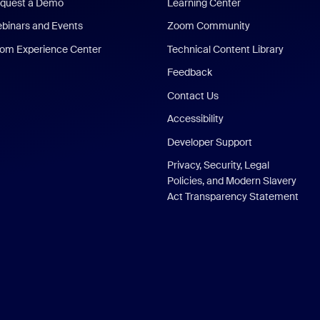
quest a Demo
Learning Center
binars and Events
Zoom Community
om Experience Center
Technical Content Library
Feedback
Contact Us
Accessibility
Developer Support
Privacy, Security, Legal
Policies, and Modern Slavery
Act Transparency Statement