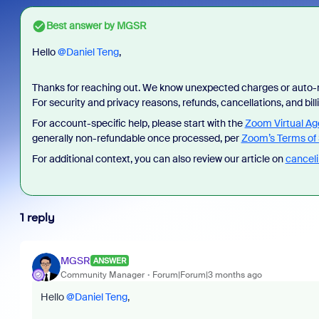
Best answer by
MGSR
Hello ​
@Daniel Teng
,
Thanks for reaching out. We know unexpected charges or auto-r
For security and privacy reasons, refunds, cancellations, and bi
For account-specific help, please start with the
Zoom Virtual Ag
generally non-refundable once processed, per
Zoom’s Terms of 
For additional context, you can also review our article on
canceli
1 reply
MGSR
ANSWER
Community Manager
Forum|Forum|3 months ago
Hello ​
@Daniel Teng
,