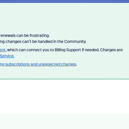
enewals can be frustrating.
lling changes can’t be handled in the Community.
ent
, which can connect you to Billing Support if needed. Charges are
Service.
ng subscriptions and unexpected charges
.