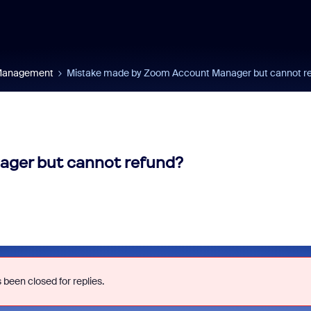
 Management
Mistake made by Zoom Account Manager but cannot r
ger but cannot refund?
 been closed for replies.