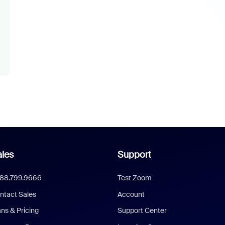
les
Support
888.799.9666
Test Zoom
ntact Sales
Account
ans & Pricing
Support Center