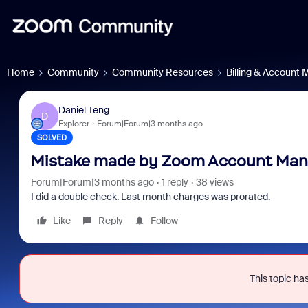
Home
Community
Community Resources
Billing & Account
Daniel Teng
D
Explorer
Forum|Forum|3 months ago
SOLVED
Mistake made by Zoom Account Mana
Forum|Forum|3 months ago
1 reply
38 views
I did a double check. Last month charges was prorated.
Like
Reply
Follow
This topic has