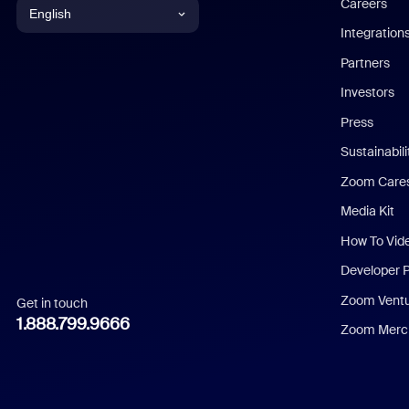
Careers
English
Integration
English
Partners
Investors
Chinese (Simplified)
Press
Dutch
Sustainabil
Zoom Care
French
Media Kit
German
How To Vid
Indonesian
Developer 
Zoom Vent
Get in touch
Italian
1.888.799.9666
Zoom Merch
Japanese
Korean