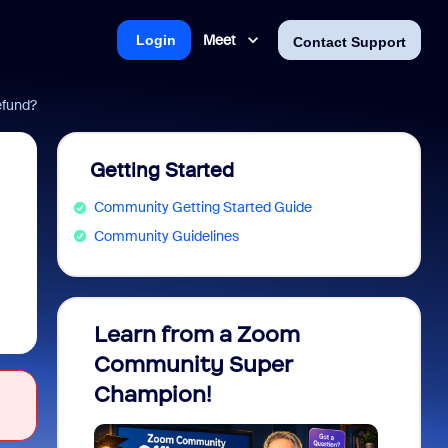
Meet
Login
Contact Support
efund?
Getting Started
Community Getting Started Guide
Community Guidelines
Learn from a Zoom
Zoom 
Community Super
Micro
Champion!
You 