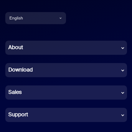
English
English
Chinese (Simplified)
About
Dutch
Download
French
German
Sales
Indonesian
Italian
Support
Japanese