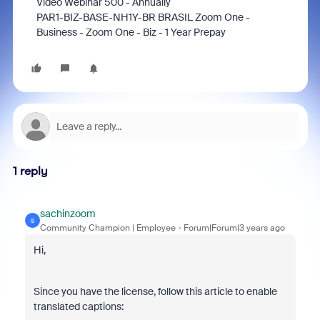
Video Webinar 500 - Annually
PAR1-BIZ-BASE-NH1Y-BR BRASIL Zoom One -
Business - Zoom One - Biz - 1 Year Prepay
1 reply
sachinzoom
S
Community Champion | Employee
Forum|Forum|3 years ago
Hi,
Since you have the license, follow this article to enable
translated captions: