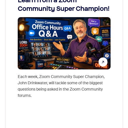
Learn from a Zoom
Zoom
Community Super Champion!
Micr
Mon
Each week, Zoom Community Super Champion,
John Drinkwater, will tackle some of the biggest
Join Chr
questions being asked in the Zoom Community
Zoom, fo
forums.
beyond l
cost of 
platform
overlook
experien