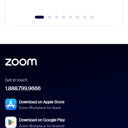
underutil
Get in touch
1.888.799.9666
Download on Apple Store
Zoom Workplace for Apple
Download on Google Play
Zoom Workplace for Android