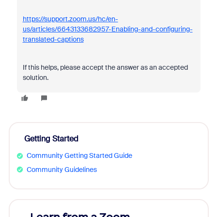
https://support.zoom.us/hc/en-
us/articles/6643133682957-Enabling-and-configuring-
translated-captions
If this helps, please accept the answer as an accepted
solution.
Getting Started
Community Getting Started Guide
Community Guidelines