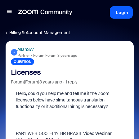
Login
Billing & Account Management
AllanS77
A
Partner
Forum|Forum|3 years ago
QUESTION
Licenses
Forum|Forum|3 years ago
1 reply
Hello, could you help me and tell me if the Zoom
licenses below have simultaneous translation
functionality, or if additional hiring is necessary?
PAR1-WEB-500-FL1Y-BR BRASIL Video Webinar -