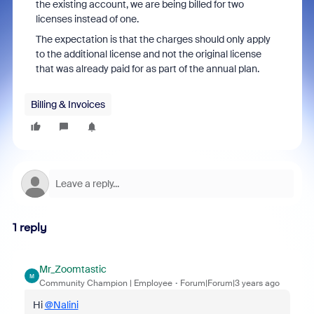
the existing account, we are being billed for two
licenses instead of one.
The expectation is that the charges should only apply
to the additional license and not the original license
that was already paid for as part of the annual plan.
Billing & Invoices
1 reply
Mr_Zoomtastic
M
Community Champion | Employee
Forum|Forum|3 years ago
Hi
@Nalini