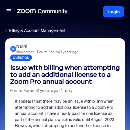
Login
Billing & Account Management
Nalini
N
Newcomer
Forum|Forum|3 years ago
QUESTION
Issue with billing when attempting
to add an additional license to a
Zoom Pro annual account
Forum|Forum|3 years ago
1 reply
It appears that there may be an issue with billing when
attempting to add an additional license to a Zoom Pro
annual account. I have already paid for one license as
part of the annual plan, which is valid until August 2023.
However, when attempting to add another license to