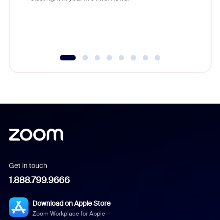
Get in touch
1.888.799.9666
Download on Apple Store
Zoom Workplace for Apple