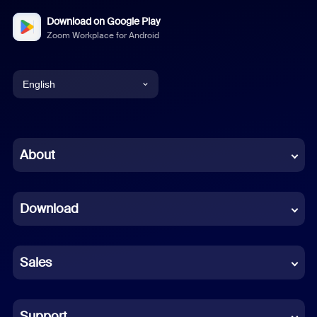
Download on Google Play
Zoom Workplace for Android
English
English
Chinese (Simplified)
About
Dutch
Download
French
German
Sales
Indonesian
Italian
Support