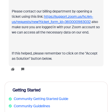
Please contact our billing department by opening a
ticket using this link:
https://support.zoom.us/hc/en-
us/requests/new?ticket_form_id=360000983032
also
make sure you are logged in with your Zoom account so
we can access all the necessary data on our end.
If this helped, please remember to click on the "Accept
as Solution" button below.
Getting Started
Community Getting Started Guide
Community Guidelines