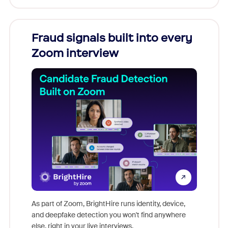
Fraud signals built into every
Join
Zoom interview
Don't mi
game-ch
As part of Zoom, BrightHire runs identity, device,
are help
and deepfake detection you won't find anywhere
else, right in your live interviews.