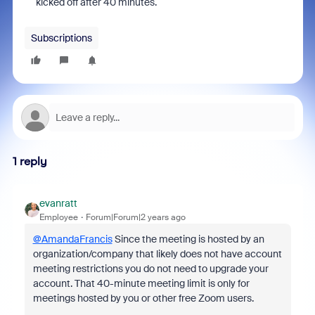
kicked off after 40 minutes.
Subscriptions
1 reply
evanratt
Employee
Forum|Forum|2 years ago
@AmandaFrancis
Since the meeting is hosted by an
organization/company that likely does not have account
meeting restrictions you do not need to upgrade your
account. That 40-minute meeting limit is only for
meetings hosted by you or other free Zoom users.