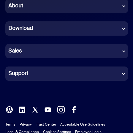
Chinese (Simplified)
About
Dutch
Download
French
German
Sales
Indonesian
Italian
Support
Japanese
Korean
Polish
Terms
Privacy
Trust Center
Acceptable Use Guidelines
Portuguese (Brazil)
Legal & Compliance
Cookies Settings
Employee Login