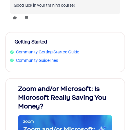
Good luck in your training course!
Getting Started
Community Getting Started Guide
Community Guidelines
Zoom and/or Microsoft: Is
Fraud
Microsoft Really Saving You
Zoom
Money?