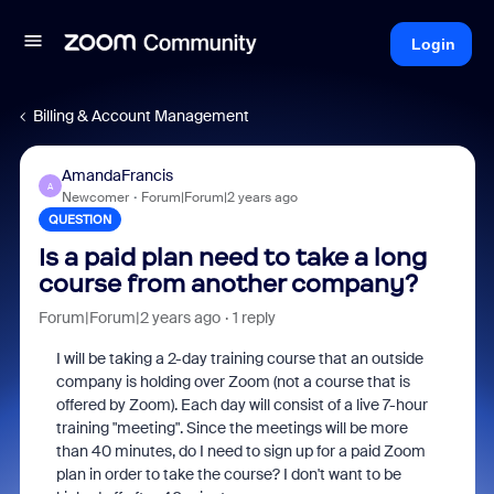
Login
Billing & Account Management
AmandaFrancis
A
Newcomer
Forum|Forum|2 years ago
QUESTION
Is a paid plan need to take a long
course from another company?
Forum|Forum|2 years ago
1 reply
I will be taking a 2-day training course that an outside
company is holding over Zoom (not a course that is
offered by Zoom). Each day will consist of a live 7-hour
training "meeting". Since the meetings will be more
than 40 minutes, do I need to sign up for a paid Zoom
plan in order to take the course? I don't want to be