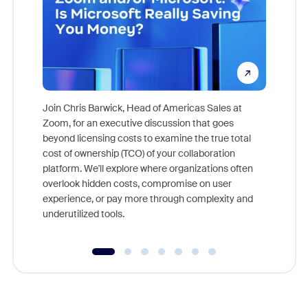
Join Chris Barwick, Head of Americas Sales at
Zoom, for an executive discussion that goes
As part o
beyond licensing costs to examine the true total
and deep
cost of ownership (TCO) of your collaboration
else, rig
platform. We'll explore where organizations often
overlook hidden costs, compromise on user
experience, or pay more through complexity and
underutilized tools.