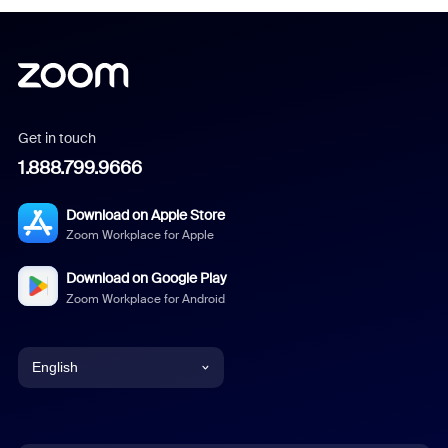
Get in touch
1.888.799.9666
Download on Apple Store
Zoom Workplace for Apple
Download on Google Play
Zoom Workplace for Android
English
English