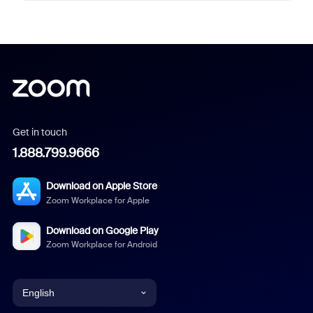
Get in touch
1.888.799.9666
Download on Apple Store
Zoom Workplace for Apple
Download on Google Play
Zoom Workplace for Android
English