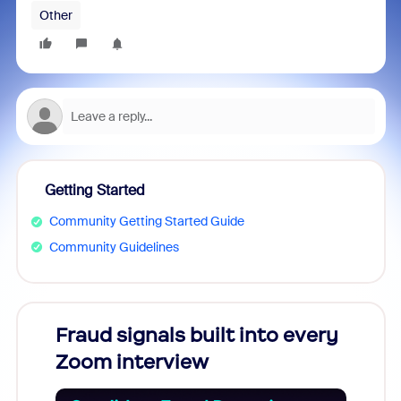
Other
Getting Started
Community Getting Started Guide
Community Guidelines
Fraud signals built into every
Join
Zoom interview