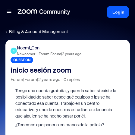
Login
Billing & Account Management
Noemi_Gon
N
Newcomer
Forum|Forum|2 years ago
QUESTION
inicio sesión zoom
Forum|Forum|2 years ago
0 replies
Tengo una cuenta gratuita, y querría saber si existe la
posibilidad de saber desde qué equipos o ips se ha
conectado esa cuenta. Trabajo en un centro
educativo, y uno de nuestros estudiantes denuncia
que alguien se ha hecho pasar por él.
¿Tenemos que ponerlo en manos de la policía?