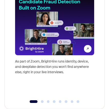
Don't mi
game-ch
As part of Zoom, BrightHire runs identity, device,
are help
and deepfake detection you won't find anywhere
else, right in your live interviews.