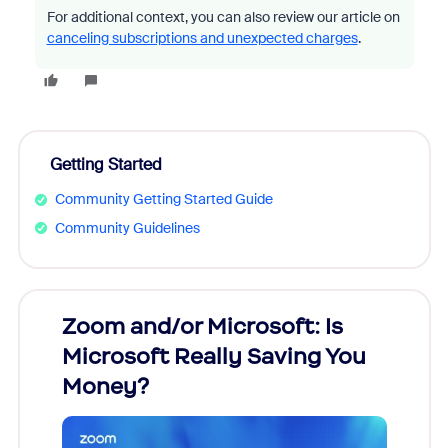
For additional context, you can also review our article on
canceling subscriptions and unexpected charges
.
Getting Started
Community Getting Started Guide
Community Guidelines
Zoom and/or Microsoft: Is
Fraud
Microsoft Really Saving You
Zoom
Money?