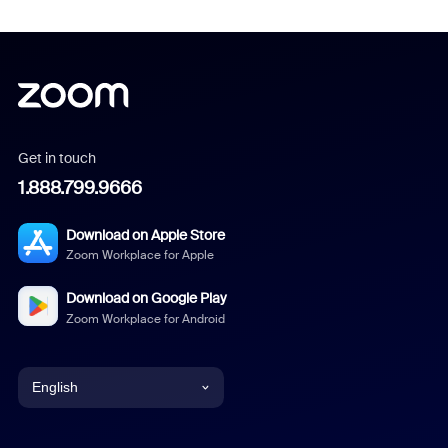
Get in touch
1.888.799.9666
Download on Apple Store
Zoom Workplace for Apple
Download on Google Play
Zoom Workplace for Android
English
English