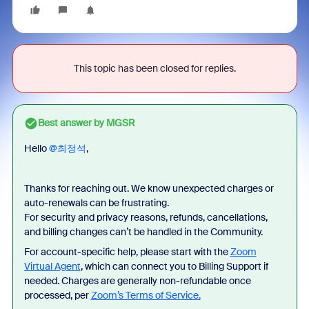
This topic has been closed for replies.
Best answer by
MGSR
Hello ​
@최정석
,
Thanks for reaching out. We know unexpected charges or
auto-renewals can be frustrating.
For security and privacy reasons, refunds, cancellations,
and billing changes can’t be handled in the Community.
For account-specific help, please start with the
Zoom
Virtual Agent
, which can connect you to Billing Support if
needed. Charges are generally non-refundable once
processed, per
Zoom’s Terms of Service.