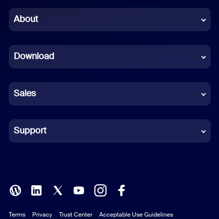
Chinese (Simplified)
About
Dutch
Download
French
German
Sales
Indonesian
Italian
Support
Japanese
Korean
Polish
Terms
Privacy
Trust Center
Acceptable Use Guidelines
Portuguese (Brazil)