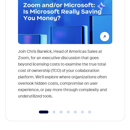
Join Chris Barwick, Head of Americas Sales at
Zoom, for an executive discussion that goes
As part o
beyond licensing costs to examine the true total
and deep
cost of ownership (TCO) of your collaboration
else, rig
platform. We'll explore where organizations often
overlook hidden costs, compromise on user
experience, or pay more through complexity and
underutilized tools.