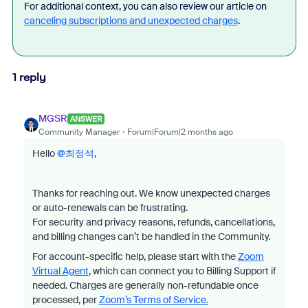
For additional context, you can also review our article on
canceling subscriptions and unexpected charges
.
1 reply
MGSR
ANSWER
Community Manager
Forum|Forum|2 months ago
Hello ​
@최정석
,
Thanks for reaching out. We know unexpected charges
or auto-renewals can be frustrating.
For security and privacy reasons, refunds, cancellations,
and billing changes can’t be handled in the Community.
For account-specific help, please start with the
Zoom
Virtual Agent
, which can connect you to Billing Support if
needed. Charges are generally non-refundable once
processed, per
Zoom’s Terms of Service.