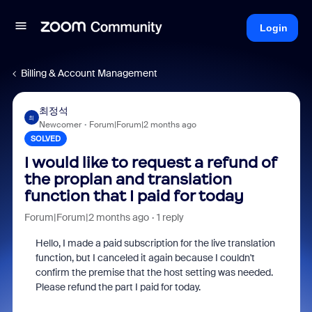
Login
Billing & Account Management
최정석
최
Newcomer
Forum|Forum|2 months ago
SOLVED
I would like to request a refund of
the proplan and translation
function that I paid for today
Forum|Forum|2 months ago
1 reply
Hello, I made a paid subscription for the live translation
function, but I canceled it again because I couldn't
confirm the premise that the host setting was needed.
Please refund the part I paid for today.