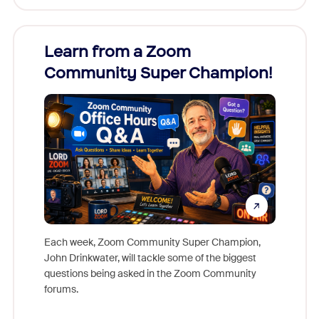
Learn from a Zoom
Zoom
Community Super Champion!
Micr
Mon
Each week, Zoom Community Super Champion,
John Drinkwater, will tackle some of the biggest
Join Chr
questions being asked in the Zoom Community
Zoom, fo
forums.
beyond l
cost of 