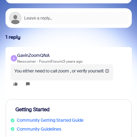
1 reply
GavinZoomQNA
G
Newcomer
Forum|Forum|3 years ago
You either need to call zoom , or verify yourself. 😊
Getting Started
Community Getting Started Guide
Community Guidelines