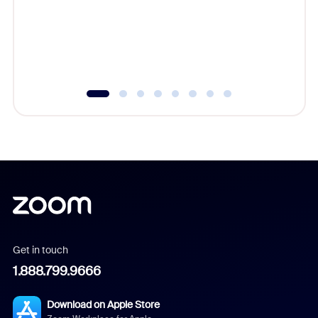
platform
overlook
experien
underutil
Get in touch
1.888.799.9666
Download on Apple Store