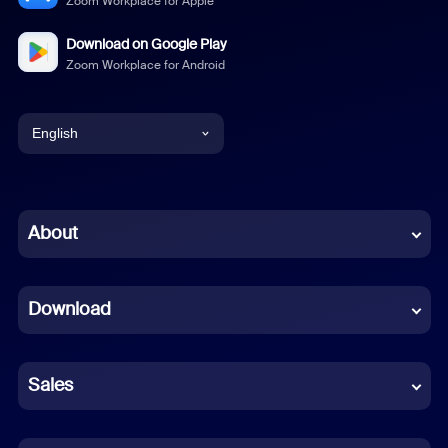
Zoom Workplace for Apple
Download on Google Play
Zoom Workplace for Android
English
English
Chinese (Simplified)
About
Dutch
Download
French
German
Sales
Indonesian