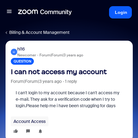
Login
Billing & Account Management
hi16
H
Newcomer
Forum|Forum|3 years ago
QUESTION
I can not access my account
Forum|Forum|3 years ago
1 reply
I can't login to my account because I can't access my
e-mail. They ask for a verification code when I try to
login.Please help me i have been struggling for days
Account Access