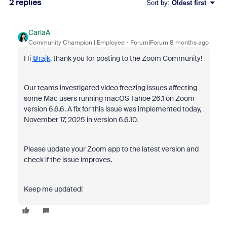
2 replies
Sort by
:
Oldest first
CarlaA
Community Champion | Employee
Forum|Forum|8 months ago
Hi
@rajk
, thank you for posting to the Zoom Community!
Our teams investigated video freezing issues affecting
some Mac users running macOS Tahoe 26.1 on Zoom
version 6.6.6. A fix for this issue was implemented today,
November 17, 2025 in version 6.6.10.
Please update your Zoom app to the latest version and
check if the issue improves.
Keep me updated!