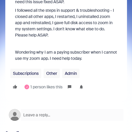
need this issue fixed ASAP.
I followed all the steps in support & troubleshooting - I
closed all other apps, I restarted, I uninstalled zoom
app and reinstalled, I gave full disk access to zoom in
my system settings. I don't know what else to do.
Please help ASAP.
Wondering why I am a paying subscriber when I cannot
use my zoom app. I need help today.
Subscriptions
Other
Admin
1 person likes this
J