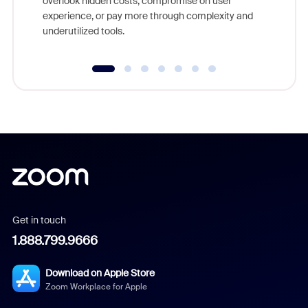
overlook hidden costs, compromise on user
experience, or pay more through complexity and
underutilized tools.
Get in touch
1.888.799.9666
Download on Apple Store
Zoom Workplace for Apple