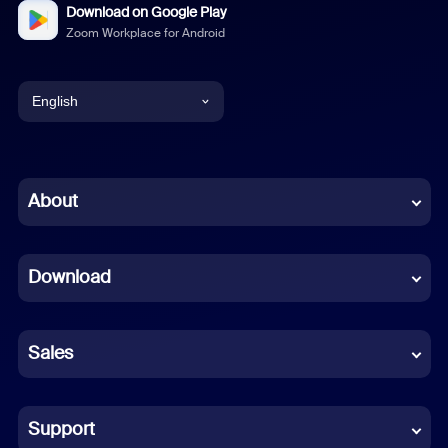
Download on Google Play
Zoom Workplace for Android
English
English
Chinese (Simplified)
About
Dutch
Download
French
German
Sales
Indonesian
Italian
Support