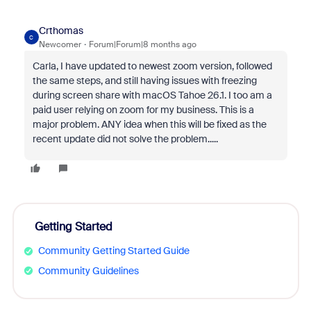
Crthomas
C
Newcomer
Forum|Forum|8 months ago
Carla, I have updated to newest zoom version, followed
the same steps, and still having issues with freezing
during screen share with
macOS Tahoe 26.1.
I too am a
paid user relying on zoom for my business. This is a
major problem. ANY idea when this will be fixed as the
recent update did not solve the problem.....
Getting Started
Community Getting Started Guide
Community Guidelines