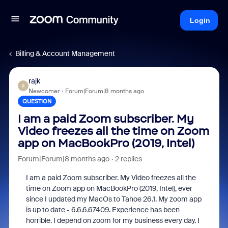
Login
Billing & Account Management
rajk
R
Newcomer
Forum|Forum|8 months ago
QUESTION
I am a paid Zoom subscriber. My
Video freezes all the time on Zoom
app on MacBookPro (2019, Intel)
Forum|Forum|8 months ago
2 replies
I am a paid Zoom subscriber. My Video freezes all the
time on Zoom app on MacBookPro (2019, Intel), ever
since I updated my MacOs to Tahoe 26.1. My zoom app
is up to date - 6.6.6.67409. Experience has been
horrible. I depend on zoom for my business every day. I