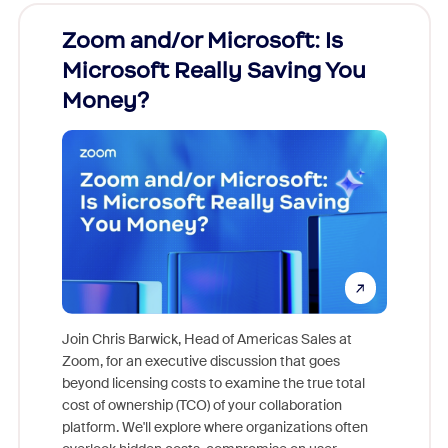
Zoom and/or Microsoft: Is
Fraud
Microsoft Really Saving You
Zoom
Money?
Join Chris Barwick, Head of Americas Sales at
Zoom, for an executive discussion that goes
As part o
beyond licensing costs to examine the true total
and deep
cost of ownership (TCO) of your collaboration
else, rig
platform. We'll explore where organizations often