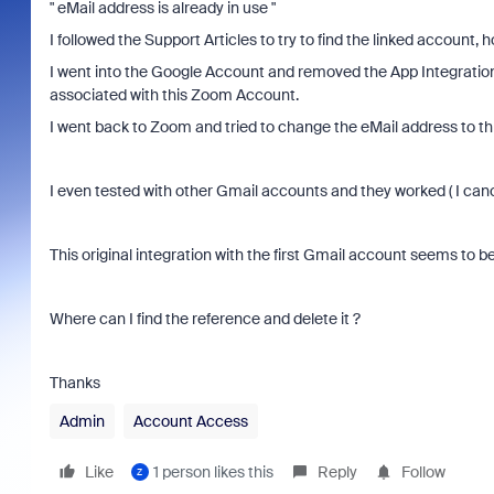
" eMail address is already in use "
I followed the Support Articles to try to find the linked account
I went into the Google Account and removed the App Integration
associated with this Zoom Account.
I went back to Zoom and tried to change the eMail address to t
I even tested with other Gmail accounts and they worked ( I can
This original integration with the first Gmail account seems to
Where can I find the reference and delete it ?
Thanks
Admin
Account Access
Like
1 person likes this
Reply
Follow
Z