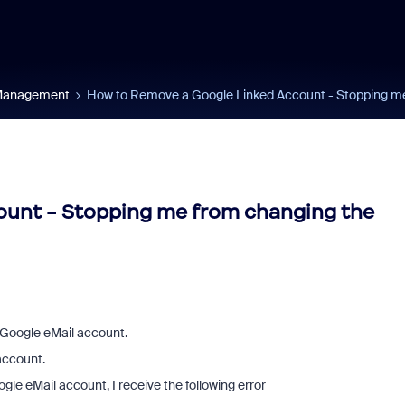
 Management
How to Remove a Google Linked Account - Stopping me 
unt - Stopping me from changing the
Google eMail account.
account.
le eMail account, I receive the following error