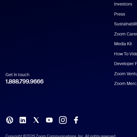
Investors
Chinese (Simplified)
Press
Dutch
Sustainabil
Zoom Care
French
Media Kit
German
How To Vid
Indonesian
Developer 
Zoom Vent
Get in touch
Italian
1.888.799.9666
Zoom Merch
Japanese
Korean
Polish
Portuguese (Brazil)
Copyright ©2026 Zoom Communications, Inc. All rights reserved.