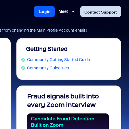
Meet
Login
Contact Support
from changing the Main Profile Account eMail !
Getting Started
Community Getting Started Guide
Community Guidelines
Fraud signals built into
Join 
every Zoom interview
2026