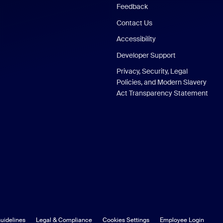
Feedback
Contact Us
Accessibility
Developer Support
Privacy, Security, Legal
Policies, and Modern Slavery
Act Transparency Statement
uidelines
Legal & Compliance
Cookies Settings
Employee Login