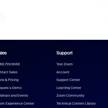
les
Support
888.799.9666
Test Zoom
ntact Sales
Account
ans & Pricing
Support Center
quest a Demo
Learning Center
binars and Events
Zoom Community
om Experience Center
Technical Content Library