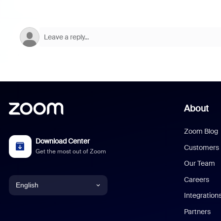
About
Zoom Blog
Download Center
Customers
Get the most out of Zoom
Our Team
Careers
English
Integration
English
Partners