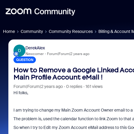
Home
Community
Community Resources
Billing & Account
DerekAlex
D
Newcomer
Forum|Forum|2 years ago
QUESTION
How to Remove a Google Linked Acco
Main Profile Account eMail !
Forum|Forum|2 years ago
0 replies
161 views
Hi folks,
I am trying to change my Main Zoom Account Owner email to a 
The problem is, used the calendar function to link Zoom to that 
So when I try to Edit my Zoom Account eMail address to this Goog