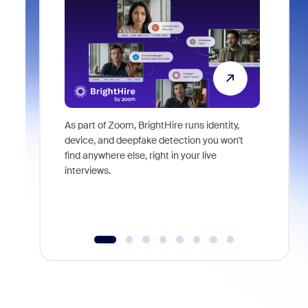
As part of Zoom, BrightHire runs identity,
Don't mis
device, and deepfake detection you won't
announce
find anywhere else, right in your live
and indus
interviews.
what is ne