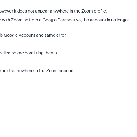
, however it does not appear anywhere in the Zoom profile.
 with Zoom so from a Google Perspective, the account is no longer
his Google Account and same error.
celled before comitting them )
 be held somewhere in the Zoom account.