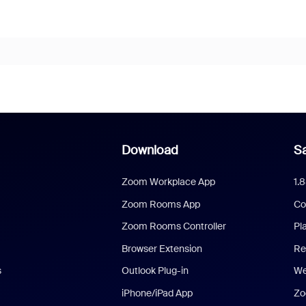
Download
Sa
Zoom Workplace App
1.
Zoom Rooms App
Co
Zoom Rooms Controller
Pl
Browser Extension
Re
s
Outlook Plug-in
We
iPhone/iPad App
Zo