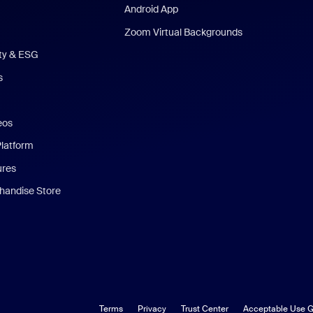
Android App
Zoom Virtual Backgrounds
ity & ESG
s
eos
Platform
ures
andise Store
Terms
Privacy
Trust Center
Acceptable Use G