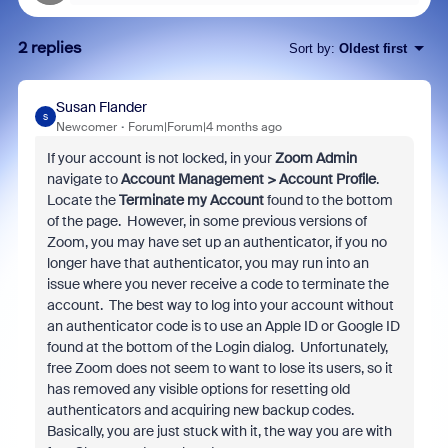
2 replies
Sort by
:
Oldest first
Susan Flander
S
Newcomer
Forum|Forum|4 months ago
If your account is not locked, in your
Zoom Admin
navigate to
Account Management > Account Profile
.
Locate the
Terminate my Account
found to the bottom
of the page. However, in some previous versions of
Zoom, you may have set up an authenticator, if you no
longer have that authenticator, you may run into an
issue where you never receive a code to terminate the
account. The best way to log into your account without
an authenticator code is to use an Apple ID or Google ID
found at the bottom of the Login dialog. Unfortunately,
free Zoom does not seem to want to lose its users, so it
has removed any visible options for resetting old
authenticators and acquiring new backup codes.
Basically, you are just stuck with it, the way you are with