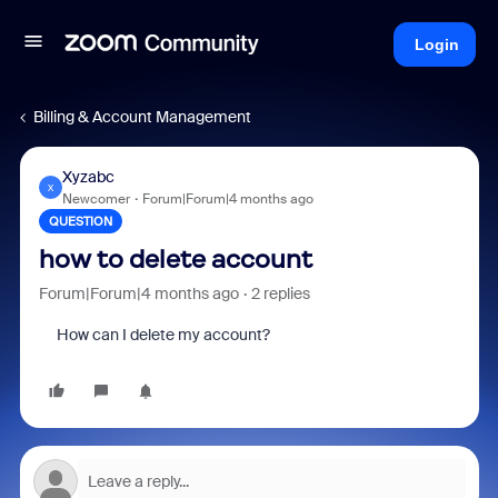
Login
Billing & Account Management
Xyzabc
X
Newcomer
Forum|Forum|4 months ago
QUESTION
how to delete account
Forum|Forum|4 months ago
2 replies
How can I delete my account?