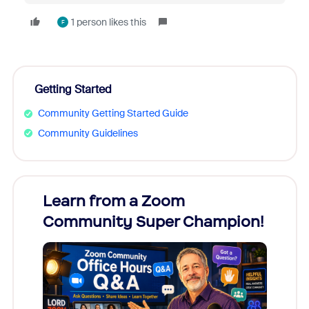
1 person likes this
F
Getting Started
Community Getting Started Guide
Community Guidelines
Learn from a Zoom
Zoom
Community Super Champion!
Micr
Mon