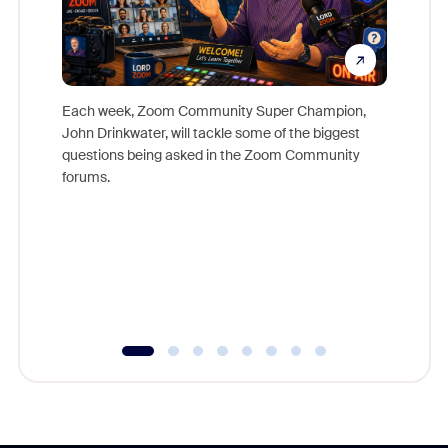
Each week, Zoom Community Super Champion,
John Drinkwater, will tackle some of the biggest
Join Chr
questions being asked in the Zoom Community
Zoom, fo
forums.
beyond l
cost of 
platform
overlook
experien
underutil