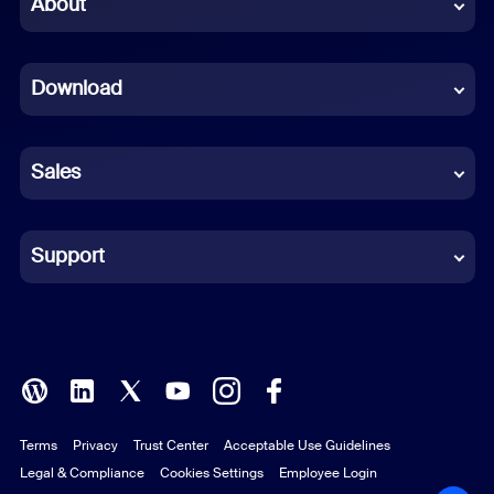
About
Dutch
Download
French
German
Sales
Indonesian
Italian
Support
Japanese
Korean
Polish
Terms
Privacy
Trust Center
Acceptable Use Guidelines
Portuguese (Brazil)
Legal & Compliance
Cookies Settings
Employee Login