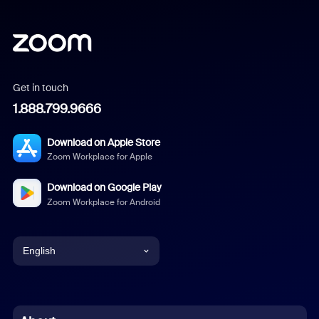
Get in touch
1.888.799.9666
Download on Apple Store
Zoom Workplace for Apple
Download on Google Play
Zoom Workplace for Android
English
English
Chinese (Simplified)