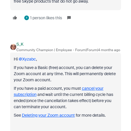
free Skype products that do not go away.
1 person likes this
F
S_K
Community Champion | Employee
Forum|Forum|4 months ago
Hi ​
@Xyzabc
,
If you have a Basic (free) account, you can delete your
Zoom account at any time. This will permanently delete
your Zoom account.
If you have a paid account, you must
cancel your
subscription
and wait until the current billing cycle has
ended (once the cancellation takes effect) before you
can terminate your account.
See
Deleting your Zoom account
for more details.