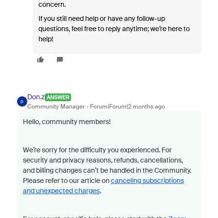
concern.
If you still need help or have any follow-up
questions, feel free to reply anytime; we’re here to
help!
Don.z
ANSWER
D
Community Manager
Forum|Forum|2 months ago
Hello, community members!
We’re sorry for the difficulty you experienced. For
security and privacy reasons, refunds, cancellations,
and billing changes can’t be handled in the Community.
Please refer to our article on
canceling subscriptions
and unexpected charges
.