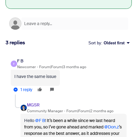
3 replies
Sort by
:
Oldest first
F B
F
Newcomer
Forum|Forum|3 months ago
I have the same issue
1 reply
MGSR
Community Manager
Forum|Forum|2 months ago
Hello ​
@F B
!
It’s been a while since we last heard
from you, so I’ve gone ahead and marked ​
@Don.z
’s
response as the best answer, as it addresses your