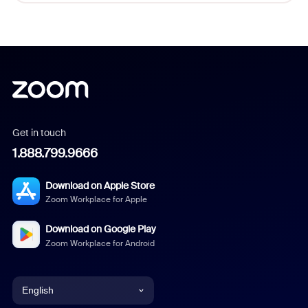
Get in touch
1.888.799.9666
Download on Apple Store
Zoom Workplace for Apple
Download on Google Play
Zoom Workplace for Android
English