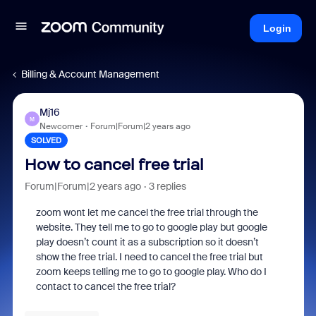
Login
Billing & Account Management
Mj16
M
Newcomer
Forum|Forum|2 years ago
SOLVED
How to cancel free trial
Forum|Forum|2 years ago
3 replies
zoom wont let me cancel the free trial through the
website. They tell me to go to google play but google
play doesn’t count it as a subscription so it doesn’t
show the free trial. I need to cancel the free trial but
zoom keeps telling me to go to google play. Who do I
contact to cancel the free trial?