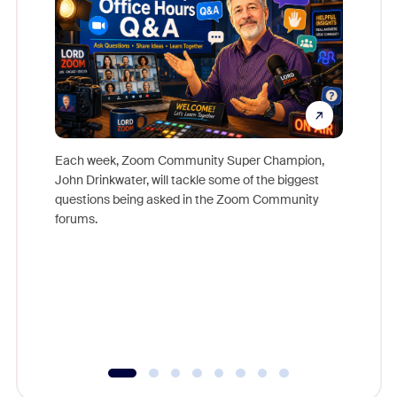
Each week, Zoom Community Super Champion,
John Drinkwater, will tackle some of the biggest
Join Chr
questions being asked in the Zoom Community
Zoom, fo
forums.
beyond l
cost of 
platform
overlook
experien
underutil