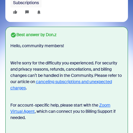
Subscriptions
Best answer by
Don.z
Hello, community members!
We’re sorry for the difficulty you experienced. For security
and privacy reasons, refunds, cancellations, and billing
changes can’t be handled in the Community. Please refer to
our article on
canceling subscriptions and unexpected
charges
.
For account-specific help, please start with the
Zoom
Virtual Agent
, which can connect you to Billing Support if
needed.