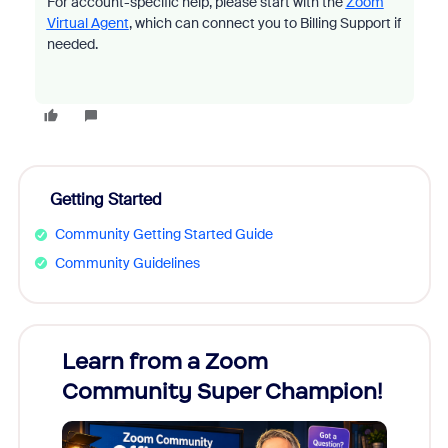
For account-specific help, please start with the
Zoom
Virtual Agent
, which can connect you to Billing Support if
needed.
Getting Started
Community Getting Started Guide
Community Guidelines
Learn from a Zoom
Zoom
Community Super Champion!
Micr
Mon