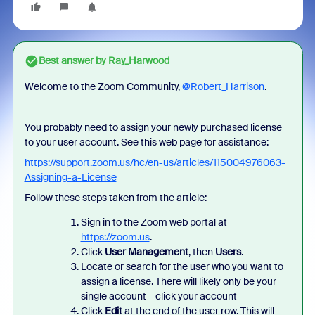
Best answer by
Ray_Harwood
Welcome to the Zoom Community,
@Robert_Harrison
.
You probably need to assign your newly purchased license
to your user account. See this web page for assistance:
https://support.zoom.us/hc/en-us/articles/115004976063-
Assigning-a-License
Follow these steps taken from the article:
Sign in to the Zoom web portal at
https://zoom.us
.
Click
User Management
, then
Users
.
Locate or search for the user who you want to
assign a license. There will likely only be your
single account – click your account
Click
Edit
at the end of the user row. This will