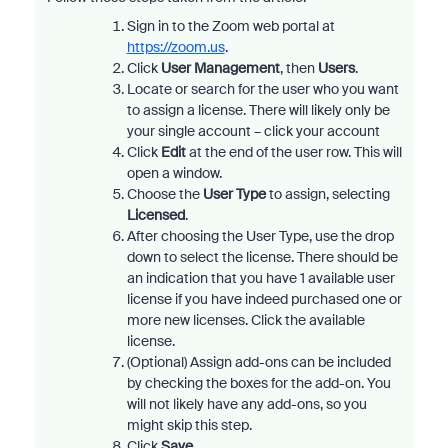
Sign in to the Zoom web portal at
https://zoom.us
.
Click
User Management
, then
Users
.
Locate or search for the user who you want
to assign a license. There will likely only be
your single account – click your account
Click
Edit
at the end of the user row. This will
open a window.
Choose the
User Type
to assign, selecting
Licensed
.
After choosing the User Type, use the drop
down to select the license. There should be
an indication that you have 1 available user
license if you have indeed purchased one or
more new licenses. Click the available
license.
(Optional) Assign add-ons can be included
by checking the boxes for the add-on. You
will not likely have any add-ons, so you
might skip this step.
Click
Save
.