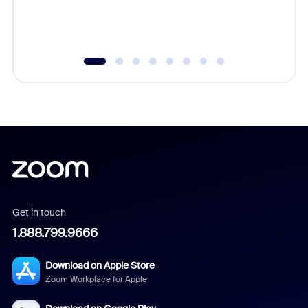
experien
underutil
Get in touch
1.888.799.9666
Download on Apple Store
Zoom Workplace for Apple