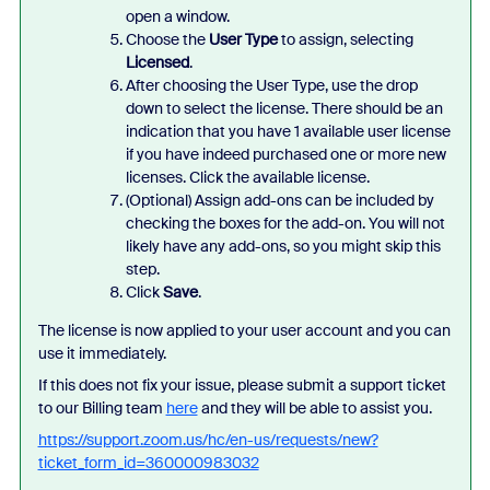
open a window.
Choose the
User Type
to assign, selecting
Licensed
.
After choosing the User Type, use the drop
down to select the license. There should be an
indication that you have 1 available user license
if you have indeed purchased one or more new
licenses. Click the available license.
(Optional) Assign add-ons can be included by
checking the boxes for the add-on. You will not
likely have any add-ons, so you might skip this
step.
Click
Save
.
The license is now applied to your user account and you can
use it immediately.
If this does not fix your issue, please submit a support ticket
to our Billing team
here
and they will be able to assist you.
https://support.zoom.us/hc/en-us/requests/new?
ticket_form_id=360000983032