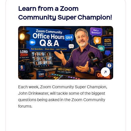
Learn from a Zoom
Zoom
Community Super Champion!
Micr
Mon
Each week, Zoom Community Super Champion,
John Drinkwater, will tackle some of the biggest
Join Chr
questions being asked in the Zoom Community
Zoom, fo
forums.
beyond l
cost of 
platform
overlook