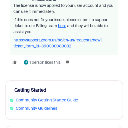
The license is now applied to your user account and you
can use it immediately.
If this does not fix your issue, please submit a support
ticket to our Billing team
here
and they will be able to
assist you.
https://support.zoom.us/hc/en-us/requests/new?
ticket_form_id=360000983032
1 person likes this
F
Getting Started
Community Getting Started Guide
Community Guidelines