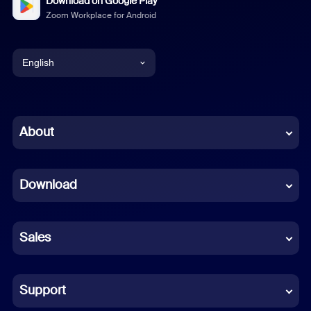
Download on Google Play
Zoom Workplace for Android
English
English
Chinese (Simplified)
About
Dutch
Download
French
German
Sales
Indonesian
Italian
Support