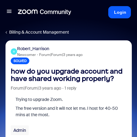
Login
Billing & Account Management
Robert_Harrison
R
Newcomer
Forum|Forum|3 years ago
SOLVED
how do you upgrade account and
have shared working properly?
Forum|Forum|3 years ago
1 reply
Trying to upgrade Zoom.
The free version and it will not let me. I host for 40-50
mins at the most.
Admin