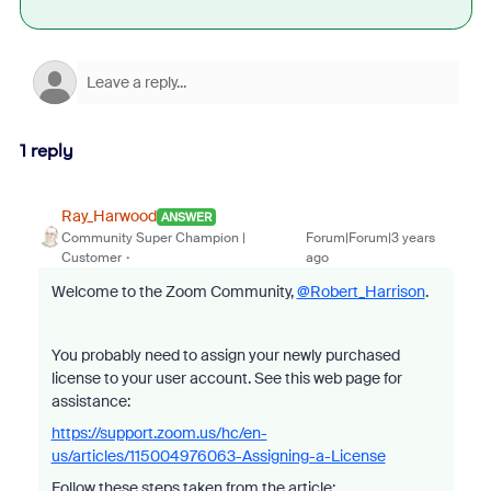
1 reply
Ray_Harwood
ANSWER
Community Super Champion |
Forum|Forum|3 years
Customer
ago
Welcome to the Zoom Community,
@Robert_Harrison
.
You probably need to assign your newly purchased
license to your user account. See this web page for
assistance:
https://support.zoom.us/hc/en-
us/articles/115004976063-Assigning-a-License
Follow these steps taken from the article: