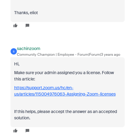
Thanks, eliot
sachinzoom
S
Community Champion | Employee
Forum|Forum|3 years ago
Hi,
Make sure your admin assigned you a license. Follow
this article:
https://support.zoom.us/hc/en-
us/articles/115004976063-Assigning-Zoom-licenses
If this helps, please accept the answer as an accepted
solution.