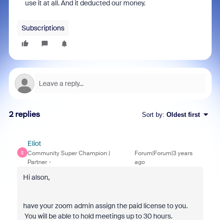
use it at all. And it deducted our money.
Subscriptions
2 replies
Sort by
:
Oldest first
Eliot
Community Super Champion |
Forum|Forum|3 years
E
Partner
ago
Hi alson,
have your zoom admin assign the paid license to you.
You will be able to hold meetings up to 30 hours.