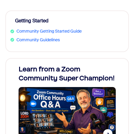
Getting Started
Community Getting Started Guide
Community Guidelines
Learn from a Zoom
Zoom
Community Super Champion!
Micr
Mon