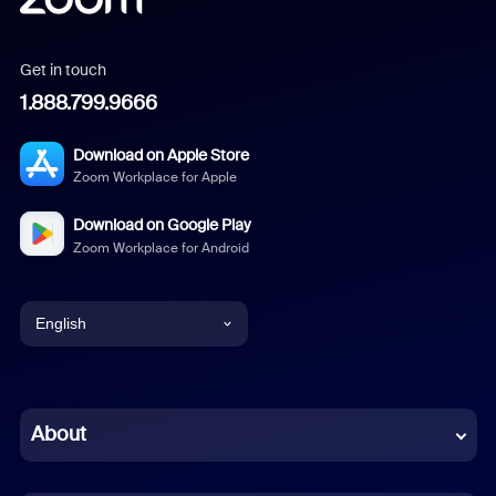
Get in touch
1.888.799.9666
Download on Apple Store
Zoom Workplace for Apple
Download on Google Play
Zoom Workplace for Android
English
English
Chinese (Simplified)
About
Dutch