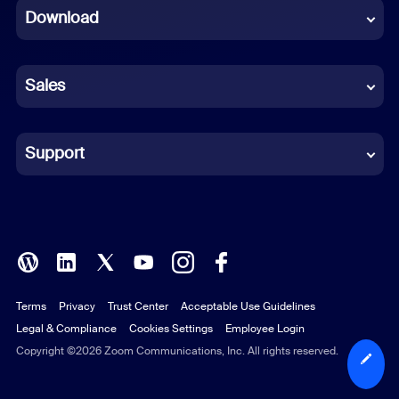
Download
French
German
Sales
Indonesian
Italian
Support
Japanese
Korean
Polish
Terms
Privacy
Trust Center
Acceptable Use Guidelines
Portuguese (Brazil)
Legal & Compliance
Cookies Settings
Employee Login
Russian
Copyright ©2026 Zoom Communications, Inc. All rights reserved.
Spanish