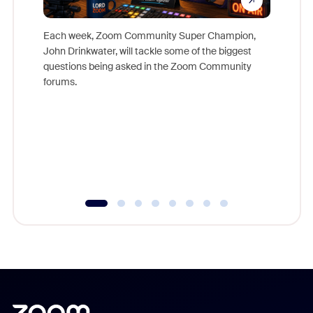
Each week, Zoom Community Super Champion,
John Drinkwater, will tackle some of the biggest
Join Chr
questions being asked in the Zoom Community
Zoom, fo
forums.
beyond l
cost of 
platform
overlook
experien
underutil