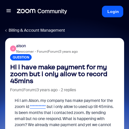
Login
Billing & Account Management
alson
A
Newcomer
Forum|Forum|3 years ago
QUESTION
Hi i have make payment for my
zoom but i only allow to record
45mins
Forum|Forum|3 years ago
2 replies
Hi I am Alson. my company has make payment for the
zoom id
***********
but i only allow to used up till 45mins.
Is been months that i contacted zoom. By sending
email but no one respond. What is happening with
zoom? We already make payment and yet we cannot