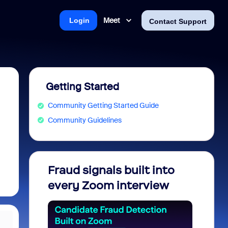
Meet
Login
Contact Support
Getting Started
Community Getting Started Guide
Community Guidelines
Fraud signals built into
Join 
every Zoom interview
2026