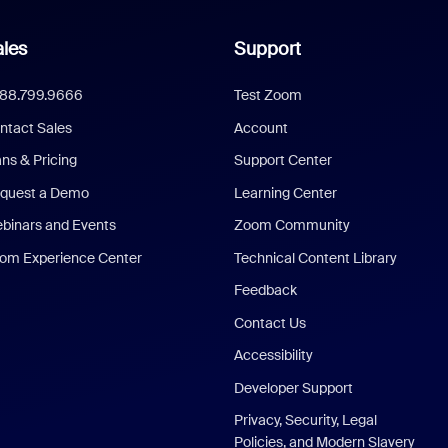
les
Support
888.799.9666
Test Zoom
ntact Sales
Account
ans & Pricing
Support Center
quest a Demo
Learning Center
binars and Events
Zoom Community
om Experience Center
Technical Content Library
Feedback
Contact Us
Accessibility
Developer Support
Privacy, Security, Legal
Policies, and Modern Slavery