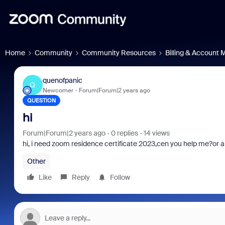
Home
Community
Community Resources
Billing & Account
quenofpanic
Q
Newcomer
Forum|Forum|2 years ago
QUESTION
hi
Forum|Forum|2 years ago
0 replies
14 views
hi, i need
zoom residence certificate 2023,cen you help me?or an
Other
Like
Reply
Follow