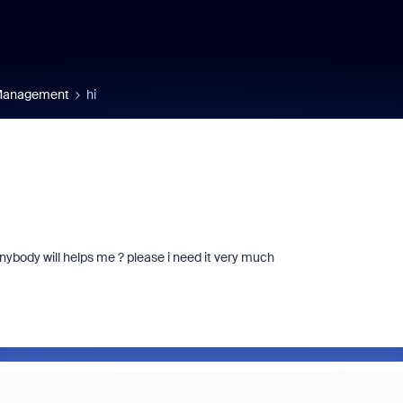
 Management
hi
ybody will helps me ? please i need it very much