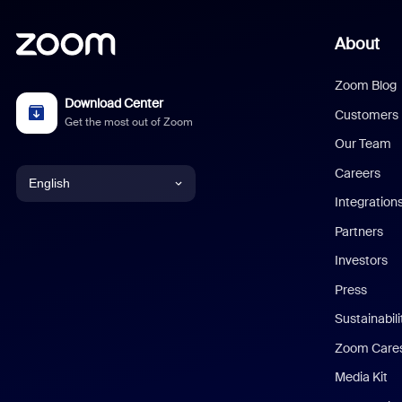
About
Zoom Blog
Download Center
Customers
Get the most out of Zoom
Our Team
Careers
English
Integration
English
Partners
Investors
Chinese (Simplified)
Press
Dutch
Sustainabil
Zoom Care
French
Media Kit
German