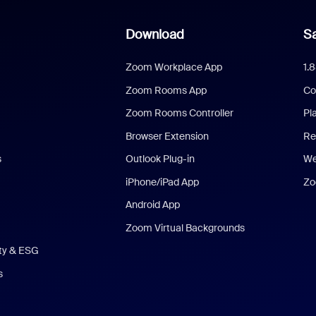
Download
Sa
Zoom Workplace App
1.
Zoom Rooms App
Co
Zoom Rooms Controller
Pl
Browser Extension
Re
s
Outlook Plug-in
We
iPhone/iPad App
Zo
Android App
Zoom Virtual Backgrounds
ity & ESG
s