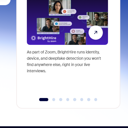
As part of Zoom, BrightHire runs identity,
Don't mis
device, and deepfake detection you won't
announce
find anywhere else, right in your live
and indus
interviews.
what is ne