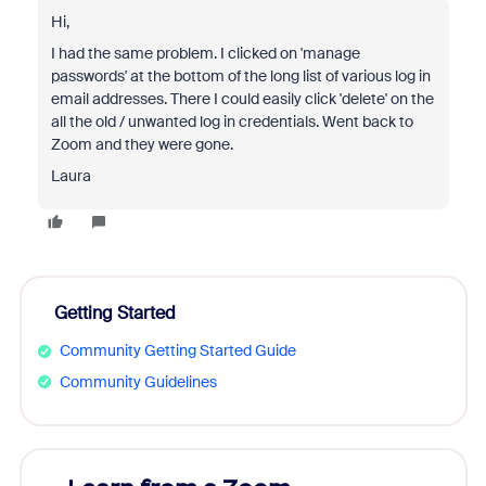
Hi,
I had the same problem. I clicked on 'manage
passwords' at the bottom of the long list of various log in
email addresses. There I could easily click 'delete' on the
all the old / unwanted log in credentials. Went back to
Zoom and they were gone.
Laura
Getting Started
Community Getting Started Guide
Community Guidelines