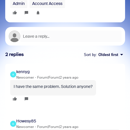
Admin
Account Access
2 replies
Sort by
:
Oldest first
kennyg
K
Newcomer
Forum|Forum|2 years ago
I have the same problem. Solution anyone?
Howesy85
H
Newcomer
Forum|Forum|2 years ago