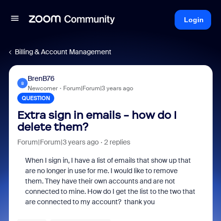
Login
Billing & Account Management
BrenB76
B
Newcomer
Forum|Forum|3 years ago
QUESTION
Extra sign in emails - how do I
delete them?
Forum|Forum|3 years ago
2 replies
When I sign in, I have a list of emails that show up that
are no longer in use for me. I would like to remove
them. They have their own accounts and are not
connected to mine. How do I get the list to the two that
are connected to my account? thank you