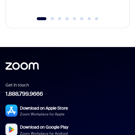
underutil
Get in touch
1.888.799.9666
Download on Apple Store
Zoom Workplace for Apple
Download on Google Play
Zoom Workplace for Android