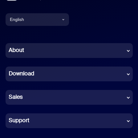
English
English
Chinese (Simplified)
About
Dutch
Download
French
German
Sales
Indonesian
Italian
Support
Japanese