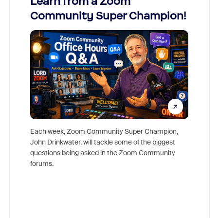
Learn from a Zoom
Zoom
Community Super Champion!
Micr
Mon
Each week, Zoom Community Super Champion,
John Drinkwater, will tackle some of the biggest
Join Chr
questions being asked in the Zoom Community
Zoom, fo
forums.
beyond l
cost of 
platform
overlook
experien