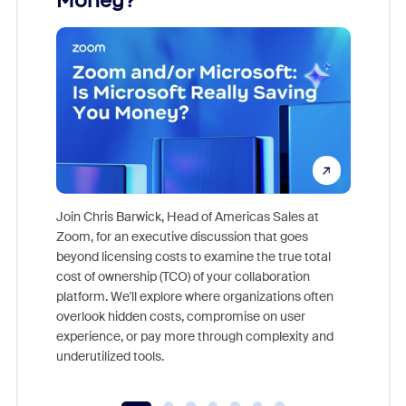
Money?
Join Chris Barwick, Head of Americas Sales at
Zoom, for an executive discussion that goes
As part o
beyond licensing costs to examine the true total
and deep
cost of ownership (TCO) of your collaboration
else, rig
platform. We'll explore where organizations often
overlook hidden costs, compromise on user
experience, or pay more through complexity and
underutilized tools.