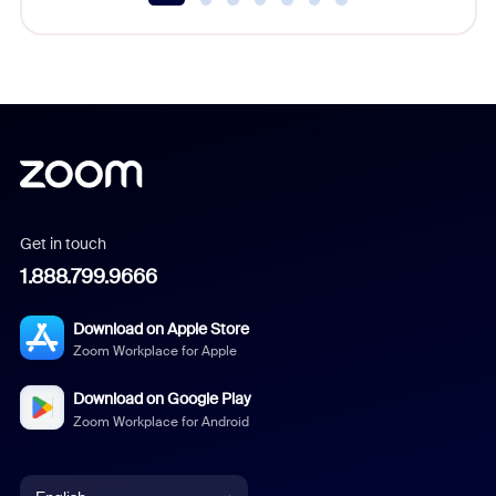
Get in touch
1.888.799.9666
Download on Apple Store
Zoom Workplace for Apple
Download on Google Play
Zoom Workplace for Android