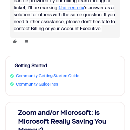
can be provided by our billing team through a
ticket, I’ll be marking
@aileenfelix
's answer as a
solution for others with the same question. If you
need further assistance, please don’t hesitate to
contact Billing or your Account Executive.
Getting Started
Community Getting Started Guide
Community Guidelines
Zoom and/or Microsoft: Is
Fraud
Microsoft Really Saving You
Zoom