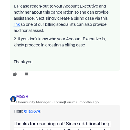
1. Please reach-out to your Account Executive and
notify her about this cancellation so she can provide
assistance. Next, kindly create a billing case via this
link
so one of our billing specialists can also provide
additional assist.
2. If you don't know who your Account Executive is,
kindly proceed in creating a billing case
Thank you.
MGSR
Community Manager
Forum|Forum|8 months ago
Hello
@la5674
!
Thanks for reaching out! Since additional help