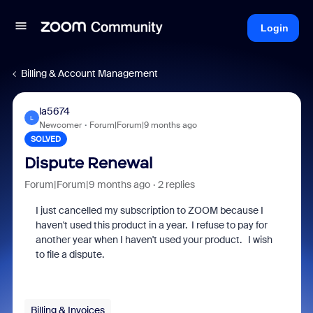
Login
Billing & Account Management
la5674
L
Newcomer
Forum|Forum|9 months ago
SOLVED
Dispute Renewal
Forum|Forum|9 months ago
2 replies
I just cancelled my subscription to ZOOM because I
haven't used this product in a year. I refuse to pay for
another year when I haven't used your product. I wish
to file a dispute.
Billing & Invoices