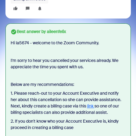
Best answer by
aileenfelix
Hi la5674 - welcome to the Zoom Community.
I'm sorry to hear you cancelled your services already. We
appreciate the time you spent with us.
Below are my recommendations:
1. Please reach-out to your Account Executive and notify
her about this cancellation so she can provide assistance.
Next, kindly create a billing case via this
link
so one of our
billing specialists can also provide additional assist.
2. If you don't know who your Account Executive is, kindly
proceed in creating a billing case