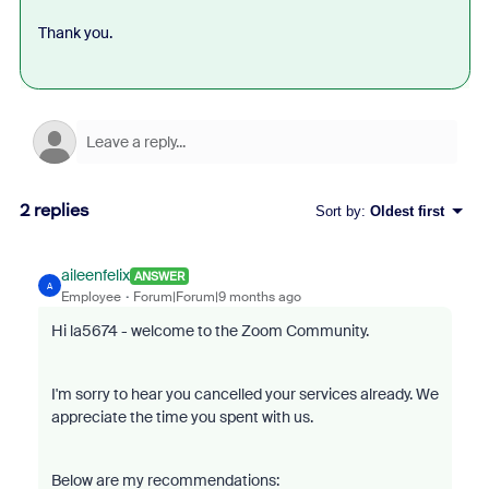
Thank you.
2 replies
Sort by
:
Oldest first
aileenfelix
ANSWER
A
Employee
Forum|Forum|9 months ago
Hi la5674 - welcome to the Zoom Community.
I'm sorry to hear you cancelled your services already. We
appreciate the time you spent with us.
Below are my recommendations: