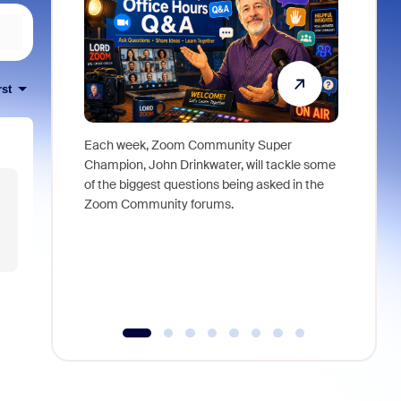
rst
Each week, Zoom Community Super
Join Chri
Champion, John Drinkwater, will tackle some
at Zoom, 
of the biggest questions being asked in the
goes beyo
Zoom Community forums.
true total
collabora
organizat
compromis
more thro
tools.