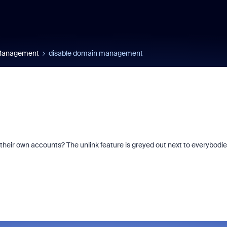
 Management
disable domain management
heir own accounts? The unlink feature is greyed out next to everybodi