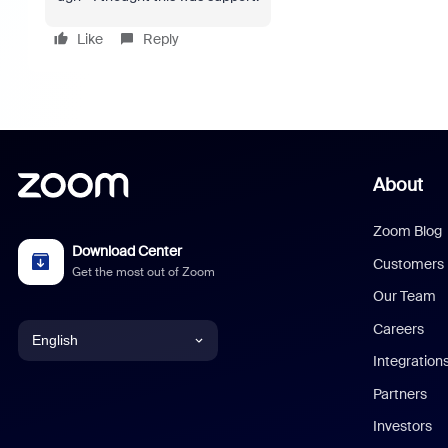
Like
Reply
About
Zoom Blog
Download Center
Customers
Get the most out of Zoom
Our Team
Careers
English
Integration
English
Partners
Investors
Chinese (Simplified)