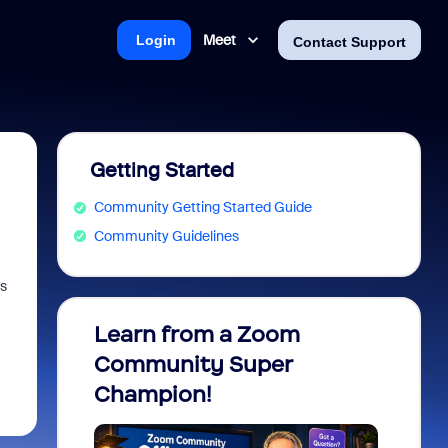
Meet
Login
Contact Support
Getting Started
Community Getting Started Guide
Community Guidelines
es
Learn from a Zoom
Zoom 
Community Super
Micro
Champion!
You 