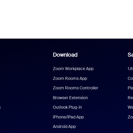
Download
Sa
Zoom Workplace App
1.
Zoom Rooms App
Co
Zoom Rooms Controller
Pl
Browser Extension
Re
s
Outlook Plug-in
We
iPhone/iPad App
Zo
Android App