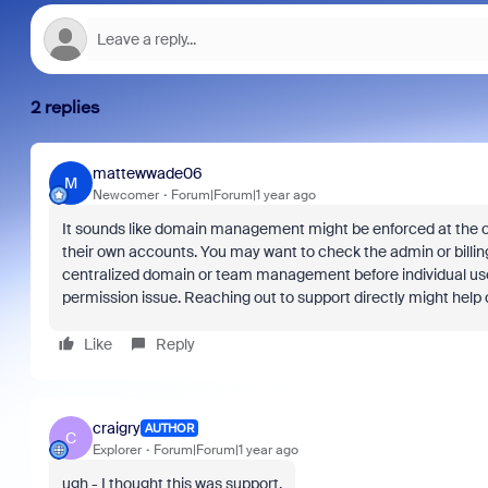
2 replies
mattewwade06
M
Newcomer
Forum|Forum|1 year ago
It sounds like domain management might be enforced at the or
their own accounts. You may want to check the admin or billin
centralized domain or team management before individual users ca
permission issue. Reaching out to support directly might help cl
Like
Reply
craigry
AUTHOR
C
Explorer
Forum|Forum|1 year ago
ugh - I thought this was support.