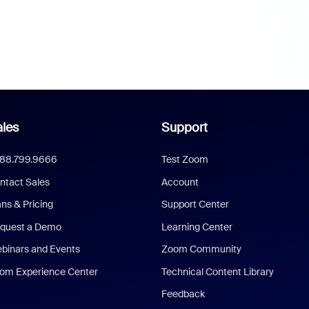
les
Support
888.799.9666
Test Zoom
ntact Sales
Account
ans & Pricing
Support Center
quest a Demo
Learning Center
binars and Events
Zoom Community
om Experience Center
Technical Content Library
Feedback