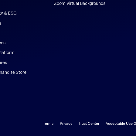
Zoom Virtual Backgrounds
ity & ESG
s
eos
Platform
ures
andise Store
Terms
Privacy
Trust Center
Acceptable Use G