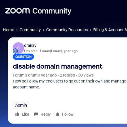
Home
Community
Community Resources
Billing & Account
craigry
C
Explorer
Forum|Forum|1 year ago
QUESTION
disable domain management
Forum|Forum|1 year ago
2 replies
30 views
How do I allow my end users to go out on their own and manage t
account name.
Admin
Like
Reply
Follow