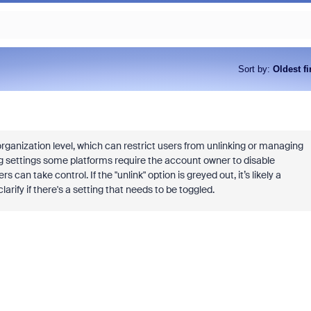
Sort by
:
Oldest fi
ganization level, which can restrict users from unlinking or managing
g settings some platforms require the account owner to disable
n take control. If the "unlink" option is greyed out, it’s likely a
arify if there's a setting that needs to be toggled.