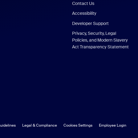
Contact Us
Accessibility
Developer Support
Privacy, Security, Legal
Policies, and Modern Slavery
Act Transparency Statement
uidelines
Legal & Compliance
Cookies Settings
Employee Login