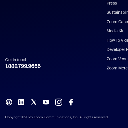
Press
Dutch
Sustainabil
Zoom Care
French
Media Kit
German
How To Vid
Indonesian
Developer 
Zoom Vent
Get in touch
Italian
1.888.799.9666
Zoom Merch
Japanese
Korean
Polish
Portuguese (Brazil)
Copyright ©2026 Zoom Communications, Inc. All rights reserved.
Russian