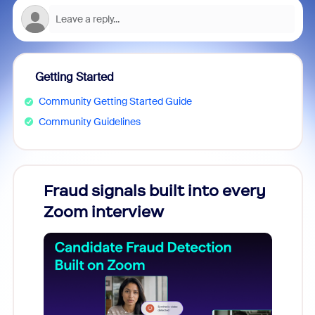
Getting Started
Community Getting Started Guide
Community Guidelines
Fraud signals built into every
Join
Zoom interview