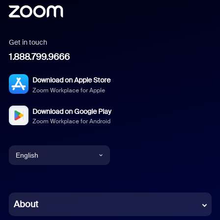
Get in touch
1.888.799.9666
Download on Apple Store
Zoom Workplace for Apple
Download on Google Play
Zoom Workplace for Android
English
English
Chinese (Simplified)
About