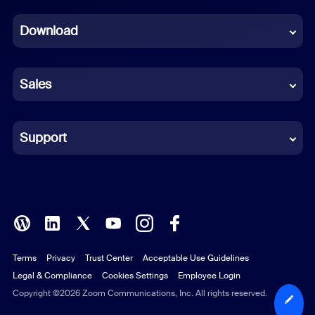
Dutch
Download
French
German
Sales
Indonesian
Italian
Support
Japanese
Korean
Polish
Terms
Privacy
Trust Center
Acceptable Use Guidelines
Portuguese (Brazil)
Legal & Compliance
Cookies Settings
Employee Login
Russian
Copyright ©2026 Zoom Communications, Inc. All rights reserved.