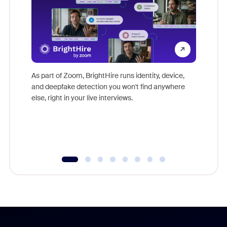
Don't mi
game-ch
As part of Zoom, BrightHire runs identity, device,
are help
and deepfake detection you won't find anywhere
else, right in your live interviews.