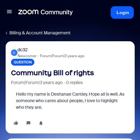
Login
Billing & Account Management
dc32
D
Newcomer
Forum|Forum|3 years ago
QUESTION
Community Bill of rights
Forum|Forum|3 years ago
0 replies
Hello my name is Deshanae Cantley. Hope all is well. As
someone who cares about people, I love to highlight
who they are.