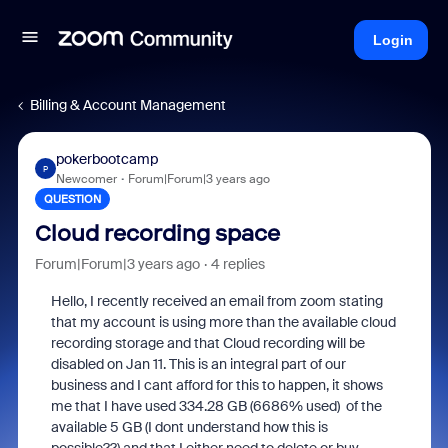
Login
Billing & Account Management
pokerbootcamp
P
Newcomer
Forum|Forum|3 years ago
QUESTION
Cloud recording space
Forum|Forum|3 years ago
4 replies
Hello, I recently received an email from zoom stating
that my
account is using more than the available cloud
recording storage and that Cloud recording will be
disabled on Jan 11. This is an integral part of our
business and I cant afford for this to happen, it shows
me that I have used 334.28 GB (6686% used) of the
available 5 GB (I dont understand how this is