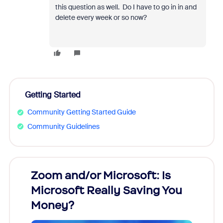
this question as well. Do I have to go in in and
delete every week or so now?
Getting Started
Community Getting Started Guide
Community Guidelines
Zoom and/or Microsoft: Is
Fraud
Microsoft Really Saving You
Zoom
Money?