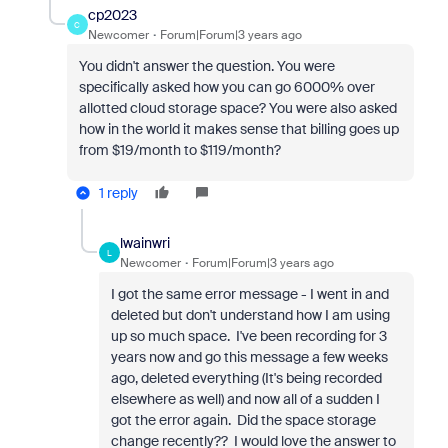
cp2023
C
Newcomer
Forum|Forum|3 years ago
You didn't answer the question. You were
specifically asked how you can go 6000% over
allotted cloud storage space? You were also asked
how in the world it makes sense that billing goes up
from $19/month to $119/month?
1 reply
lwainwri
L
Newcomer
Forum|Forum|3 years ago
I got the same error message - I went in and
deleted but don't understand how I am using
up so much space. I've been recording for 3
years now and go this message a few weeks
ago, deleted everything (It's being recorded
elsewhere as well) and now all of a sudden I
got the error again. Did the space storage
change recently?? I would love the answer to