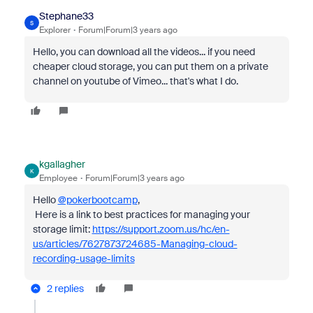
Stephane33
S
Explorer
Forum|Forum|3 years ago
Hello, you can download all the videos... if you need
cheaper cloud storage, you can put them on a private
channel on youtube of Vimeo... that's what I do.
kgallagher
K
Employee
Forum|Forum|3 years ago
Hello
@pokerbootcamp
,
Here is a link to best practices for managing your
storage limit:
https://support.zoom.us/hc/en-
us/articles/7627873724685-Managing-cloud-
recording-usage-limits
2 replies