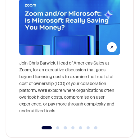
Join Chris Barwick, Head of Americas Sales at
Zoom, for an executive discussion that goes
As part o
beyond licensing costs to examine the true total
and deep
cost of ownership (TCO) of your collaboration
else, rig
platform. We'll explore where organizations often
overlook hidden costs, compromise on user
experience, or pay more through complexity and
underutilized tools.