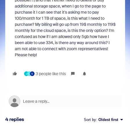
possible??) and that I either need to delete or buy
additional storage space, when I go to the page to
purchase it I can see that it's asking me to pay
100/month for 1 TB of space, is this what I need to
purchase? My billing will go up from 19$ monthly to 119$
monthly for the cloud space, is this the only option? I'm
confused as how if I am allowed only 5gb how have I
been able to use 334, is there any way around this? I
am not able to connect with zoom representatives!
Please help!
3 people like this
J
L
S
4 replies
Sort by
:
Oldest first