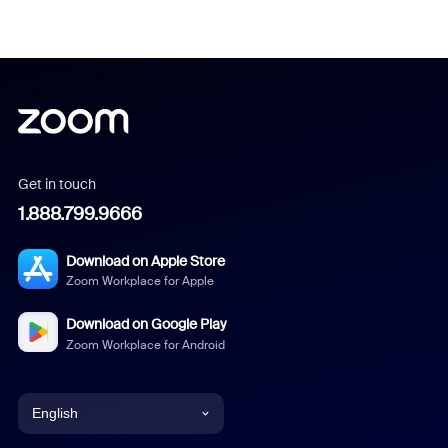
Get in touch
1.888.799.9666
Download on Apple Store
Zoom Workplace for Apple
Download on Google Play
Zoom Workplace for Android
English