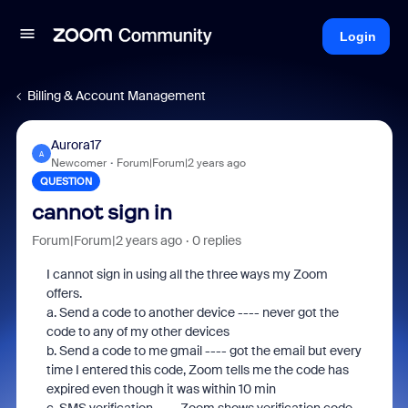
Login
Billing & Account Management
Aurora17
A
Newcomer
Forum|Forum|2 years ago
QUESTION
cannot sign in
Forum|Forum|2 years ago
0 replies
I cannot sign in using all the three ways my Zoom
offers.
a. Send a code to another device ---- never got the
code to any of my other devices
b. Send a code to me gmail ---- got the email but every
time I entered this code, Zoom tells me the code has
expired even though it was within 10 min