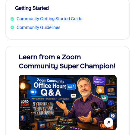
Getting Started
Community Getting Started Guide
Community Guidelines
Learn from a Zoom
Zoom
Community Super Champion!
Micr
Mon