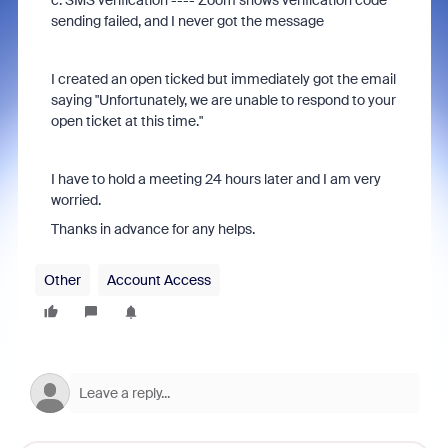
c. SMS verification ---- Zoom shows verification code
sending failed, and I never got the message
I created an open ticked but immediately got the email
saying "
Unfortunately, we are unable to respond to your
open ticket at this time."
I have to hold a meeting 24 hours later and I am very
worried.
Thanks in advance for any helps.
Other
Account Access