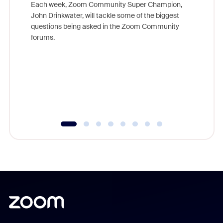
Each week, Zoom Community Super Champion,
John Drinkwater, will tackle some of the biggest
Join Chr
questions being asked in the Zoom Community
Zoom, fo
forums.
beyond l
cost of 
platform
overlook
experien
underutil