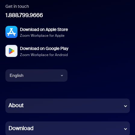
Get in touch
1.888.799.9666
Download on Apple Store
Zoom Workplace for Apple
Download on Google Play
Zoom Workplace for Android
English
English
Chinese (Simplified)
About
Dutch
Download
French