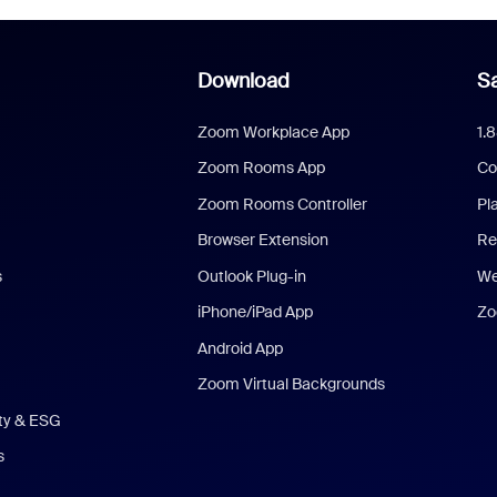
Download
Sa
Zoom Workplace App
1.
Zoom Rooms App
Co
Zoom Rooms Controller
Pl
Browser Extension
Re
s
Outlook Plug-in
We
iPhone/iPad App
Zo
Android App
Zoom Virtual Backgrounds
ity & ESG
s