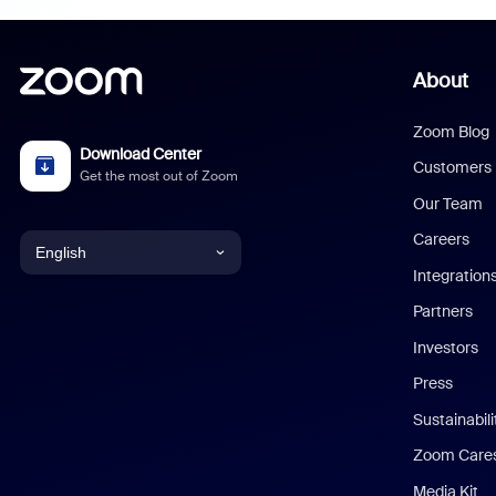
About
Zoom Blog
Download Center
Customers
Get the most out of Zoom
Our Team
Careers
English
Integration
English
Partners
Investors
Chinese (Simplified)
Press
Dutch
Sustainabil
Zoom Care
French
Media Kit