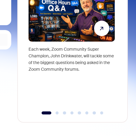
Each week, Zoom Community Super
Join Chri
Champion, John Drinkwater, will tackle some
at Zoom, 
of the biggest questions being asked in the
goes beyo
Zoom Community forums.
true total
collabora
organizat
compromis
more thro
tools.