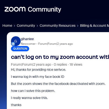
Home
Community
Community Resources
Billing & Account
gihanlee
G
Newcomer
Forum|Forum|2 years ago
QUESTION
can't log on to my zoom account wit
Forum|Forum|2 years ago
0 replies
18 views
Hi, thanks for providing nice serivce.
I wanna log in with my face book ID
But the zoom shows the the facebook deactivated with zoom.
how can I solve this problem.
I really wanna solve this.
thanks