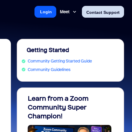
Meet
Login
Contact Support
Getting Started
Community Getting Started Guide
Community Guidelines
Learn from a Zoom
Zoom 
Community Super
Micro
Champion!
You 