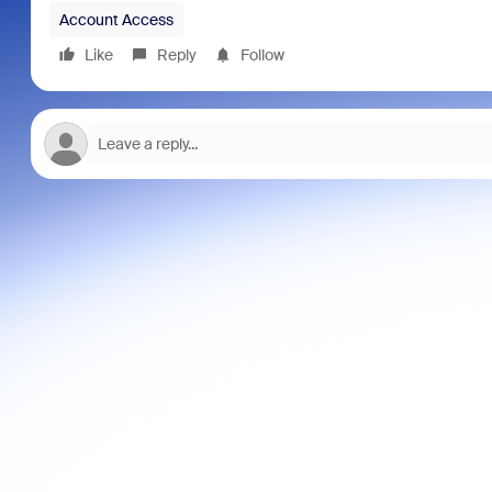
Account Access
Like
Reply
Follow