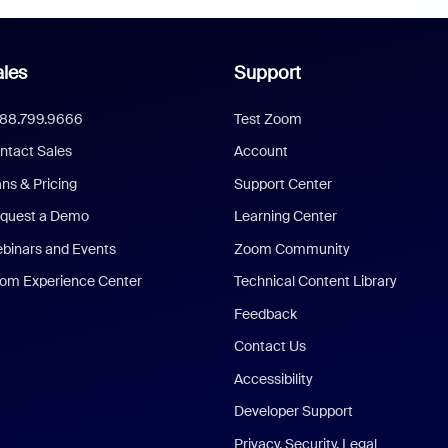
les
Support
888.799.9666
Test Zoom
ntact Sales
Account
ans & Pricing
Support Center
quest a Demo
Learning Center
binars and Events
Zoom Community
om Experience Center
Technical Content Library
Feedback
Contact Us
Accessibility
Developer Support
Privacy, Security, Legal