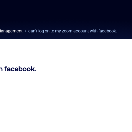
 Management
can't log on to my zoom account with facebook.
h facebook.