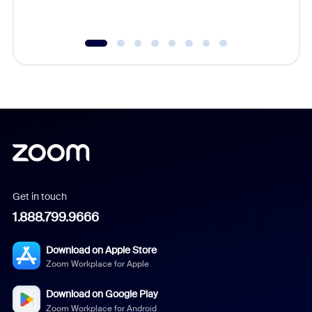
underutil
Get in touch
1.888.799.9666
Download on Apple Store
Zoom Workplace for Apple
Download on Google Play
Zoom Workplace for Android