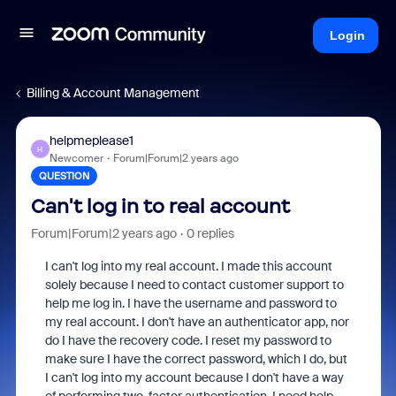
Login
Billing & Account Management
helpmeplease1
H
Newcomer
Forum|Forum|2 years ago
QUESTION
Can't log in to real account
Forum|Forum|2 years ago
0 replies
I can't log into my real account. I made this account
solely because I need to contact customer support to
help me log in. I have the username and password to
my real account. I don't have an authenticator app, nor
do I have the recovery code. I reset my password to
make sure I have the correct password, which I do, but
I can't log into my account because I don't have a way