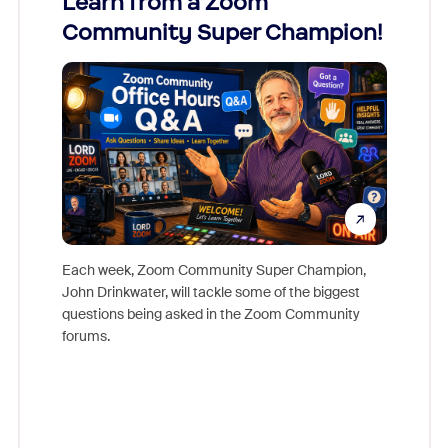
Learn from a Zoom
Zoom
Community Super Champion!
Micr
Mon
Each week, Zoom Community Super Champion,
John Drinkwater, will tackle some of the biggest
Join Chr
questions being asked in the Zoom Community
Zoom, fo
forums.
beyond l
cost of 
platform
overlook
experien