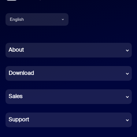
English
English
Chinese (Simplified)
About
Dutch
Download
French
German
Sales
Indonesian
Italian
Support
Japanese