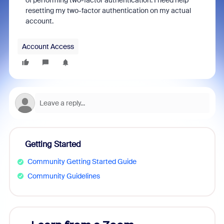
of performing two-factor authentication. I need help
resetting my two-factor authentication on my actual
account.
Account Access
Getting Started
Community Getting Started Guide
Community Guidelines