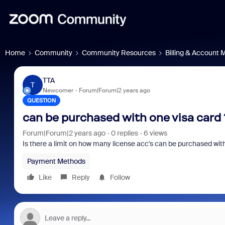
Home
Community
Community Resources
Billing & Account
TTA
T
Newcomer
Forum|Forum|2 years ago
QUESTION
can be purchased with one visa card 
Forum|Forum|2 years ago
0 replies
6 views
Is there a limit on how many license acc's can be purchased wit
Payment Methods
Like
Reply
Follow