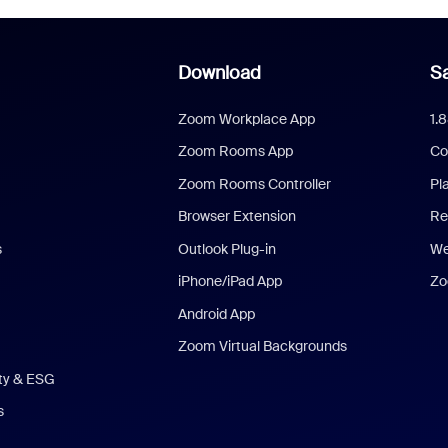
Download
Sa
Zoom Workplace App
1.
Zoom Rooms App
Co
Zoom Rooms Controller
Pl
Browser Extension
Re
s
Outlook Plug-in
We
iPhone/iPad App
Zo
Android App
Zoom Virtual Backgrounds
ity & ESG
s