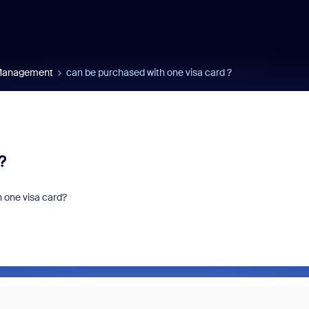
 Management
can be purchased with one visa card ?
?
h one visa card?