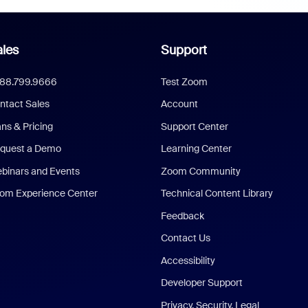
les
Support
888.799.9666
Test Zoom
ntact Sales
Account
ans & Pricing
Support Center
quest a Demo
Learning Center
binars and Events
Zoom Community
om Experience Center
Technical Content Library
Feedback
Contact Us
Accessibility
Developer Support
Privacy, Security, Legal