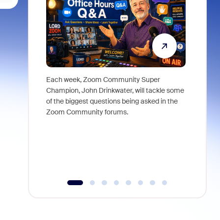
Each week, Zoom Community Super
Join Chri
Champion, John Drinkwater, will tackle some
at Zoom, 
of the biggest questions being asked in the
goes beyo
Zoom Community forums.
true total
collabora
organizat
compromis
more thro
tools.