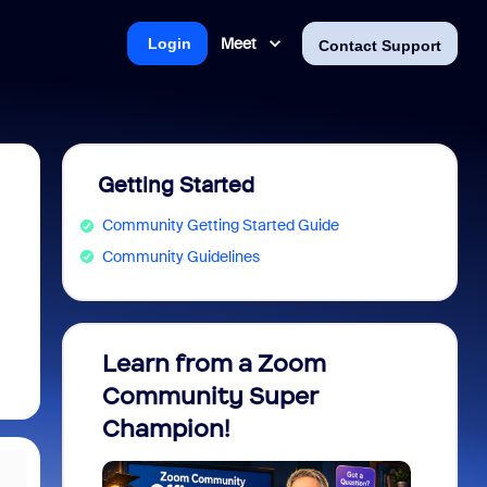
Meet
Login
Contact Support
Getting Started
Community Getting Started Guide
Community Guidelines
Learn from a Zoom
Zoom 
Community Super
Micro
Champion!
You 