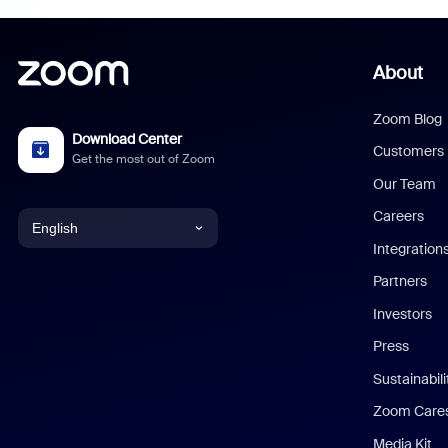
About
Zoom Blog
Download Center
Customers
Get the most out of Zoom
Our Team
Careers
English
Integration
English
Partners
Investors
Chinese (Simplified)
Press
Dutch
Sustainabil
Zoom Care
French
Media Kit