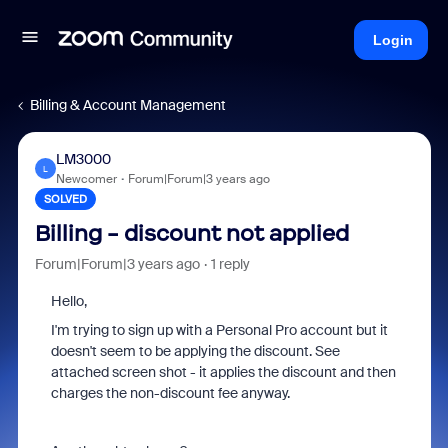
Login
Billing & Account Management
LM3000
L
Newcomer
Forum|Forum|3 years ago
SOLVED
Billing - discount not applied
Forum|Forum|3 years ago
1 reply
Hello,
I'm trying to sign up with a Personal Pro account but it
doesn't seem to be applying the discount. See
attached screen shot - it applies the discount and then
charges the non-discount fee anyway.