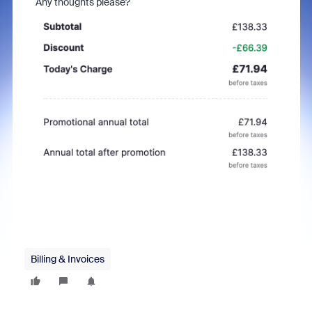
Any thoughts please?
Billing & Invoices