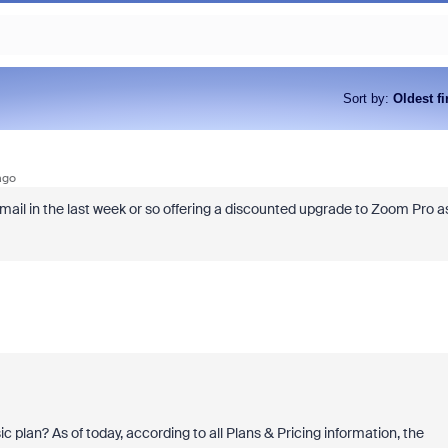
Sort by
:
Oldest fi
ago
ail in the last week or so offering a discounted upgrade to Zoom Pro a
c plan? As of today, according to all Plans & Pricing information, the