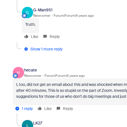
G-Man951
G
Newcomer
Forum|Forum|4 years ago
Truth.
Like
Reply
Show 1 more reply
hecate
H
Newcomer
Forum|Forum|4 years ago
I, too, did not get an email about this and was shocked when
after 40 minutes. This is so stupid on the part of Zoom. Invest
suggestions for those of us who don't do big meetings and just
1 reply
Like
Reply
LK27
L