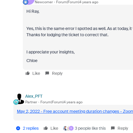
Newcomer
Forum|Forum|4 years ago
Hi Ray,
Yes, this is the same error I spotted as well. As at today, 
Thanks for lodging the ticket to correct that.
I appreciate your insights,
Chloe
Like
Reply
Alex_PFT
Partner
Forum|Forum|4 years ago
May 2, 2022 - Free account meeting duration changes – Zoo
2 replies
Like
3 people like this
Reply
X