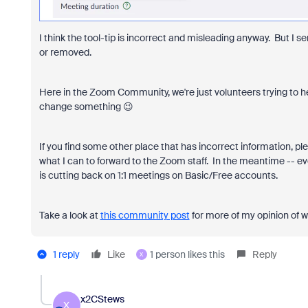
I think the tool-tip is incorrect and misleading anyway. But I s
or removed.
Here in the Zoom Community, we're just volunteers trying to h
change something 😉
If you find some other place that has incorrect information, pl
what I can to forward to the Zoom staff. In the meantime -- ev
is cutting back on 1:1 meetings on Basic/Free accounts.
Take a look at
this community post
for more of my opinion of w
1 reply
Like
1 person likes this
Reply
X
x2CStews
X