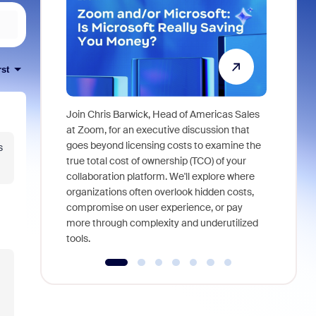
rst
Join Chris Barwick, Head of Americas Sales
As part of
at Zoom, for an executive discussion that
device, a
goes beyond licensing costs to examine the
s
find anywh
true total cost of ownership (TCO) of your
interviews
collaboration platform. We'll explore where
organizations often overlook hidden costs,
compromise on user experience, or pay
more through complexity and underutilized
tools.