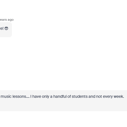
ears ago
e! 😎
e music lessons.... I have only a handful of students and not every week.