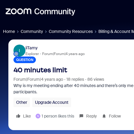
Home
Community
Community Resources
Billing & Account
iiTamy
I
Explorer
Forum|Forum|4 years ago
QUESTION
40 minutes limit
Forum|Forum|4 years ago
18 replies
86 views
Why is my meeting ending after 40 minutes and there’s only me (h
participants.
Other
Upgrade Account
Like
1 person likes this
Reply
Follow
N