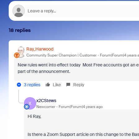
18 replies
Ray_Harwood
Community Super Champion | Customer
Forum|Forum|4 years 
New rules went into effect today Most Free accounts got an em
part of the announcement.
3 replies
Like
Reply
x2CStews
X
Newcomer
Forum|Forum|4 years ago
Hi Ray,
Is there a Zoom Support article on this change to the Basi