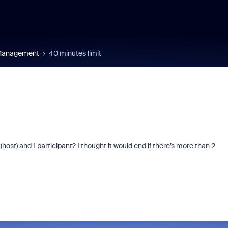
 Management
40 minutes limit
ost) and 1 participant? I thought it would end if there’s more than 2