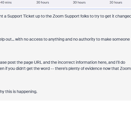
ent a Support Ticket up to the Zoom Support folks to try to get it change
elp out... with no access to anything and no authority to make someone
ease post the page URL and the incorrect information here, and I'll do
en if you didn't get the word -- there's plenty of evidence now that Zoom
hy this is happening.