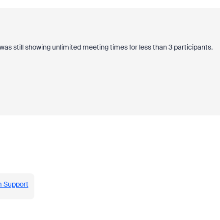
it was still showing unlimited meeting times for less than 3 participants.
m Support