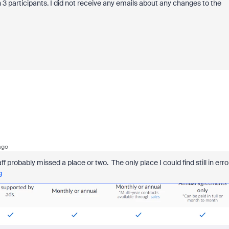
n 3 participants. I did not receive any emails about any changes to the
ago
aff probably missed a place or two. The only place I could find still in erro
g