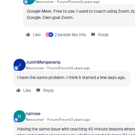
Newcomer
Forum|Forum|4 years ago
Google Meet. Free to use. I used to coach using Zoom, but 
Google. Own goal Zoom.
Like
2 people like this
Reply
H
M
JustinMangaoang
J
Newcomer
Forum|Forum|4 years ago
I have the same problem. I think it started a few days ago.
Like
Reply
natrose
N
Newcomer
Forum|Forum|3 years ago
Having the same issue with teaching 45 minute lessons where 