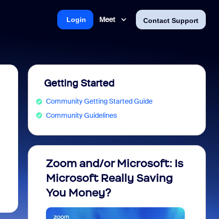
Meet
Login
Contact Support
Getting Started
Community Getting Started Guide
Community Guidelines
Zoom and/or Microsoft: Is
Fraud
Microsoft Really Saving
every
You Money?