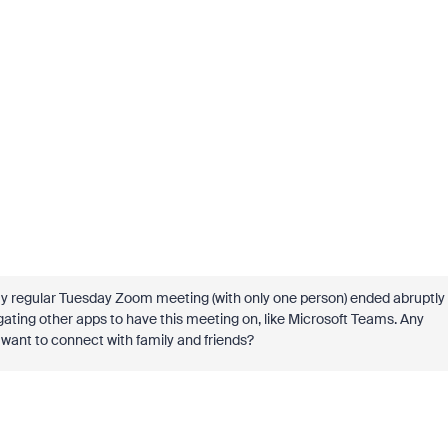
 my regular Tuesday Zoom meeting (with only one person) ended abruptly
igating other apps to have this meeting on, like Microsoft Teams. Any
 want to connect with family and friends?