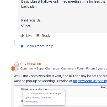
Basic plan still allows unlimited meeting time for less tha
basic plan.
Kind regards,
Chloe
Like
Reply
Show 1 more reply
Ray_Harwood
Community Super Champion | Customer
Forum|Forum|4 years 
Well... the Zoom web site is vast, and all I can say is that the st
was the pop-up on Meeting Duration at
https://zoom.us/pricin