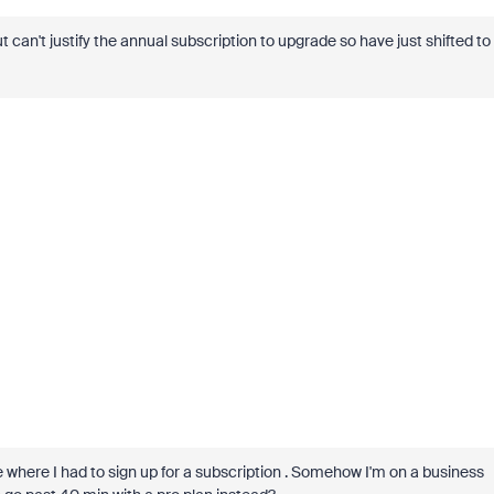
can't justify the annual subscription to upgrade so have just shifted to
where I had to sign up for a subscription . Somehow I'm on a business