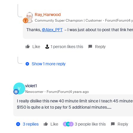
Ray_Harwood
Community Super Champion | Customer
Forum|Forum|4 y
Thanks,
@Alex_PFT
– I was just about to post that link her
Like
1 person likes this
Reply
Show 1 more reply
violet1
V
Newcomer
Forum|Forum|4 years ago
I really dislike this new 40 minute limit since I teach 45 minut
$150 is quite a lot to pay for 5 additional minutes.....
3 replies
Like
3 people like this
Reply
X
G
J