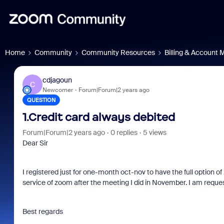
Home
Community
Community Resources
Billing & Account
cdjagoun
C
Newcomer
Forum|Forum|2 years ago
QUESTION
1.Credit card always debited
Forum|Forum|2 years ago
0 replies
5 views
Dear Sir
I registered just for one-month oct-nov to have the full option 
service of zoom after the meeting I did in November. I am reques
Best regards