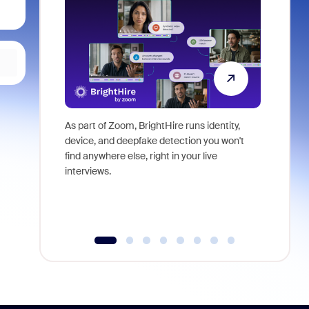
As part of Zoom, BrightHire runs identity,
Don't mis
device, and deepfake detection you won't
announce
find anywhere else, right in your live
and indus
interviews.
what is ne