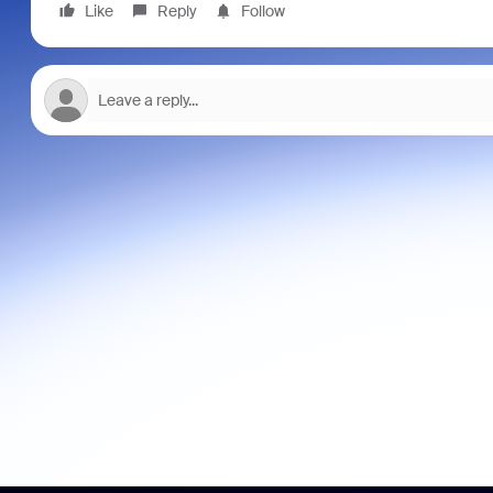
Like
Reply
Follow