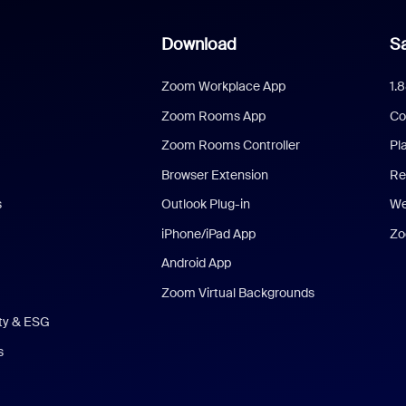
Download
Sa
Zoom Workplace App
1.
Zoom Rooms App
Co
Zoom Rooms Controller
Pl
Browser Extension
Re
s
Outlook Plug-in
We
iPhone/iPad App
Zo
Android App
Zoom Virtual Backgrounds
ity & ESG
s