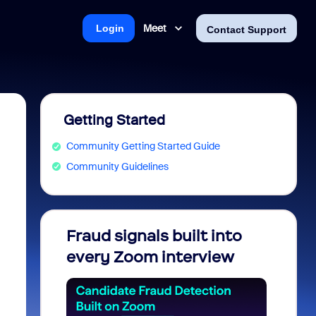
Meet
Login
Contact Support
Getting Started
Community Getting Started Guide
Community Guidelines
Fraud signals built into
Join 
every Zoom interview
2026