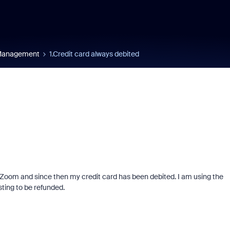
 Management
1.Credit card always debited
of Zoom and since then my credit card has been debited. I am using the
ting to be refunded.