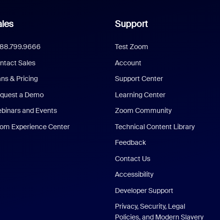
les
Support
888.799.9666
Test Zoom
ntact Sales
Account
ans & Pricing
Support Center
quest a Demo
Learning Center
binars and Events
Zoom Community
om Experience Center
Technical Content Library
Feedback
Contact Us
Accessibility
Developer Support
Privacy, Security, Legal
Policies, and Modern Slavery