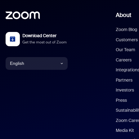
About
Zoom Blog
Download Center
Customers
Get the most out of Zoom
Our Team
Careers
English
Integration
English
Partners
Investors
Chinese (Simplified)
Press
Dutch
Sustainabil
Zoom Care
French
Media Kit
German