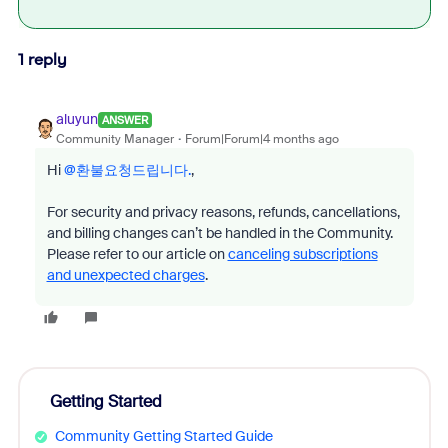
1 reply
aluyun
ANSWER
Community Manager
Forum|Forum|4 months ago
Hi ​
@환불요청드립니다.
,
For security and privacy reasons, refunds, cancellations,
and billing changes can’t be handled in the Community.
Please refer to our article on
canceling subscriptions
and unexpected charges
.
Getting Started
Community Getting Started Guide