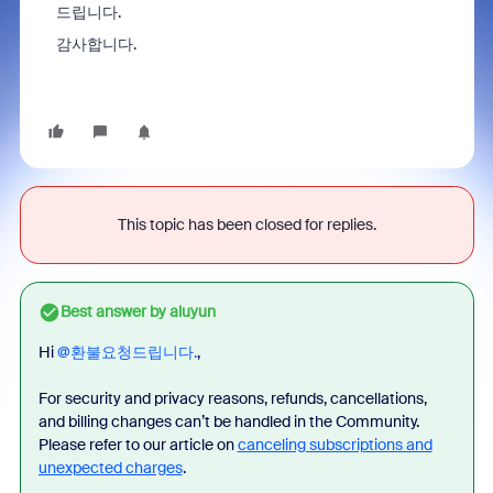
드립니다.
감사합니다.
This topic has been closed for replies.
Best answer by
aluyun
Hi ​
@환불요청드립니다.
,
For security and privacy reasons, refunds, cancellations,
and billing changes can’t be handled in the Community.
Please refer to our article on
canceling subscriptions and
unexpected charges
.