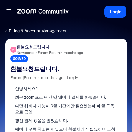
Login
Billing & Account Management
환불요청드립니다.
환
Newcomer
Forum|Forum|4 months ago
SOLVED
환불요청드립니다.
Forum|Forum|4 months ago
1 reply
안녕하세요?
최근 zoom프로 연간 및 웨비나 결제를 하였습니다.
다만 웨비나 기능이 3월 기간에만 필요했는데 매월 구독
으로 금일
갱신 결제 됐음을 알았습니다.
웨비나 구독 취소는 하였으나 환불처리가 필요하여 요청