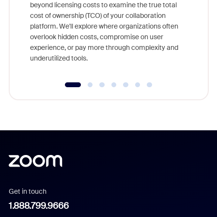
beyond licensing costs to examine the true total
and deep
cost of ownership (TCO) of your collaboration
else, rig
platform. We'll explore where organizations often
overlook hidden costs, compromise on user
experience, or pay more through complexity and
underutilized tools.
Get in touch
1.888.799.9666