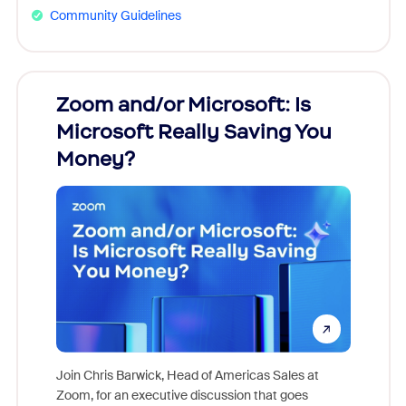
Community Guidelines
Zoom and/or Microsoft: Is
Fraud
Microsoft Really Saving You
Zoom
Money?
Join Chris Barwick, Head of Americas Sales at
Zoom, for an executive discussion that goes
As part o