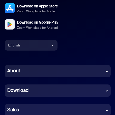
Download on Apple Store
Zoom Workplace for Apple
Download on Google Play
Zoom Workplace for Android
English
English
Chinese (Simplified)
About
Dutch
Download
French
German
Sales