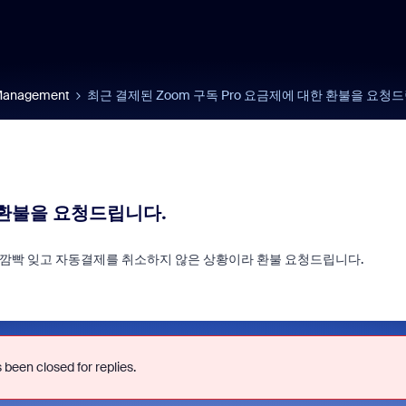
 Management
최근 결제된 Zoom 구독 Pro 요금제에 대한 환불을 요청
 환불을 요청드립니다.
다. 깜빡 잊고 자동결제를 취소하지 않은 상황이라 환불 요청드립니다.
d signals built into
Join us for Zoomt
ry Zoom interview
2026!
 been closed for replies.