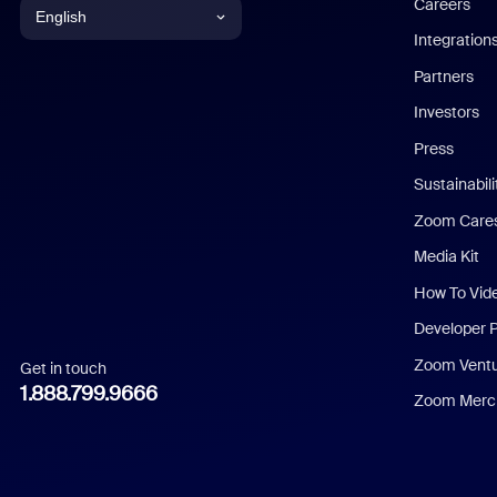
Careers
English
Integration
English
Partners
Investors
Chinese (Simplified)
Press
Dutch
Sustainabil
Zoom Care
French
Media Kit
German
How To Vid
Indonesian
Developer 
Zoom Vent
Get in touch
Italian
1.888.799.9666
Zoom Merch
Japanese
Korean