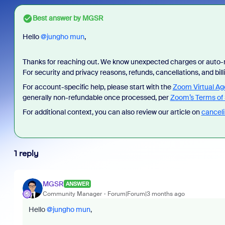
Best answer by
MGSR
Hello ​
@jungho mun
,
Thanks for reaching out. We know unexpected charges or auto-r
For security and privacy reasons, refunds, cancellations, and bi
For account-specific help, please start with the
Zoom Virtual Ag
As part
generally non-refundable once processed, per
Zoom’s Terms of 
device
For additional context, you can also review our article on
canceli
find an
intervi
1 reply
MGSR
ANSWER
Community Manager
Forum|Forum|3 months ago
Hello ​
@jungho mun
,