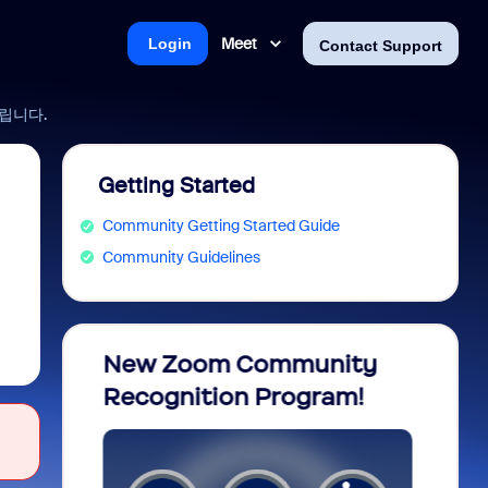
Meet
Login
Contact Support
드립니다.
Getting Started
Community Getting Started Guide
Community Guidelines
opia
New Zoom Community
Celeb
Recognition Program!
Memb