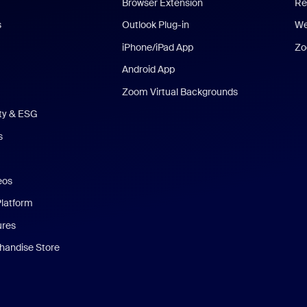
Browser Extension
Re
s
Outlook Plug-in
We
iPhone/iPad App
Zo
Android App
Zoom Virtual Backgrounds
ity & ESG
s
eos
Platform
ures
andise Store