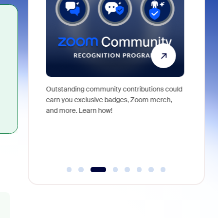
Outstanding community contributions could
For nearl
ng demos,
earn you exclusive badges, Zoom merch,
come toge
elping shape
and more. Learn how!
exchange 
This miles
people w
vibrant a