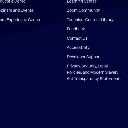
quest a Demo
Learning Center
binars and Events
Zoom Community
om Experience Center
Technical Content Library
Feedback
Contact Us
Accessibility
Developer Support
Privacy, Security, Legal
Policies, and Modern Slavery
Act Transparency Statement