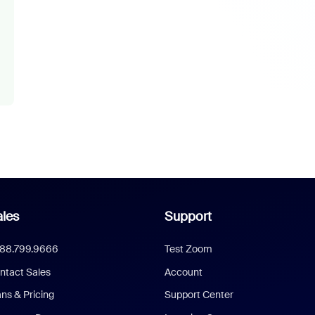
les
Support
888.799.9666
Test Zoom
ntact Sales
Account
ans & Pricing
Support Center