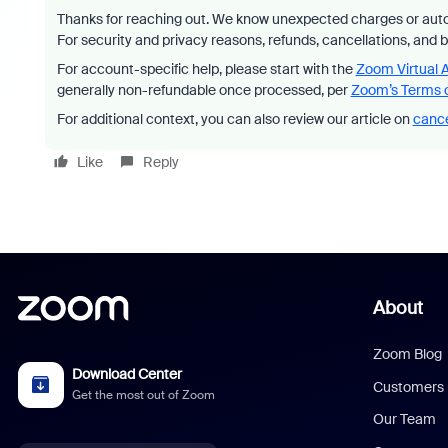
Thanks for reaching out. We know unexpected charges or auto
For security and privacy reasons, refunds, cancellations, and 
For account-specific help, please start with the
Zoom Virtual 
generally non-refundable once processed, per
Zoom’s Terms o
For additional context, you can also review our article on
cance
Like
Reply
About
Zoom Blog
Download Center
Customers
Get the most out of Zoom
Our Team