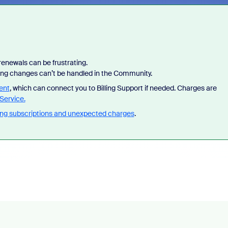
enewals can be frustrating.
lling changes can’t be handled in the Community.
ent
, which can connect you to Billing Support if needed. Charges are
 of Zoom, BrightHire runs identity,
Don't miss the latest product
Service.
, and deepfake detection you won't
announcements, game-changi
ng subscriptions and unexpected charges
.
ywhere else, right in your live
and industry leaders who are h
ews.
what is next.