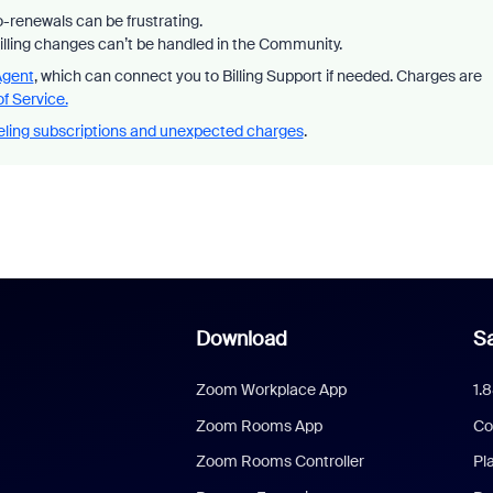
-renewals can be frustrating.
billing changes can’t be handled in the Community.
Agent
, which can connect you to Billing Support if needed. Charges are
f Service.
ling subscriptions and unexpected charges
.
Download
Sa
Zoom Workplace App
1.
Zoom Rooms App
Co
Zoom Rooms Controller
Pl