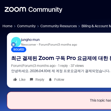
Home
Community
Community Resources
Billing & Account
jungho mun
J
Newcomer
Forum|Forum|3 months ago
SOLVED
최근 결제된 Zoom 구독 Pro 요금제에 대한
Forum|Forum|3 months ago
1 reply
37 views
안녕하세요. 2026.04.10에 제 계정 프로요금제가 결제되었습니
Like
Reply
Follow
Frau
eve
This topic has