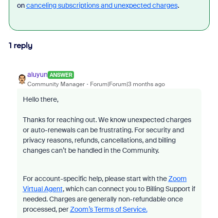
on
canceling subscriptions and unexpected charges
.
1 reply
aluyun
ANSWER
Community Manager
Forum|Forum|3 months ago
Hello there,
Thanks for reaching out. We know unexpected charges
or auto-renewals can be frustrating. For security and
privacy reasons, refunds, cancellations, and billing
changes can’t be handled in the Community.
For account-specific help, please start with the
Zoom
Virtual Agent
, which can connect you to Billing Support if
needed. Charges are generally non-refundable once
processed, per
Zoom’s Terms of Service.