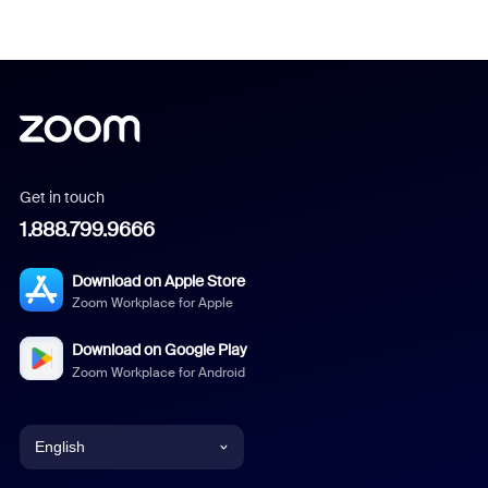
Get in touch
1.888.799.9666
Download on Apple Store
Zoom Workplace for Apple
Download on Google Play
Zoom Workplace for Android
English