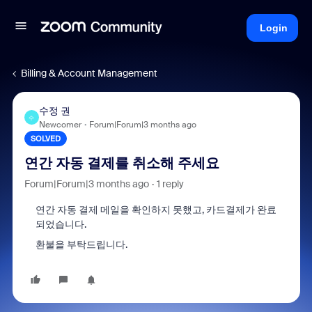
Login
Billing & Account Management
수정 권
수
Newcomer
Forum|Forum|3 months ago
SOLVED
연간 자동 결제를 취소해 주세요
Forum|Forum|3 months ago
1 reply
연간 자동 결제 메일을 확인하지 못했고, 카드결제가 완료
되었습니다.
환불을 부탁드립니다.