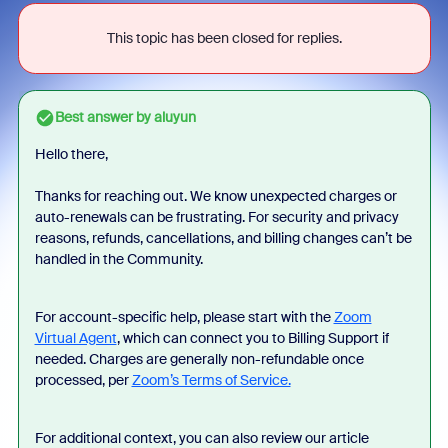
This topic has been closed for replies.
Best answer by
aluyun
Hello there,
Thanks for reaching out. We know unexpected charges or
auto-renewals can be frustrating. For security and privacy
reasons, refunds, cancellations, and billing changes can’t be
handled in the Community.
For account-specific help, please start with the
Zoom
Virtual Agent
, which can connect you to Billing Support if
needed. Charges are generally non-refundable once
processed, per
Zoom’s Terms of Service.
For additional context, you can also review our article