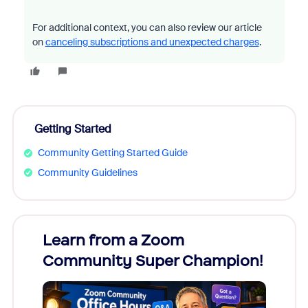
For additional context, you can also review our article
on
canceling subscriptions and unexpected charges
.
Getting Started
Community Getting Started Guide
Community Guidelines
Learn from a Zoom
Zoom
Community Super Champion!
Micr
Mon