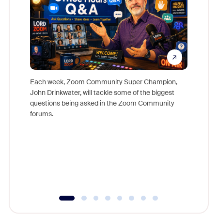
Each week, Zoom Community Super Champion,
John Drinkwater, will tackle some of the biggest
Join Chr
questions being asked in the Zoom Community
Zoom, fo
forums.
beyond l
cost of 
platform
overlook
experien
underutil